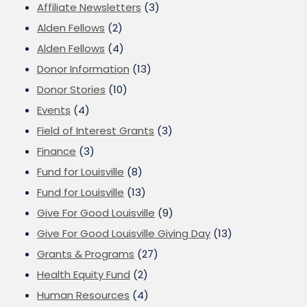
Affiliate Newsletters
(3)
Alden Fellows
(2)
Alden Fellows
(4)
Donor Information
(13)
Donor Stories
(10)
Events
(4)
Field of Interest Grants
(3)
Finance
(3)
Fund for Louisville
(8)
Fund for Louisville
(13)
Give For Good Louisville
(9)
Give For Good Louisville Giving Day
(13)
Grants & Programs
(27)
Health Equity Fund
(2)
Human Resources
(4)