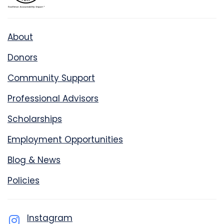
About
Donors
Community Support
Professional Advisors
Scholarships
Employment Opportunities
Blog & News
Policies
Instagram