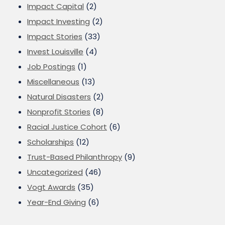
Impact Capital
(2)
Impact Investing
(2)
Impact Stories
(33)
Invest Louisville
(4)
Job Postings
(1)
Miscellaneous
(13)
Natural Disasters
(2)
Nonprofit Stories
(8)
Racial Justice Cohort
(6)
Scholarships
(12)
Trust-Based Philanthropy
(9)
Uncategorized
(46)
Vogt Awards
(35)
Year-End Giving
(6)