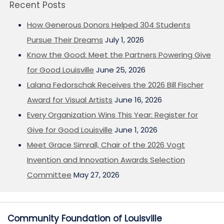
Recent Posts
How Generous Donors Helped 304 Students
Pursue Their Dreams
July 1, 2026
Know the Good: Meet the Partners Powering Give
for Good Louisville
June 25, 2026
Lalana Fedorschak Receives the 2026 Bill Fischer
Award for Visual Artists
June 16, 2026
Every Organization Wins This Year: Register for
Give for Good Louisville
June 1, 2026
Meet Grace Simrall, Chair of the 2026 Vogt
Invention and Innovation Awards Selection
Committee
May 27, 2026
Community Foundation of Louisville