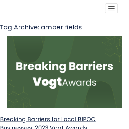
Toggle
Tag Archive: amber fields
Breaking Barriers for Local BIPOC
Businesses: 2023 Vogt Awards