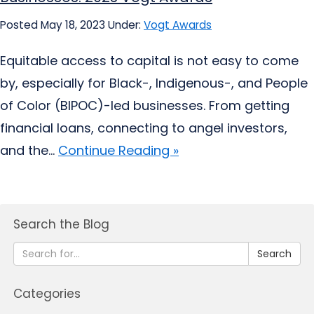
Posted May 18, 2023
Under:
Vogt Awards
Equitable access to capital is not easy to come
by, especially for Black-, Indigenous-, and People
of Color (BIPOC)-led businesses. From getting
financial loans, connecting to angel investors,
and the...
Continue Reading »
Search the Blog
Search
Categories