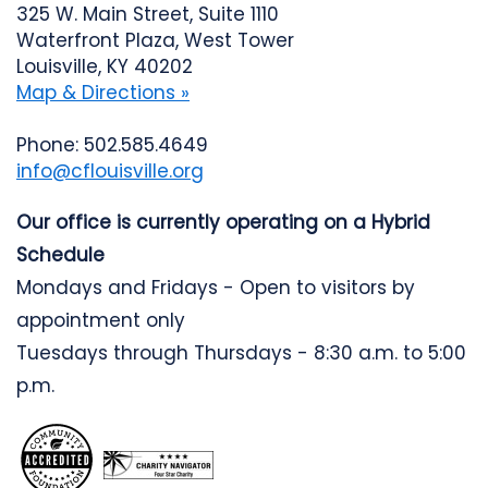
325 W. Main Street, Suite 1110
Waterfront Plaza, West Tower
Louisville, KY 40202
Map & Directions »
Phone: 502.585.4649
info@cflouisville.org
Our office is currently operating on a Hybrid
Schedule
Mondays and Fridays - Open to visitors by
appointment only
Tuesdays through Thursdays - 8:30 a.m. to 5:00
p.m.