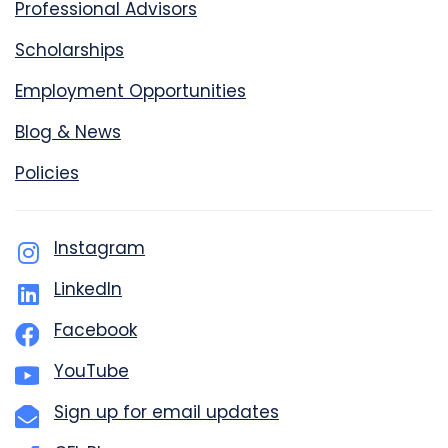
Professional Advisors
Scholarships
Employment Opportunities
Blog & News
Policies
Instagram
LinkedIn
Facebook
YouTube
Sign up for email updates