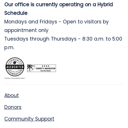
Our office is currently operating on a Hybrid
Schedule
Mondays and Fridays - Open to visitors by
appointment only
Tuesdays through Thursdays - 8:30 a.m. to 5:00
p.m.
About
Donors
Community Support