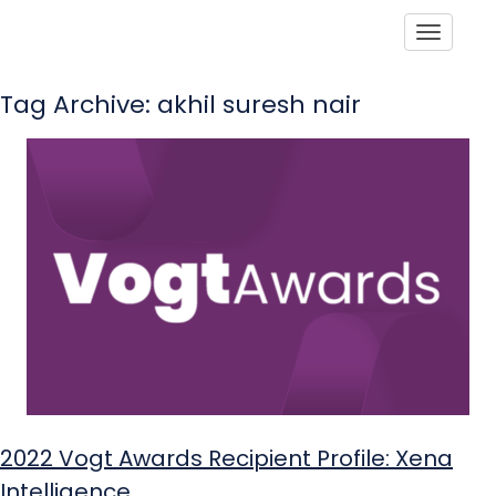
Toggle
Tag Archive: akhil suresh nair
2022 Vogt Awards Recipient Profile: Xena
Intelligence