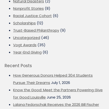
Natural Disasters
(2)
Nonprofit Stories
(8)
Racial Justice Cohort
(6)
Scholarships
(12)
Trust-Based Philanthropy
(9)
Uncategorized
(46)
Vogt Awards
(35)
Year-End Giving
(6)
Recent Posts
How Generous Donors Helped 304 Students
Pursue Their Dreams
July 1, 2026
Know the Good: Meet the Partners Powering Give
for Good Louisville
June 25, 2026
Lalana Fedorschak Receives the 2026 Bill Fischer