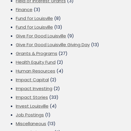
Field of Interest Grants
(3)
Finance
(3)
Fund for Louisville
(8)
Fund for Louisville
(13)
Give For Good Louisville
(9)
Give For Good Louisville Giving Day
(13)
Grants & Programs
(27)
Health Equity Fund
(2)
Human Resources
(4)
Impact Capital
(2)
Impact Investing
(2)
Impact Stories
(33)
Invest Louisville
(4)
Job Postings
(1)
Miscellaneous
(13)