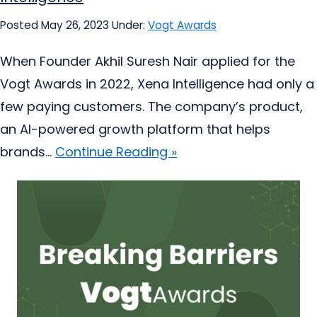
Posted May 26, 2023
Under:
Vogt Awards
When Founder Akhil Suresh Nair applied for the
Vogt Awards in 2022, Xena Intelligence had only a
few paying customers. The company’s product,
an AI-powered growth platform that helps
brands...
Continue Reading »