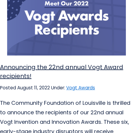
Announcing the 22nd annual Vogt Award
recipients!
Posted August 11, 2022
Under:
Vogt Awards
The Community Foundation of Louisville is thrilled
to announce the recipients of our 22nd annual
Vogt Invention and Innovation Awards. These six,
early-stage industry disruptors will receive