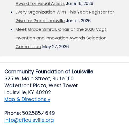
Award for Visual Artists
June 16, 2026
Every Organization Wins This Year: Register for
Give for Good Louisville
June 1, 2026
Meet Grace Simrall, Chair of the 2026 Vogt
Invention and Innovation Awards Selection
Committee
May 27, 2026
Community Foundation of Louisville
325 W. Main Street, Suite 1110
Waterfront Plaza, West Tower
Louisville, KY 40202
Map & Directions »
Phone: 502.585.4649
info@cflouisville.org