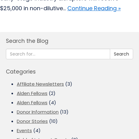
$25,000 in non-dilutive...
Continue Reading »
Search the Blog
Search
Categories
Affiliate Newsletters
(3)
Alden Fellows
(2)
Alden Fellows
(4)
Donor Information
(13)
Donor Stories
(10)
Events
(4)