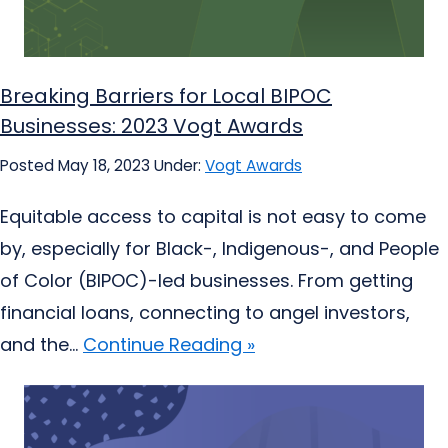
Breaking Barriers for Local BIPOC
Businesses: 2023 Vogt Awards
Posted May 18, 2023
Under:
Vogt Awards
Equitable access to capital is not easy to come
by, especially for Black-, Indigenous-, and People
of Color (BIPOC)-led businesses. From getting
financial loans, connecting to angel investors,
and the...
Continue Reading »