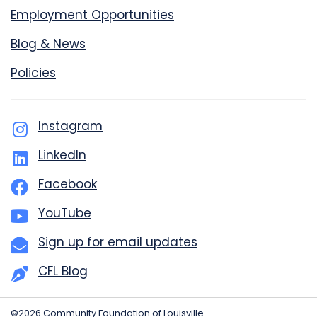
Employment Opportunities
Blog & News
Policies
Instagram
LinkedIn
Facebook
YouTube
Sign up for email updates
CFL Blog
©2026 Community Foundation of Louisville