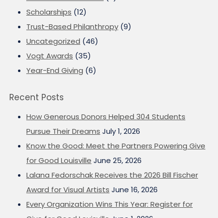
Scholarships
(12)
Trust-Based Philanthropy
(9)
Uncategorized
(46)
Vogt Awards
(35)
Year-End Giving
(6)
Recent Posts
How Generous Donors Helped 304 Students
Pursue Their Dreams
July 1, 2026
Know the Good: Meet the Partners Powering Give
for Good Louisville
June 25, 2026
Lalana Fedorschak Receives the 2026 Bill Fischer
Award for Visual Artists
June 16, 2026
Every Organization Wins This Year: Register for