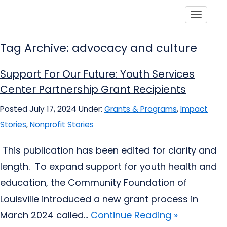
Toggle
Tag Archive: advocacy and culture
Support For Our Future: Youth Services
Center Partnership Grant Recipients
Posted July 17, 2024
Under:
Grants & Programs
,
Impact
Stories
,
Nonprofit Stories
This publication has been edited for clarity and
length. To expand support for youth health and
education, the Community Foundation of
Louisville introduced a new grant process in
March 2024 called...
Continue Reading »