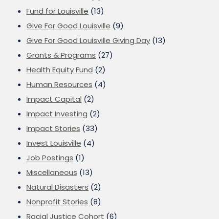
Fund for Louisville
(13)
Give For Good Louisville
(9)
Give For Good Louisville Giving Day
(13)
Grants & Programs
(27)
Health Equity Fund
(2)
Human Resources
(4)
Impact Capital
(2)
Impact Investing
(2)
Impact Stories
(33)
Invest Louisville
(4)
Job Postings
(1)
Miscellaneous
(13)
Natural Disasters
(2)
Nonprofit Stories
(8)
Racial Justice Cohort
(6)