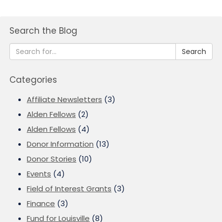
Search the Blog
Search
Categories
Affiliate Newsletters
(3)
Alden Fellows
(2)
Alden Fellows
(4)
Donor Information
(13)
Donor Stories
(10)
Events
(4)
Field of Interest Grants
(3)
Finance
(3)
Fund for Louisville
(8)