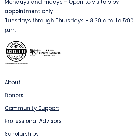
Mondays and Fridays - Open to visitors by
appointment only
Tuesdays through Thursdays - 8:30 a.m. to 5:00
p.m.
About
Donors
Community Support
Professional Advisors
Scholarships