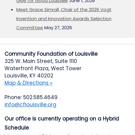
Give for Good Louisville
June 1, 2026
Meet Grace Simrall, Chair of the 2026 Vogt
Invention and Innovation Awards Selection
Committee
May 27, 2026
Community Foundation of Louisville
325 W. Main Street, Suite 1110
Waterfront Plaza, West Tower
Louisville, KY 40202
Map & Directions »
Phone: 502.585.4649
info@cflouisville.org
Our office is currently operating on a Hybrid
Schedule