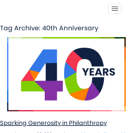
Toggle
Tag Archive: 40th Anniversary
Sparking Generosity in Philanthropy