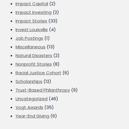
Impact Capital
(2)
Impact Investing
(2)
Impact Stories
(33)
Invest Louisville
(4)
Job Postings
(1)
Miscellaneous
(13)
Natural Disasters
(2)
Nonprofit Stories
(8)
Racial Justice Cohort
(6)
Scholarships
(12)
Trust-Based Philanthropy
(9)
Uncategorized
(46)
Vogt Awards
(35)
Year-End Giving
(6)