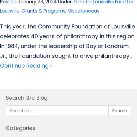
Posted January 23, 2024
Under:
Fund for Louisville
,
Fund for
Louisville
,
Grants & Programs
,
Miscellaneous
This year, the Community Foundation of Louisville
celebrates 40 years of philanthropy in this region.
In 1984, under the leadership of Baylor Landrum
Jr., the Foundation sought to drive philanthropy...
Continue Reading »
Search the Blog
Search
Categories