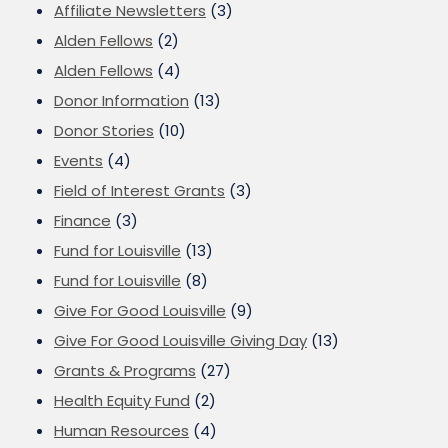
Affiliate Newsletters
(3)
Alden Fellows
(2)
Alden Fellows
(4)
Donor Information
(13)
Donor Stories
(10)
Events
(4)
Field of Interest Grants
(3)
Finance
(3)
Fund for Louisville
(13)
Fund for Louisville
(8)
Give For Good Louisville
(9)
Give For Good Louisville Giving Day
(13)
Grants & Programs
(27)
Health Equity Fund
(2)
Human Resources
(4)