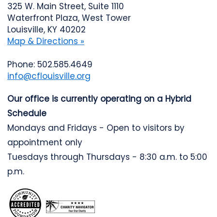
325 W. Main Street, Suite 1110
Waterfront Plaza, West Tower
Louisville, KY 40202
Map & Directions »
Phone: 502.585.4649
info@cflouisville.org
Our office is currently operating on a Hybrid
Schedule
Mondays and Fridays - Open to visitors by
appointment only
Tuesdays through Thursdays - 8:30 a.m. to 5:00
p.m.