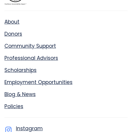
About
Donors
Community Support
Professional Advisors
Scholarships
Employment Opportunities
Blog & News
Policies
Instagram