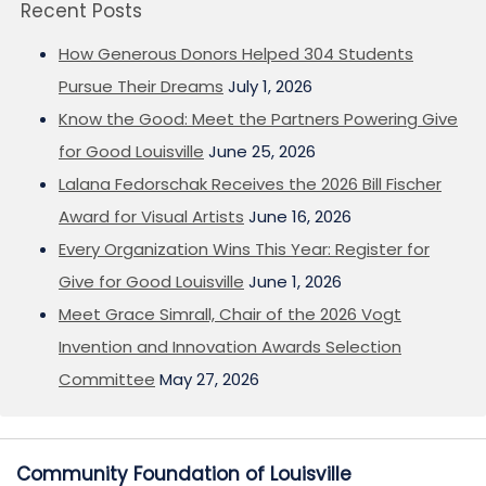
Recent Posts
How Generous Donors Helped 304 Students
Pursue Their Dreams
July 1, 2026
Know the Good: Meet the Partners Powering Give
for Good Louisville
June 25, 2026
Lalana Fedorschak Receives the 2026 Bill Fischer
Award for Visual Artists
June 16, 2026
Every Organization Wins This Year: Register for
Give for Good Louisville
June 1, 2026
Meet Grace Simrall, Chair of the 2026 Vogt
Invention and Innovation Awards Selection
Committee
May 27, 2026
Community Foundation of Louisville