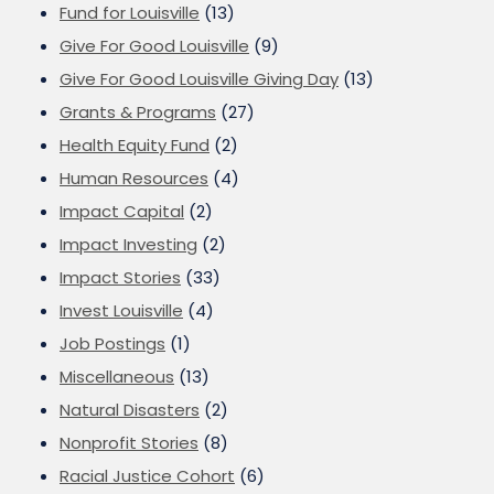
Fund for Louisville
(13)
Give For Good Louisville
(9)
Give For Good Louisville Giving Day
(13)
Grants & Programs
(27)
Health Equity Fund
(2)
Human Resources
(4)
Impact Capital
(2)
Impact Investing
(2)
Impact Stories
(33)
Invest Louisville
(4)
Job Postings
(1)
Miscellaneous
(13)
Natural Disasters
(2)
Nonprofit Stories
(8)
Racial Justice Cohort
(6)