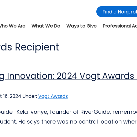
Find a Nonprof
Who We Are
What We Do
Ways to Give
Professional A
ds Recipient
ng Innovation: 2024 Vogt Awards
 16, 2024
Under:
Vogt Awards
uide Kela Ivonye, founder of RiverGuide, remember
tudent. He says there was no central location where