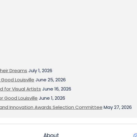
heir Dreams
July 1, 2026
Good Louisville
June 25, 2026
 for Visual Artists
June 16, 2026
or Good Louisville
June 1, 2026
on and Innovation Awards Selection Committee
May 27, 2026
About