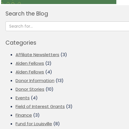
Search the Blog
Categories
Affiliate Newsletters
(3)
Alden Fellows
(2)
Alden Fellows
(4)
Donor Information
(13)
Donor Stories
(10)
Events
(4)
Field of Interest Grants
(3)
Finance
(3)
Fund for Louisville
(8)