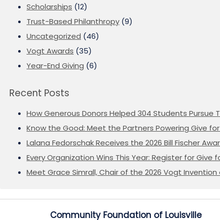
Scholarships
(12)
Trust-Based Philanthropy
(9)
Uncategorized
(46)
Vogt Awards
(35)
Year-End Giving
(6)
Recent Posts
How Generous Donors Helped 304 Students Pursue T
Know the Good: Meet the Partners Powering Give for 
Lalana Fedorschak Receives the 2026 Bill Fischer Award
Every Organization Wins This Year: Register for Give f
Meet Grace Simrall, Chair of the 2026 Vogt Inventi
Community Foundation of Louisville