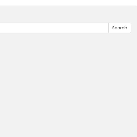
Search