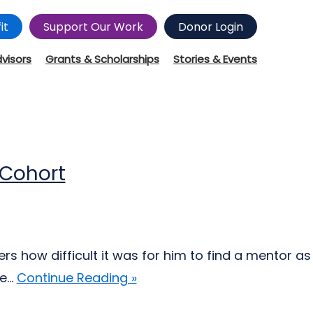
it
Support Our Work
Donor Login
dvisors
Grants & Scholarships
Stories & Events
 Cohort
s how difficult it was for him to find a mentor as
...
Continue Reading »