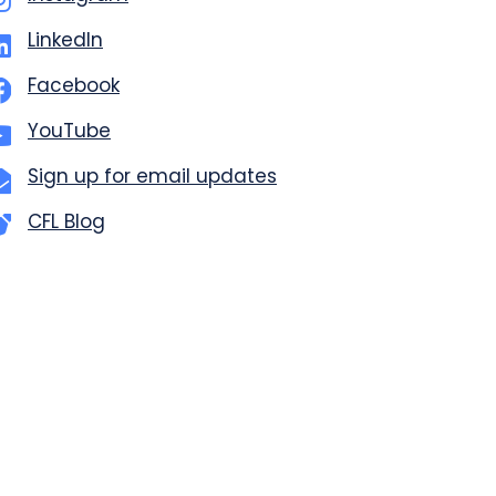
LinkedIn
Facebook
YouTube
Sign up for email updates
CFL Blog