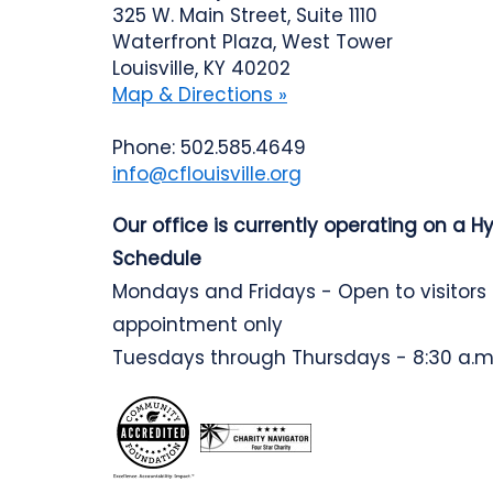
325 W. Main Street, Suite 1110
Waterfront Plaza, West Tower
Louisville, KY 40202
Map & Directions »
Phone: 502.585.4649
info@cflouisville.org
Our office is currently operating on a H
Schedule
Mondays and Fridays - Open to visitors
appointment only
Tuesdays through Thursdays - 8:30 a.m.