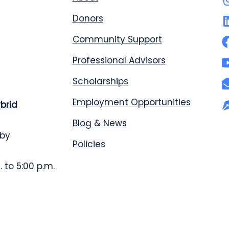
Donors
Community Support
Professional Advisors
Scholarships
Employment Opportunities
ybrid
Blog & News
 by
Policies
 to 5:00 p.m.