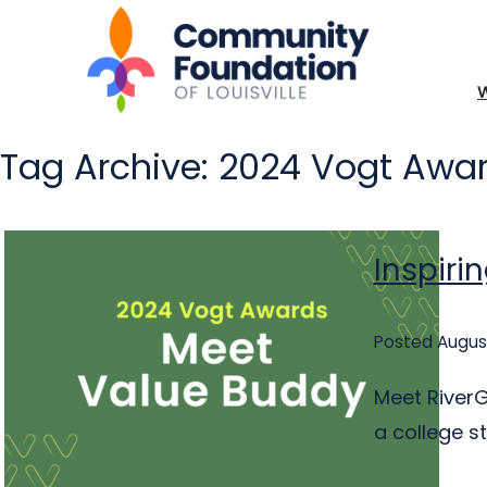
Tag Archive: 2024 Vogt Awar
Inspiri
Posted August
Meet RiverG
a college s