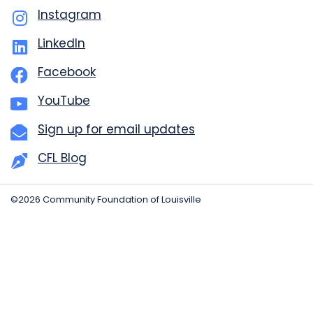
Instagram
LinkedIn
Facebook
YouTube
Sign up for email updates
CFL Blog
©2026 Community Foundation of Louisville