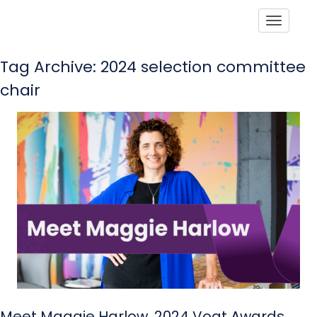
Toggle
Tag Archive: 2024 selection committee
chair
Meet Maggie Harlow, 2024 Vogt Awards