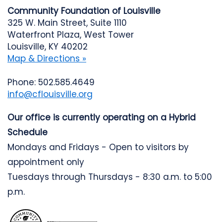
Community Foundation of Louisville
325 W. Main Street, Suite 1110
Waterfront Plaza, West Tower
Louisville, KY 40202
Map & Directions »
Phone: 502.585.4649
info@cflouisville.org
Our office is currently operating on a Hybrid
Schedule
Mondays and Fridays - Open to visitors by
appointment only
Tuesdays through Thursdays - 8:30 a.m. to 5:00
p.m.