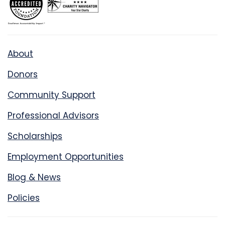
About
Donors
Community Support
Professional Advisors
Scholarships
Employment Opportunities
Blog & News
Policies