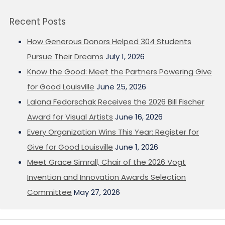
Recent Posts
How Generous Donors Helped 304 Students
Pursue Their Dreams
July 1, 2026
Know the Good: Meet the Partners Powering Give
for Good Louisville
June 25, 2026
Lalana Fedorschak Receives the 2026 Bill Fischer
Award for Visual Artists
June 16, 2026
Every Organization Wins This Year: Register for
Give for Good Louisville
June 1, 2026
Meet Grace Simrall, Chair of the 2026 Vogt
Invention and Innovation Awards Selection
Committee
May 27, 2026