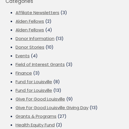
Categories
Affiliate Newsletters
(3)
Alden Fellows
(2)
Alden Fellows
(4)
Donor Information
(13)
Donor Stories
(10)
Events
(4)
Field of Interest Grants
(3)
Finance
(3)
Fund for Louisville
(8)
Fund for Louisville
(13)
Give For Good Louisville
(9)
Give For Good Louisville Giving Day
(13)
Grants & Programs
(27)
Health Equity Fund
(2)