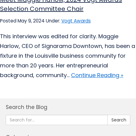
Selection Committee Chair
Posted May 9, 2024
Under:
Vogt Awards
This interview was edited for clarity. Maggie
Harlow, CEO of Signarama Downtown, has been a
fixture in the Louisville business community for
more than 20 years. Her entrepreneurial
background, community...
Continue Reading »
Search the Blog
Search