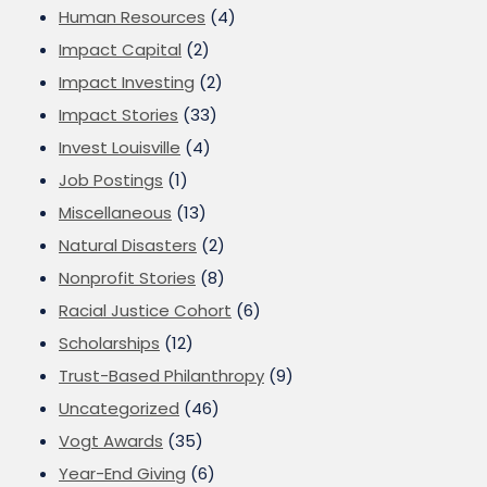
Human Resources
(4)
Impact Capital
(2)
Impact Investing
(2)
Impact Stories
(33)
Invest Louisville
(4)
Job Postings
(1)
Miscellaneous
(13)
Natural Disasters
(2)
Nonprofit Stories
(8)
Racial Justice Cohort
(6)
Scholarships
(12)
Trust-Based Philanthropy
(9)
Uncategorized
(46)
Vogt Awards
(35)
Year-End Giving
(6)