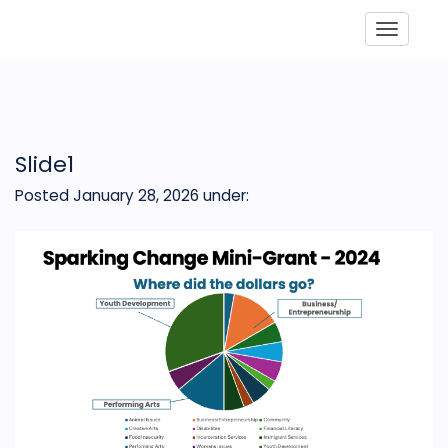
Toggle
Slide1
Posted January 28, 2026
under: