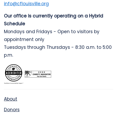
info@cflouisville.org
Our office is currently operating on a Hybrid
Schedule
Mondays and Fridays - Open to visitors by
appointment only
Tuesdays through Thursdays - 8:30 a.m. to 5:00
p.m.
About
Donors