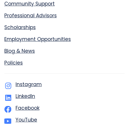
Community Support
Professional Advisors
Scholarships
Employment Opportunities
Blog & News
Policies
Instagram
LinkedIn
Facebook
YouTube