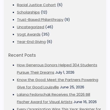
Racial Justice Cohort
(6)
Scholarships
(12)
Trust-Based Philanthropy
(9)
Uncategorized
(46)
Vogt Awards
(35)
Year-End Giving
(6)
Recent Posts
How Generous Donors Helped 304 Students
Pursue Their Dreams
July 1, 2026
Know the Good: Meet the Partners Powering
Give for Good Louisville
June 25, 2026
Lalana Fedorschak Receives the 2026 Bill
Fischer Award for Visual Artists
June 16, 2026
Every Organization Wins This Year: Register for