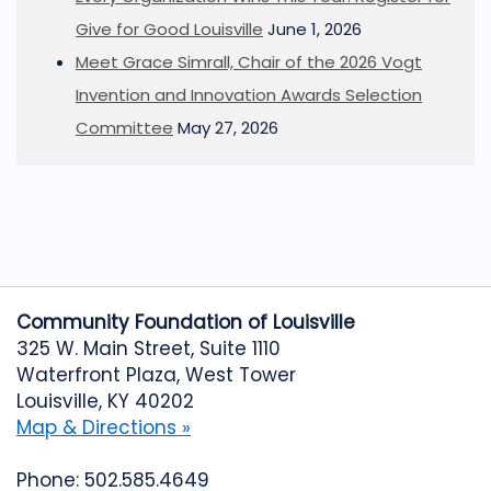
Give for Good Louisville
June 1, 2026
Meet Grace Simrall, Chair of the 2026 Vogt
Invention and Innovation Awards Selection
Committee
May 27, 2026
Community Foundation of Louisville
325 W. Main Street, Suite 1110
Waterfront Plaza, West Tower
Louisville, KY 40202
Map & Directions »
Phone: 502.585.4649