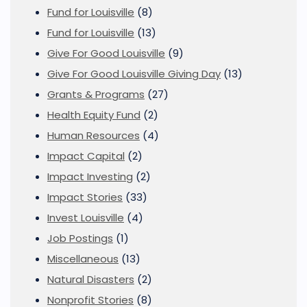
Fund for Louisville
(8)
Fund for Louisville
(13)
Give For Good Louisville
(9)
Give For Good Louisville Giving Day
(13)
Grants & Programs
(27)
Health Equity Fund
(2)
Human Resources
(4)
Impact Capital
(2)
Impact Investing
(2)
Impact Stories
(33)
Invest Louisville
(4)
Job Postings
(1)
Miscellaneous
(13)
Natural Disasters
(2)
Nonprofit Stories
(8)