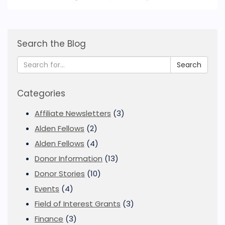
Search the Blog
Search
Categories
Affiliate Newsletters
(3)
Alden Fellows
(2)
Alden Fellows
(4)
Donor Information
(13)
Donor Stories
(10)
Events
(4)
Field of Interest Grants
(3)
Finance
(3)