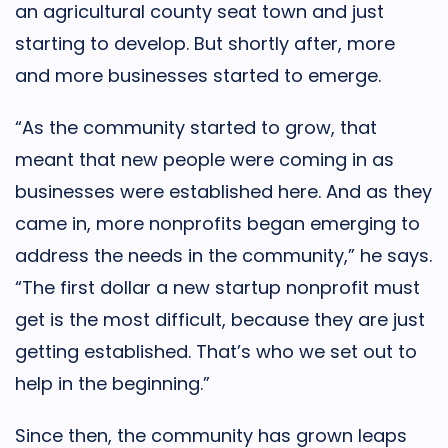
an agricultural county seat town and just
starting to develop. But shortly after, more
and more businesses started to emerge.
“As the community started to grow, that
meant that new people were coming in as
businesses were established here. And as they
came in, more nonprofits began emerging to
address the needs in the community,” he says.
“The first dollar a new startup nonprofit must
get is the most difficult, because they are just
getting established. That’s who we set out to
help in the beginning.”
Since then, the community has grown leaps