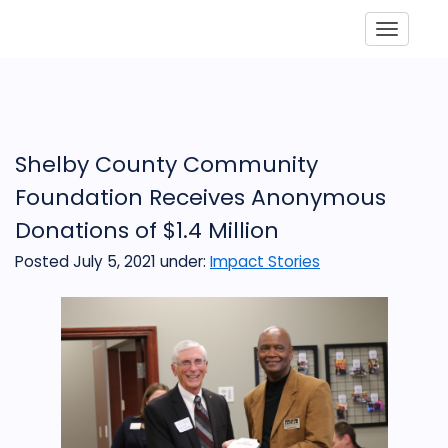
Toggle
Shelby County Community
Foundation Receives Anonymous
Donations of $1.4 Million
Posted July 5, 2021
under:
Impact Stories