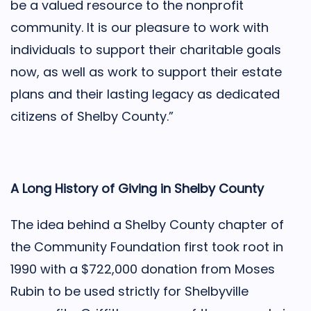
be a valued resource to the nonprofit
community. It is our pleasure to work with
individuals to support their charitable goals
now, as well as work to support their estate
plans and their lasting legacy as dedicated
citizens of Shelby County.”
A Long History of Giving in Shelby County
The idea behind a Shelby County chapter of
the Community Foundation first took root in
1990 with a $722,000 donation from Moses
Rubin to be used strictly for Shelbyville