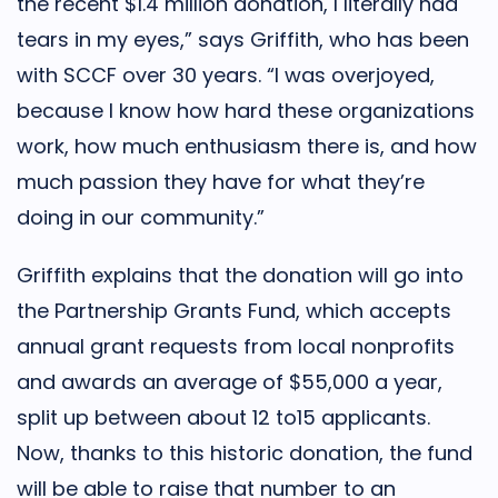
the recent $1.4 million donation, I literally had
tears in my eyes,” says Griffith, who has been
with SCCF over 30 years. “I was overjoyed,
because I know how hard these organizations
work, how much enthusiasm there is, and how
much passion they have for what they’re
doing in our community.”
Griffith explains that the donation will go into
the Partnership Grants Fund, which accepts
annual grant requests from local nonprofits
and awards an average of $55,000 a year,
split up between about 12 to15 applicants.
Now, thanks to this historic donation, the fund
will be able to raise that number to an