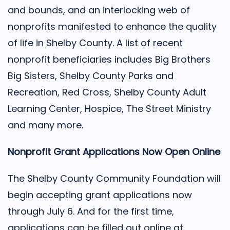
and bounds, and an interlocking web of
nonprofits manifested to enhance the quality
of life in Shelby County. A list of recent
nonprofit beneficiaries includes Big Brothers
Big Sisters, Shelby County Parks and
Recreation, Red Cross, Shelby County Adult
Learning Center, Hospice, The Street Ministry
and many more.
Nonprofit Grant Applications Now Open Online
The Shelby County Community Foundation will
begin accepting grant applications now
through July 6. And for the first time,
applications can be filled out online at