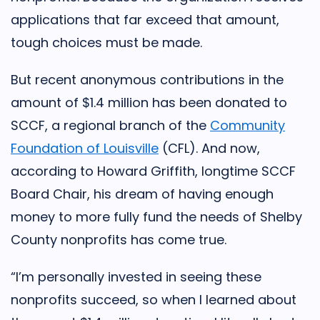
applications that far exceed that amount,
tough choices must be made.
But recent anonymous contributions in the
amount of $1.4 million has been donated to
SCCF, a regional branch of the
Community
Foundation of Louisville
(CFL). And now,
according to Howard Griffith, longtime SCCF
Board Chair, his dream of having enough
money to more fully fund the needs of Shelby
County nonprofits has come true.
“I’m personally invested in seeing these
nonprofits succeed, so when I learned about