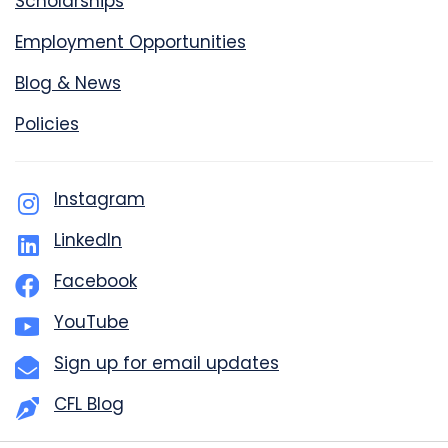
Scholarships
Employment Opportunities
Blog & News
Policies
Instagram
LinkedIn
Facebook
YouTube
Sign up for email updates
CFL Blog