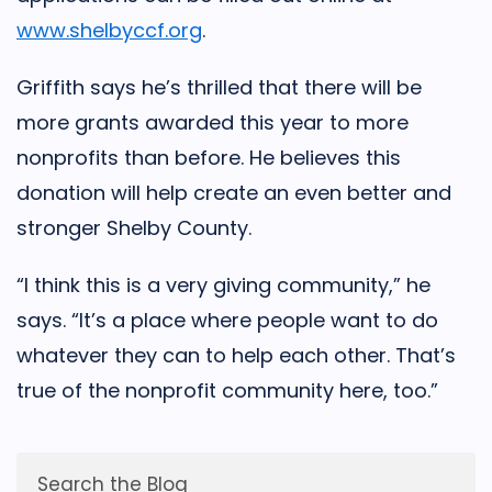
www.shelbyccf.org
.
Griffith says he’s thrilled that there will be
more grants awarded this year to more
nonprofits than before. He believes this
donation will help create an even better and
stronger Shelby County.
“I think this is a very giving community,” he
says. “It’s a place where people want to do
whatever they can to help each other. That’s
true of the nonprofit community here, too.”
Search the Blog