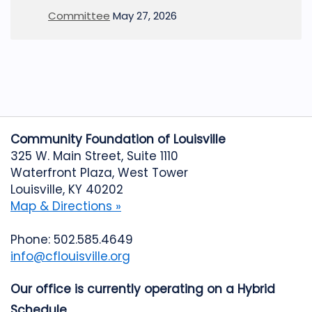
Committee
May 27, 2026
Community Foundation of Louisville
325 W. Main Street, Suite 1110
Waterfront Plaza, West Tower
Louisville, KY 40202
Map & Directions »
Phone: 502.585.4649
info@cflouisville.org
Our office is currently operating on a Hybrid
Schedule