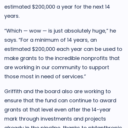
estimated $200,000 a year for the next 14
years.
“Which — wow — is just absolutely huge,” he
says. “For a minimum of 14 years, an
estimated $200,000 each year can be used to
make grants to the incredible nonprofits that
are working in our community to support
those most in need of services.”
Griffith and the board also are working to
ensure that the fund can continue to award
grants at that level even after the 14-year
mark through investments and projects
already in the pipeline, thanks to philanthropic