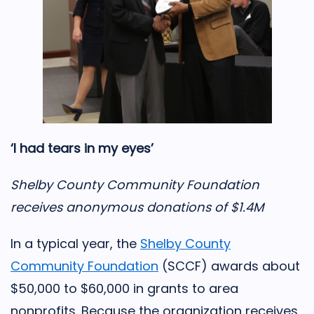
‘I had tears in my eyes’
Shelby County Community Foundation
receives anonymous donations of $1.4M
In a typical year, the
Shelby County
Community Foundation
(SCCF) awards about
$50,000 to $60,000 in grants to area
nonprofits. Because the organization receives