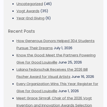
Uncategorized
(46)
Vogt Awards
(35)
Year-End Giving
(6)
Recent Posts
How Generous Donors Helped 304 Students
Pursue Their Dreams
July 1, 2026
Know the Good: Meet the Partners Powering
Give for Good Louisville
June 25, 2026
Lalana Fedorschak Receives the 2026 Bill
Fischer Award for Visual Artists
June 16, 2026
Every Organization Wins This Year: Register for
Give for Good Louisville
June 1, 2026
Meet Grace Simrall, Chair of the 2026 Vogt
Invention and Innovation Awards Selection