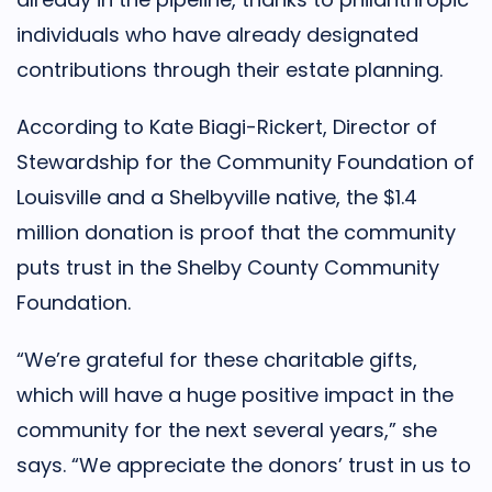
individuals who have already designated
contributions through their estate planning.
According to Kate Biagi-Rickert, Director of
Stewardship for the Community Foundation of
Louisville and a Shelbyville native, the $1.4
million donation is proof that the community
puts trust in the Shelby County Community
Foundation.
“We’re grateful for these charitable gifts,
which will have a huge positive impact in the
community for the next several years,” she
says. “We appreciate the donors’ trust in us to