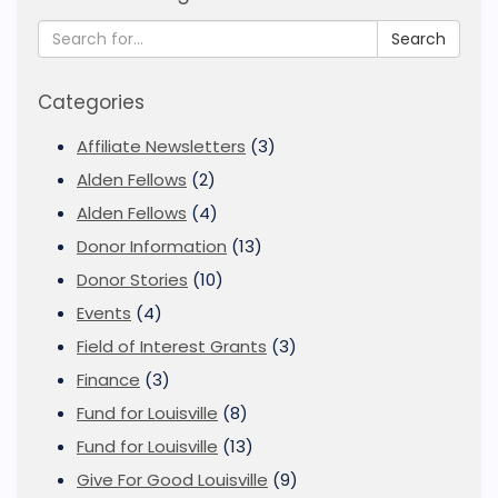
Search
Categories
Affiliate Newsletters
(3)
Alden Fellows
(2)
Alden Fellows
(4)
Donor Information
(13)
Donor Stories
(10)
Events
(4)
Field of Interest Grants
(3)
Finance
(3)
Fund for Louisville
(8)
Fund for Louisville
(13)
Give For Good Louisville
(9)