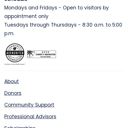
Mondays and Fridays - Open to visitors by
appointment only
Tuesdays through Thursdays - 8:30 a.m. to 5:00
p.m.
About
Donors
Community Support
Professional Advisors