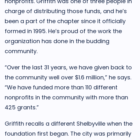
nonprofits. Griffith was one of three people in
charge of distributing those funds, and he’s
been a part of the chapter since it officially
formed in 1995. He’s proud of the work the
organization has done in the budding
community.
“Over the last 31 years, we have given back to
the community well over $1.6 million,” he says.
“We have funded more than 110 different
nonprofits in the community with more than
425 grants.”
Griffith recalls a different Shelbyville when the
foundation first began. The city was primarily