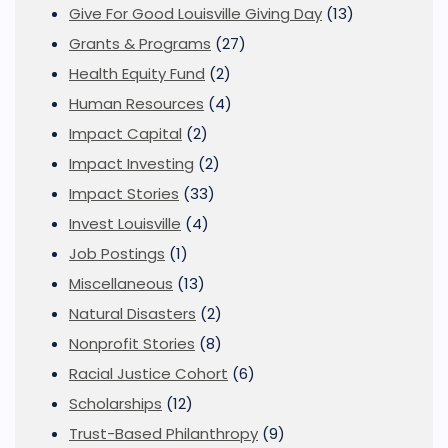
Give For Good Louisville Giving Day
(13)
Grants & Programs
(27)
Health Equity Fund
(2)
Human Resources
(4)
Impact Capital
(2)
Impact Investing
(2)
Impact Stories
(33)
Invest Louisville
(4)
Job Postings
(1)
Miscellaneous
(13)
Natural Disasters
(2)
Nonprofit Stories
(8)
Racial Justice Cohort
(6)
Scholarships
(12)
Trust-Based Philanthropy
(9)