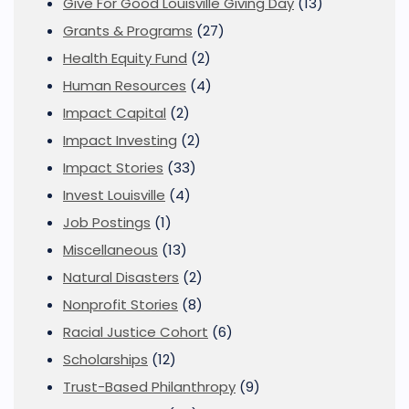
Give For Good Louisville Giving Day
(13)
Grants & Programs
(27)
Health Equity Fund
(2)
Human Resources
(4)
Impact Capital
(2)
Impact Investing
(2)
Impact Stories
(33)
Invest Louisville
(4)
Job Postings
(1)
Miscellaneous
(13)
Natural Disasters
(2)
Nonprofit Stories
(8)
Racial Justice Cohort
(6)
Scholarships
(12)
Trust-Based Philanthropy
(9)