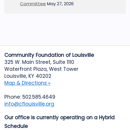
Committee
May 27, 2026
Community Foundation of Louisville
325 W. Main Street, Suite 1110
Waterfront Plaza, West Tower
Louisville, KY 40202
Map & Directions »
Phone: 502.585.4649
info@cflouisville.org
Our office is currently operating on a Hybrid
Schedule