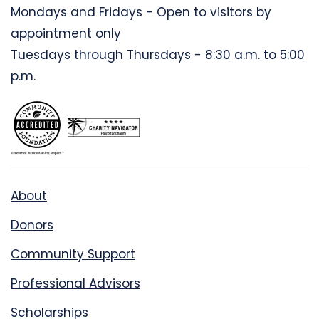
Mondays and Fridays - Open to visitors by
appointment only
Tuesdays through Thursdays - 8:30 a.m. to 5:00
p.m.
About
Donors
Community Support
Professional Advisors
Scholarships