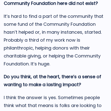
Community Foundation here did not exist?
It’s hard to find a part of the community that
some fund of the Community Foundation
hasn’t helped or, in many instances, started.
Probably a third of my work now is
philanthropic, helping donors with their
charitable giving, or helping the Community
Foundation. It’s huge.
Do you think, at the heart, there’s a sense of
wanting to make a lasting impact?
I think the answer is yes. Sometimes people
think what that means is folks are looking to