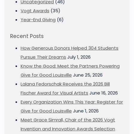
Uncategorized
(46)
Vogt Awards
(35)
Year-End Giving
(6)
Recent Posts
How Generous Donors Helped 304 Students
Pursue Their Dreams
July 1, 2026
Know the Good: Meet the Partners Powering
Give for Good Louisville
June 25, 2026
Lalana Fedorschak Receives the 2026 Bill
Fischer Award for Visual Artists
June 16, 2026
Every Organization Wins This Year: Register for
Give for Good Louisville
June 1, 2026
Meet Grace Simrall, Chair of the 2026 Vogt
Invention and Innovation Awards Selection