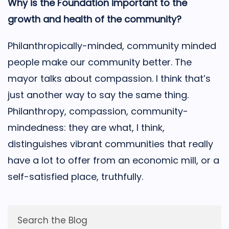
Why is the Foundation important to the
growth and health of the community?
Philanthropically-minded, community minded
people make our community better. The
mayor talks about compassion. I think that’s
just another way to say the same thing.
Philanthropy, compassion, community-
mindedness: they are what, I think,
distinguishes vibrant communities that really
have a lot to offer from an economic mill, or a
self-satisfied place, truthfully.
Search the Blog