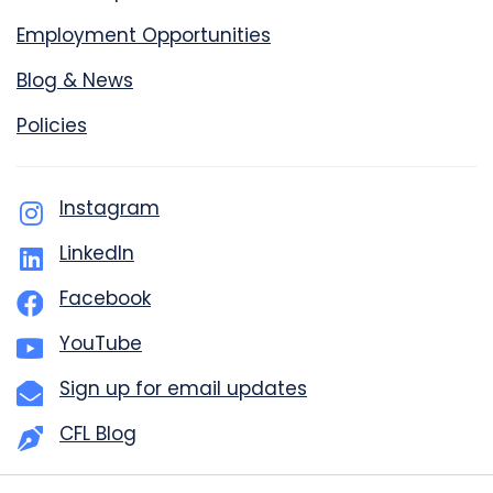
Employment Opportunities
Blog & News
Policies
Instagram
LinkedIn
Facebook
YouTube
Sign up for email updates
CFL Blog