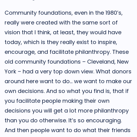
Community foundations, even in the 1980’s,
really were created with the same sort of
vision that I think, at least, they would have
today, which is they really exist to inspire,
encourage, and facilitate philanthropy. These
old community foundations – Cleveland, New
York – had a very top down view. What donors
around here want to do… we want to make our
own decisions. And so what you find is, that if
you facilitate people making their own
decisions you will get a lot more philanthropy
than you do otherwise. It’s so encouraging.
And then people want to do what their friends