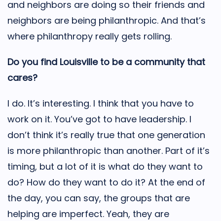
and neighbors are doing so their friends and
neighbors are being philanthropic. And that’s
where philanthropy really gets rolling.
Do you find Louisville to be a community that
cares?
I do. It’s interesting. I think that you have to
work on it. You’ve got to have leadership. I
don’t think it’s really true that one generation
is more philanthropic than another. Part of it’s
timing, but a lot of it is what do they want to
do? How do they want to do it? At the end of
the day, you can say, the groups that are
helping are imperfect. Yeah, they are