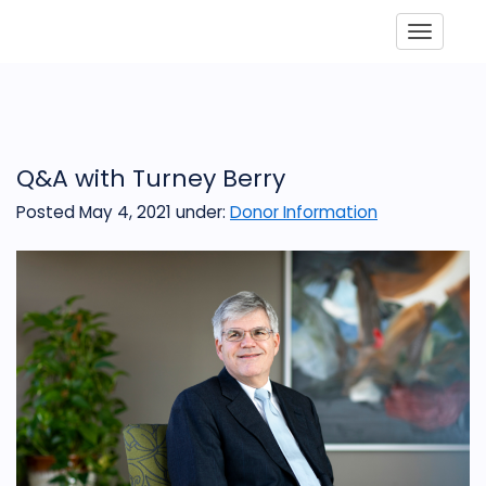
Toggle
Q&A with Turney Berry
Posted May 4, 2021
under:
Donor Information