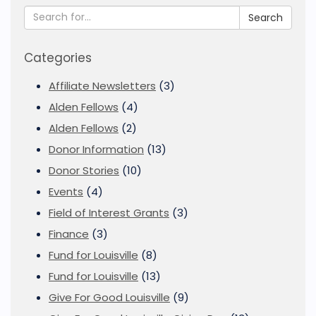
Search
Categories
Affiliate Newsletters
(3)
Alden Fellows
(4)
Alden Fellows
(2)
Donor Information
(13)
Donor Stories
(10)
Events
(4)
Field of Interest Grants
(3)
Finance
(3)
Fund for Louisville
(8)
Fund for Louisville
(13)
Give For Good Louisville
(9)