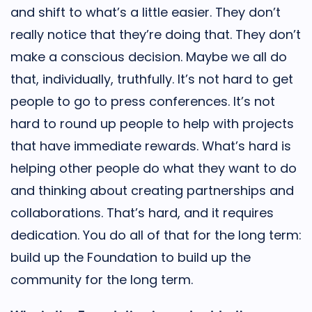
and shift to what’s a little easier. They don’t
really notice that they’re doing that. They don’t
make a conscious decision. Maybe we all do
that, individually, truthfully. It’s not hard to get
people to go to press conferences. It’s not
hard to round up people to help with projects
that have immediate rewards. What’s hard is
helping other people do what they want to do
and thinking about creating partnerships and
collaborations. That’s hard, and it requires
dedication. You do all of that for the long term:
build up the Foundation to build up the
community for the long term.