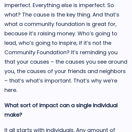
imperfect. Everything else is imperfect. So
what? The cause is the key thing. And that’s
what a community foundation is great for,
because it’s raising money. Who’s going to
lead, who’s going to inspire, if it’s not the
Community Foundation? It’s reminding you
that your causes – the causes you see around
you, the causes of your friends and neighbors
– that’s what’s important. That’s why we’re
here.
What sort of impact can a single individual
make?
It all starts with individuals. Any amount of