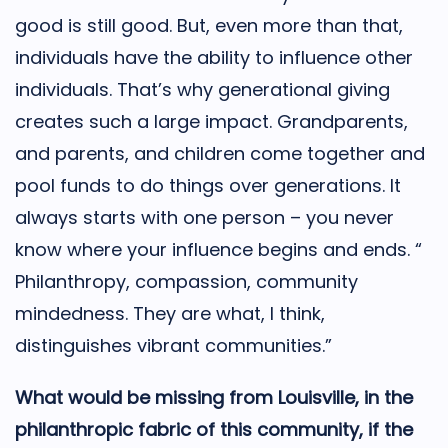
good is still good. But, even more than that,
individuals have the ability to influence other
individuals. That’s why generational giving
creates such a large impact. Grandparents,
and parents, and children come together and
pool funds to do things over generations. It
always starts with one person – you never
know where your influence begins and ends. “
Philanthropy, compassion, community
mindedness. They are what, I think,
distinguishes vibrant communities.”
What would be missing from Louisville, in the
philanthropic fabric of this community, if the