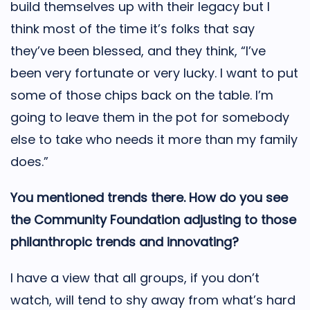
build themselves up with their legacy but I
think most of the time it’s folks that say
they’ve been blessed, and they think, “I’ve
been very fortunate or very lucky. I want to put
some of those chips back on the table. I’m
going to leave them in the pot for somebody
else to take who needs it more than my family
does.”
You mentioned trends there. How do you see
the Community Foundation adjusting to those
philanthropic trends and innovating?
I have a view that all groups, if you don’t
watch, will tend to shy away from what’s hard