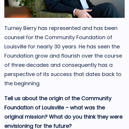
Turney Berry has represented and has been
counsel for the Community Foundation of
Louisville for nearly 30 years. He has seen the
Foundation grow and flourish over the course
of three decades and consequently has a
perspective of its success that dates back to
the beginning.
Tell us about the origin of the Community
Foundation of Louisville – what was the
original mission? What do you think they were
envisioning for the future?