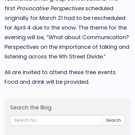
first
Provocative Perspectives
scheduled
originally for March 21 had to be rescheduled
for April 4 due to the snow. The theme for the
evening will be, “What about Communication?
Perspectives on the importance of talking and
listening across the 9th Street Divide.”
All are invited to attend these free events.
Food and drink will be provided.
Search the Blog
Search