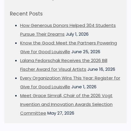
Recent Posts
How Generous Donors Helped 304 Students
Pursue Their Dreams
July 1, 2026
Know the Good: Meet the Partners Powering
Give for Good Louisville
June 25, 2026
Lalana Fedorschak Receives the 2026 Bill
Fischer Award for Visual Artists
June 16, 2026
Every Organization Wins This Year: Register for
Give for Good Louisville
June 1, 2026
Meet Grace Simrall, Chair of the 2026 Vogt
Invention and Innovation Awards Selection
Committee
May 27, 2026