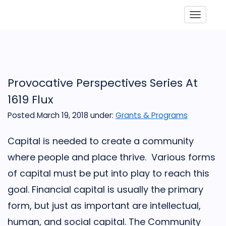
Toggle
Provocative Perspectives Series At
1619 Flux
Posted March 19, 2018
under:
Grants & Programs
Capital is needed to create a community
where people and place thrive. Various forms
of capital must be put into play to reach this
goal. Financial capital is usually the primary
form, but just as important are intellectual,
human, and social capital. The Community