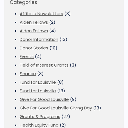
Categories
Affiliate Newsletters
(3)
Alden Fellows
(2)
Alden Fellows
(4)
Donor Information
(13)
Donor Stories
(10)
Events
(4)
Field of Interest Grants
(3)
Finance
(3)
Fund for Louisville
(8)
Fund for Louisville
(13)
Give For Good Louisville
(9)
Give For Good Louisville Giving Day
(13)
Grants & Programs
(27)
Health Equity Fund
(2)