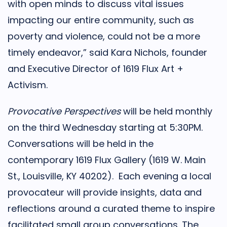
with open minds to discuss vital issues
impacting our entire community, such as
poverty and violence, could not be a more
timely endeavor,” said Kara Nichols, founder
and Executive Director of 1619 Flux Art +
Activism.
Provocative Perspectives
will be held monthly
on the third Wednesday starting at 5:30PM.
Conversations will be held in the
contemporary 1619 Flux Gallery (1619 W. Main
St., Louisville, KY 40202). Each evening a local
provocateur will provide insights, data and
reflections around a curated theme to inspire
facilitated small group conversations. The