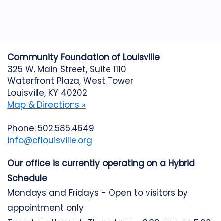
Community Foundation of Louisville
325 W. Main Street, Suite 1110
Waterfront Plaza, West Tower
Louisville, KY 40202
Map & Directions »
Phone: 502.585.4649
info@cflouisville.org
Our office is currently operating on a Hybrid
Schedule
Mondays and Fridays - Open to visitors by
appointment only