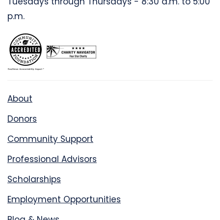
Tuesdays through Thursdays - 8:30 a.m. to 5:00
p.m.
About
Donors
Community Support
Professional Advisors
Scholarships
Employment Opportunities
Blog & News