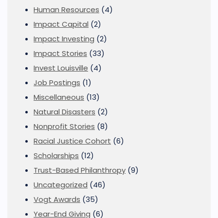
Human Resources
(4)
Impact Capital
(2)
Impact Investing
(2)
Impact Stories
(33)
Invest Louisville
(4)
Job Postings
(1)
Miscellaneous
(13)
Natural Disasters
(2)
Nonprofit Stories
(8)
Racial Justice Cohort
(6)
Scholarships
(12)
Trust-Based Philanthropy
(9)
Uncategorized
(46)
Vogt Awards
(35)
Year-End Giving
(6)