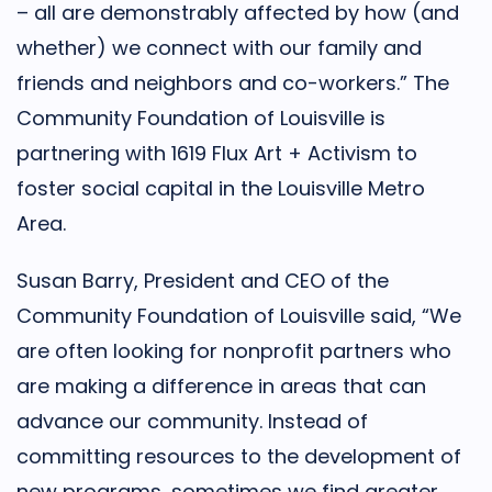
– all are demonstrably affected by how (and
whether) we connect with our family and
friends and neighbors and co-workers.” The
Community Foundation of Louisville is
partnering with 1619 Flux Art + Activism to
foster social capital in the Louisville Metro
Area.
Susan Barry, President and CEO of the
Community Foundation of Louisville said, “We
are often looking for nonprofit partners who
are making a difference in areas that can
advance our community. Instead of
committing resources to the development of
new programs, sometimes we find greater