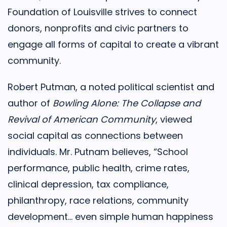
Foundation of Louisville strives to connect
donors, nonprofits and civic partners to
engage all forms of capital to create a vibrant
community.
Robert Putman, a noted political scientist and
author of
Bowling Alone: The Collapse and
Revival of American Community
, viewed
social capital as connections between
individuals. Mr. Putnam believes, “School
performance, public health, crime rates,
clinical depression, tax compliance,
philanthropy, race relations, community
development… even simple human happiness