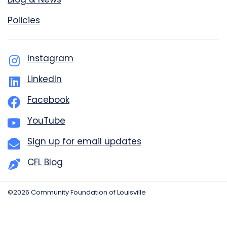
Policies
Instagram
LinkedIn
Facebook
YouTube
Sign up for email updates
CFL Blog
©2026 Community Foundation of Louisville