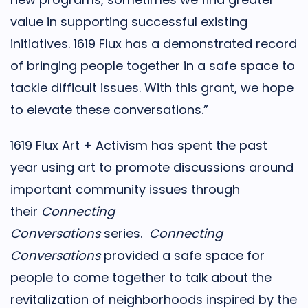
value in supporting successful existing
initiatives. 1619 Flux has a demonstrated record
of bringing people together in a safe space to
tackle difficult issues. With this grant, we hope
to elevate these conversations.”
1619 Flux Art + Activism has spent the past
year using art to promote discussions around
important community issues through
their
Connecting
Conversations
series.
Connecting
Conversations
provided a safe space for
people to come together to talk about the
revitalization of neighborhoods inspired by the