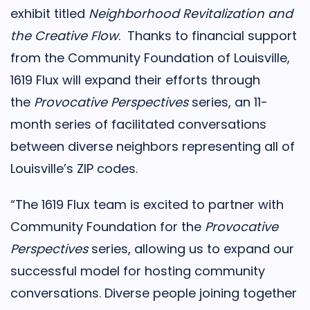
exhibit titled
Neighborhood Revitalization and
the Creative Flow
. Thanks to financial support
from the Community Foundation of Louisville,
1619 Flux will expand their efforts through
the
Provocative Perspectives
series, an 11-
month series of facilitated conversations
between diverse neighbors representing all of
Louisville’s ZIP codes.
“The 1619 Flux team is excited to partner with
Community Foundation for the
Provocative
Perspectives
series, allowing us to expand our
successful model for hosting community
conversations. Diverse people joining together