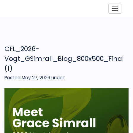
Toggle
CFL_2026-
Vogt_GSimrall_Blog_800x500_Final
(1)
Posted May 27, 2026
under: