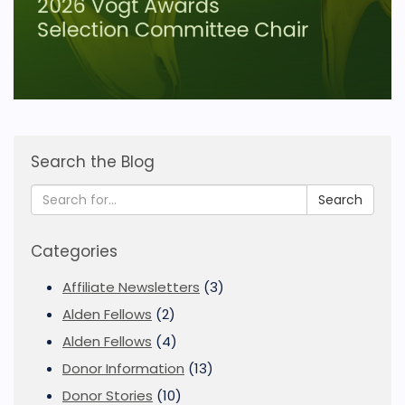
Search the Blog
Search
Categories
Affiliate Newsletters
(3)
Alden Fellows
(2)
Alden Fellows
(4)
Donor Information
(13)
Donor Stories
(10)