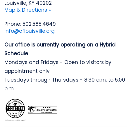
Louisville, KY 40202
Map & Directions »
Phone: 502.585.4649
info@cflouisville.org
Our office is currently operating on a Hybrid
Schedule
Mondays and Fridays - Open to visitors by
appointment only
Tuesdays through Thursdays - 8:30 a.m. to 5:00
p.m.