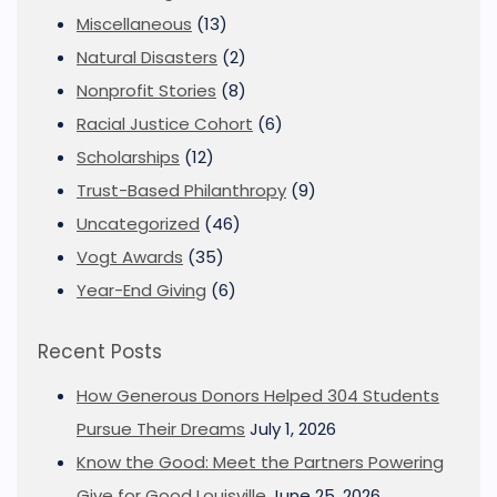
Miscellaneous
(13)
Natural Disasters
(2)
Nonprofit Stories
(8)
Racial Justice Cohort
(6)
Scholarships
(12)
Trust-Based Philanthropy
(9)
Uncategorized
(46)
Vogt Awards
(35)
Year-End Giving
(6)
Recent Posts
How Generous Donors Helped 304 Students
Pursue Their Dreams
July 1, 2026
Know the Good: Meet the Partners Powering
Give for Good Louisville
June 25, 2026