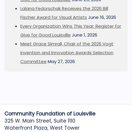
Lalana Fedorschak Receives the 2026 Bill
Fischer Award for Visual Artists
June 16, 2026
Every Organization Wins This Year: Register for
Give for Good Louisville
June 1, 2026
Meet Grace Simrall, Chair of the 2026 Vogt
Invention and Innovation Awards Selection
Committee
May 27, 2026
Community Foundation of Louisville
325 W. Main Street, Suite 1110
Waterfront Plaza, West Tower