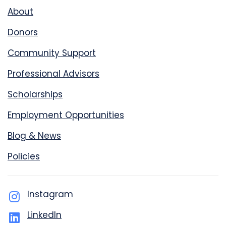
About
Donors
Community Support
Professional Advisors
Scholarships
Employment Opportunities
Blog & News
Policies
Instagram
LinkedIn