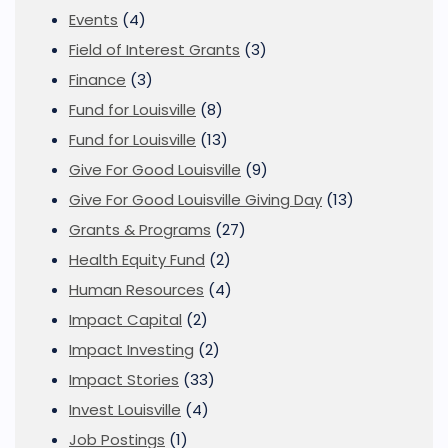
Events
(4)
Field of Interest Grants
(3)
Finance
(3)
Fund for Louisville
(8)
Fund for Louisville
(13)
Give For Good Louisville
(9)
Give For Good Louisville Giving Day
(13)
Grants & Programs
(27)
Health Equity Fund
(2)
Human Resources
(4)
Impact Capital
(2)
Impact Investing
(2)
Impact Stories
(33)
Invest Louisville
(4)
Job Postings
(1)