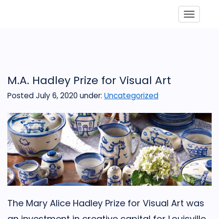
Toggle
M.A. Hadley Prize for Visual Art
Posted July 6, 2020
under:
Uncategorized
The Mary Alice Hadley Prize for Visual Art was
an investment in creative capital for Louisville,