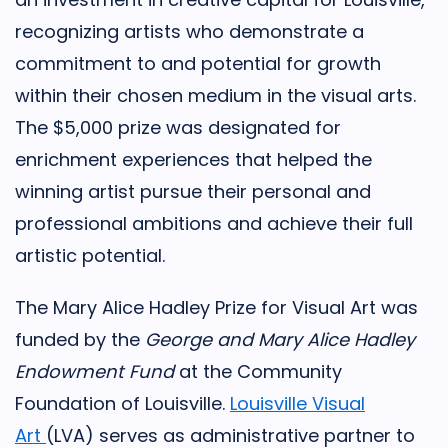
recognizing artists who demonstrate a
commitment to and potential for growth
within their chosen medium in the visual arts.
The $5,000 prize was designated for
enrichment experiences that helped the
winning artist pursue their personal and
professional ambitions and achieve their full
artistic potential.
The Mary Alice Hadley Prize for Visual Art was
funded by the
George and Mary Alice Hadley
Endowment Fund
at the Community
Foundation of Louisville.
Louisville Visual
Art
(LVA) serves as administrative partner to