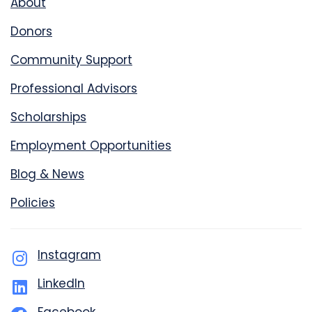
About
Donors
Community Support
Professional Advisors
Scholarships
Employment Opportunities
Blog & News
Policies
Instagram
LinkedIn