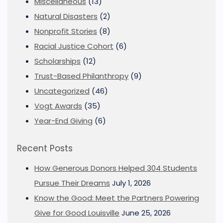
Miscellaneous
(13)
Natural Disasters
(2)
Nonprofit Stories
(8)
Racial Justice Cohort
(6)
Scholarships
(12)
Trust-Based Philanthropy
(9)
Uncategorized
(46)
Vogt Awards
(35)
Year-End Giving
(6)
Recent Posts
How Generous Donors Helped 304 Students
Pursue Their Dreams
July 1, 2026
Know the Good: Meet the Partners Powering
Give for Good Louisville
June 25, 2026