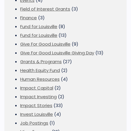
Events
(4)
Field of Interest Grants
(3)
Finance
(3)
Fund for Louisville
(8)
Fund for Louisville
(13)
Give For Good Louisville
(9)
Give For Good Louisville Giving Day
(13)
Grants & Programs
(27)
Health Equity Fund
(2)
Human Resources
(4)
Impact Capital
(2)
Impact Investing
(2)
Impact Stories
(33)
Invest Louisville
(4)
Job Postings
(1)