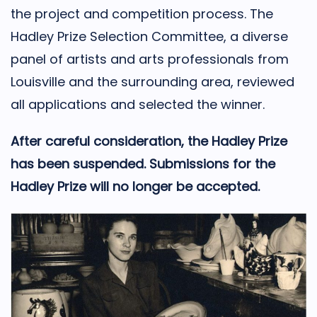
the project and competition process. The
Hadley Prize Selection Committee, a diverse
panel of artists and arts professionals from
Louisville and the surrounding area, reviewed
all applications and selected the winner.
After careful consideration, the Hadley Prize
has been suspended. Submissions for the
Hadley Prize will no longer be accepted.