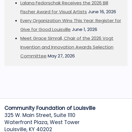
Lalana Fedorschak Receives the 2026 Bill
Fischer Award for Visual Artists
June 16, 2026
Every Organization Wins This Year: Register for
Give for Good Louisville
June 1, 2026
Meet Grace Simrall, Chair of the 2026 Vogt
Invention and Innovation Awards Selection
Committee
May 27, 2026
Community Foundation of Louisville
325 W. Main Street, Suite 1110
Waterfront Plaza, West Tower
Louisville, KY 40202