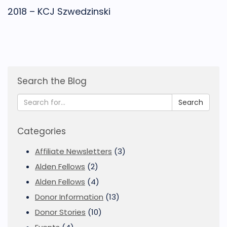
2018 – KCJ Szwedzinski
Search the Blog
Search
Categories
Affiliate Newsletters
(3)
Alden Fellows
(2)
Alden Fellows
(4)
Donor Information
(13)
Donor Stories
(10)