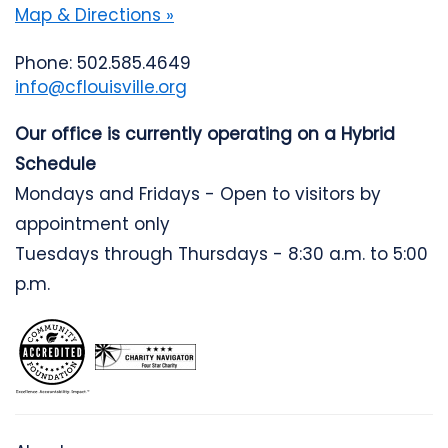
Map & Directions »
Phone: 502.585.4649
info@cflouisville.org
Our office is currently operating on a Hybrid
Schedule
Mondays and Fridays - Open to visitors by
appointment only
Tuesdays through Thursdays - 8:30 a.m. to 5:00
p.m.