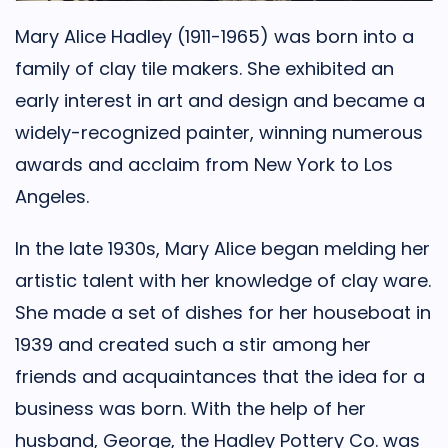
Mary Alice Hadley (1911-1965) was born into a
family of clay tile makers. She exhibited an
early interest in art and design and became a
widely-recognized painter, winning numerous
awards and acclaim from New York to Los
Angeles.
In the late 1930s, Mary Alice began melding her
artistic talent with her knowledge of clay ware.
She made a set of dishes for her houseboat in
1939 and created such a stir among her
friends and acquaintances that the idea for a
business was born. With the help of her
husband, George, the Hadley Pottery Co. was