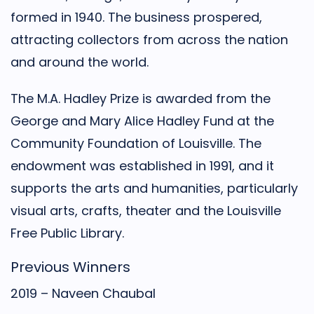
formed in 1940. The business prospered,
attracting collectors from across the nation
and around the world.
The M.A. Hadley Prize is awarded from the
George and Mary Alice Hadley Fund at the
Community Foundation of Louisville. The
endowment was established in 1991, and it
supports the arts and humanities, particularly
visual arts, crafts, theater and the Louisville
Free Public Library.
Previous Winners
2019 – Naveen Chaubal