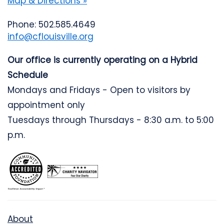
Map & Directions »
Phone: 502.585.4649
info@cflouisville.org
Our office is currently operating on a Hybrid
Schedule
Mondays and Fridays - Open to visitors by
appointment only
Tuesdays through Thursdays - 8:30 a.m. to 5:00
p.m.
About