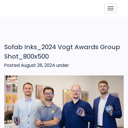
Toggle
Sofab Inks_2024 Vogt Awards Group
Shot_800x500
Posted August 26, 2024
under: