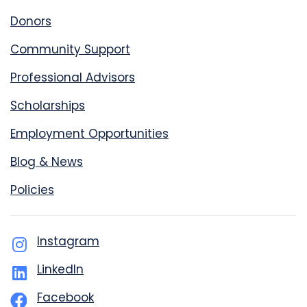
Donors
Community Support
Professional Advisors
Scholarships
Employment Opportunities
Blog & News
Policies
Instagram
LinkedIn
Facebook