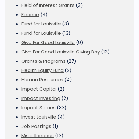
Field of Interest Grants
(3)
Finance
(3)
Fund for Louisville
(8)
Fund for Louisville
(13)
Give For Good Louisville
(9)
Give For Good Louisville Giving Day
(13)
Grants & Programs
(27)
Health Equity Fund
(2)
Human Resources
(4)
Impact Capital
(2)
Impact Investing
(2)
Impact Stories
(33)
Invest Louisville
(4)
Job Postings
(1)
Miscellaneous
(13)