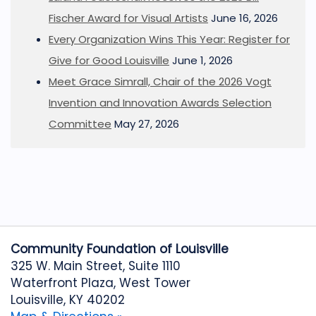
Fischer Award for Visual Artists
June 16, 2026
Every Organization Wins This Year: Register for
Give for Good Louisville
June 1, 2026
Meet Grace Simrall, Chair of the 2026 Vogt
Invention and Innovation Awards Selection
Committee
May 27, 2026
Community Foundation of Louisville
325 W. Main Street, Suite 1110
Waterfront Plaza, West Tower
Louisville, KY 40202