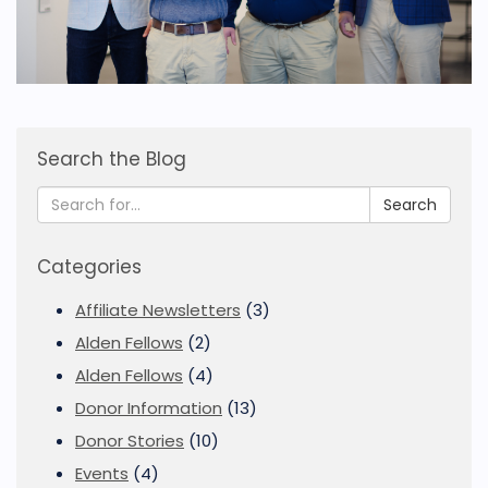
Search the Blog
Search
Categories
Affiliate Newsletters
(3)
Alden Fellows
(2)
Alden Fellows
(4)
Donor Information
(13)
Donor Stories
(10)
Events
(4)