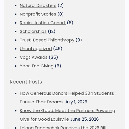
Natural Disasters
(2)
Nonprofit Stories
(8)
Racial Justice Cohort
(6)
Scholarships
(12)
Trust-Based Philanthropy
(9)
Uncategorized
(46)
Vogt Awards
(35)
Year-End Giving
(6)
Recent Posts
How Generous Donors Helped 304 Students
Pursue Their Dreams
July 1, 2026
Know the Good: Meet the Partners Powering
Give for Good Louisville
June 25, 2026
Lalana Fedorschak Receives the 2026 Bill