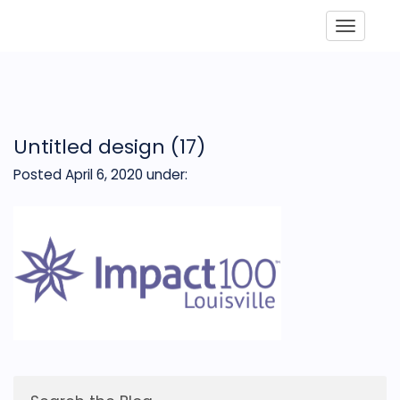
Toggle
Untitled design (17)
Posted April 6, 2020
under: