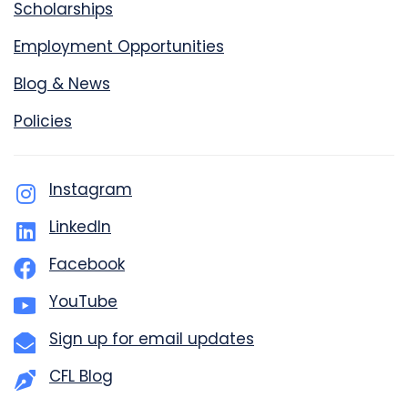
Scholarships
Employment Opportunities
Blog & News
Policies
Instagram
LinkedIn
Facebook
YouTube
Sign up for email updates
CFL Blog