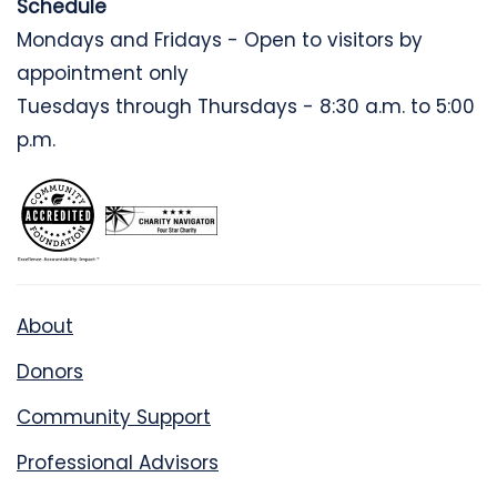
Schedule
Mondays and Fridays - Open to visitors by
appointment only
Tuesdays through Thursdays - 8:30 a.m. to 5:00
p.m.
About
Donors
Community Support
Professional Advisors