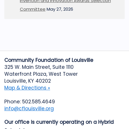
Invention and Innovation Awards Selection
Committee
May 27, 2026
Community Foundation of Louisville
325 W. Main Street, Suite 1110
Waterfront Plaza, West Tower
Louisville, KY 40202
Map & Directions »
Phone: 502.585.4649
info@cflouisville.org
Our office is currently operating on a Hybrid