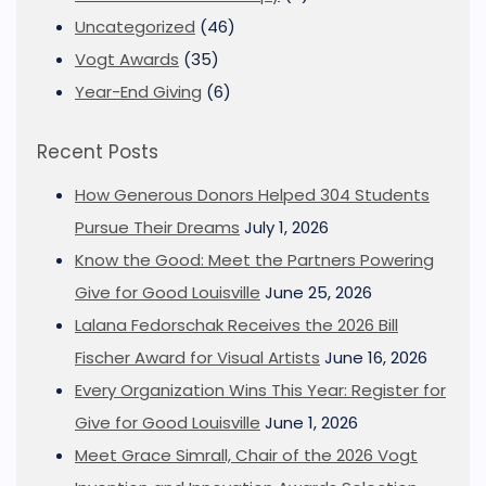
Uncategorized
(46)
Vogt Awards
(35)
Year-End Giving
(6)
Recent Posts
How Generous Donors Helped 304 Students
Pursue Their Dreams
July 1, 2026
Know the Good: Meet the Partners Powering
Give for Good Louisville
June 25, 2026
Lalana Fedorschak Receives the 2026 Bill
Fischer Award for Visual Artists
June 16, 2026
Every Organization Wins This Year: Register for
Give for Good Louisville
June 1, 2026
Meet Grace Simrall, Chair of the 2026 Vogt