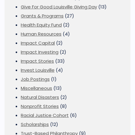
Give For Good Louisville Giving Day
(13)
Grants & Programs
(27)
Health Equity Fund
(2)
Human Resources
(4)
Impact Capital
(2)
Impact Investing
(2)
Impact Stories
(33)
Invest Louisville
(4)
Job Postings
(1)
Miscellaneous
(13)
Natural Disasters
(2)
Nonprofit Stories
(8)
Racial Justice Cohort
(6)
Scholarships
(12)
Trust-Based Philanthropy
(9)