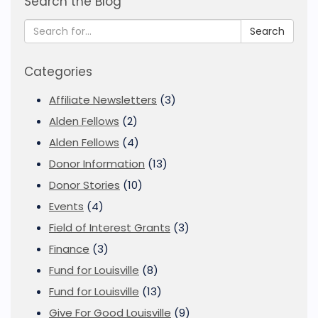
Search the Blog
Search
Categories
Affiliate Newsletters
(3)
Alden Fellows
(2)
Alden Fellows
(4)
Donor Information
(13)
Donor Stories
(10)
Events
(4)
Field of Interest Grants
(3)
Finance
(3)
Fund for Louisville
(8)
Fund for Louisville
(13)
Give For Good Louisville
(9)