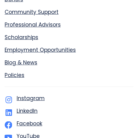
Community Support
Professional Advisors
Scholarships
Employment Opportunities
Blog & News
Policies
Instagram
LinkedIn
Facebook
YouTube