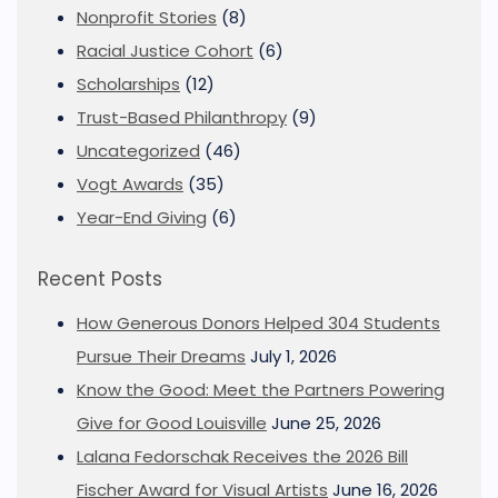
Nonprofit Stories
(8)
Racial Justice Cohort
(6)
Scholarships
(12)
Trust-Based Philanthropy
(9)
Uncategorized
(46)
Vogt Awards
(35)
Year-End Giving
(6)
Recent Posts
How Generous Donors Helped 304 Students
Pursue Their Dreams
July 1, 2026
Know the Good: Meet the Partners Powering
Give for Good Louisville
June 25, 2026
Lalana Fedorschak Receives the 2026 Bill
Fischer Award for Visual Artists
June 16, 2026