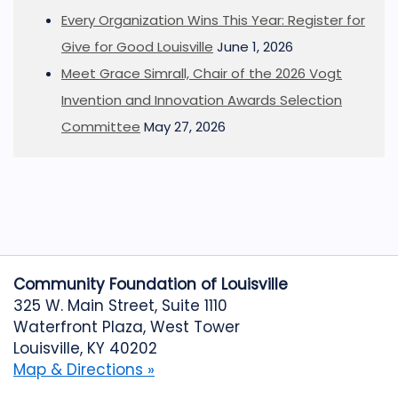
Every Organization Wins This Year: Register for
Give for Good Louisville
June 1, 2026
Meet Grace Simrall, Chair of the 2026 Vogt
Invention and Innovation Awards Selection
Committee
May 27, 2026
Community Foundation of Louisville
325 W. Main Street, Suite 1110
Waterfront Plaza, West Tower
Louisville, KY 40202
Map & Directions »