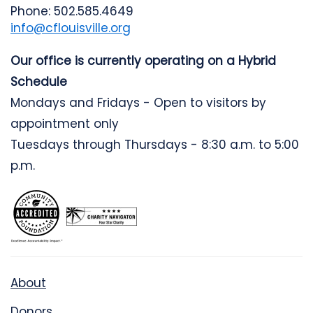
Phone: 502.585.4649
info@cflouisville.org
Our office is currently operating on a Hybrid
Schedule
Mondays and Fridays - Open to visitors by
appointment only
Tuesdays through Thursdays - 8:30 a.m. to 5:00
p.m.
About
Donors