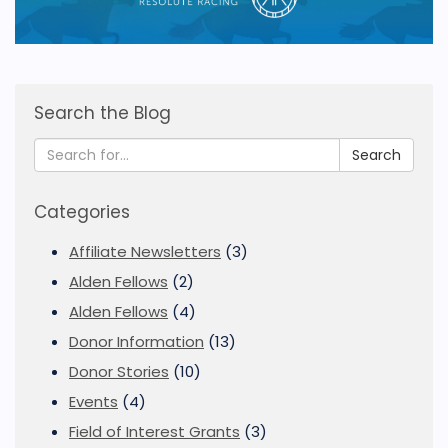
Search the Blog
Search
Categories
Affiliate Newsletters
(3)
Alden Fellows
(2)
Alden Fellows
(4)
Donor Information
(13)
Donor Stories
(10)
Events
(4)
Field of Interest Grants
(3)