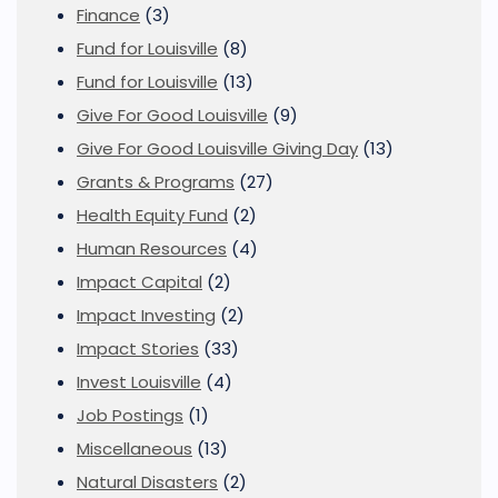
Finance
(3)
Fund for Louisville
(8)
Fund for Louisville
(13)
Give For Good Louisville
(9)
Give For Good Louisville Giving Day
(13)
Grants & Programs
(27)
Health Equity Fund
(2)
Human Resources
(4)
Impact Capital
(2)
Impact Investing
(2)
Impact Stories
(33)
Invest Louisville
(4)
Job Postings
(1)
Miscellaneous
(13)
Natural Disasters
(2)