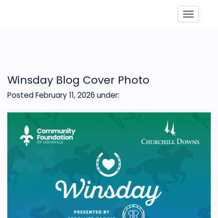
Toggle
Winsday Blog Cover Photo
Posted February 11, 2026
under: