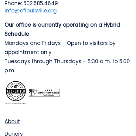
Phone: 502.585.4649
info@cflouisville.org
Our office is currently operating on a Hybrid
Schedule
Mondays and Fridays - Open to visitors by
appointment only
Tuesdays through Thursdays - 8:30 a.m. to 5:00
p.m.
About
Donors