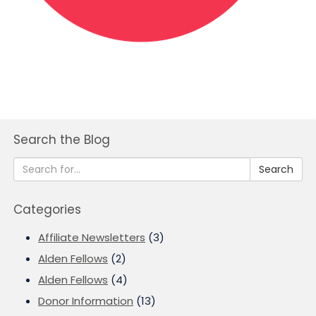
Search the Blog
Search
Categories
Affiliate Newsletters
(3)
Alden Fellows
(2)
Alden Fellows
(4)
Donor Information
(13)