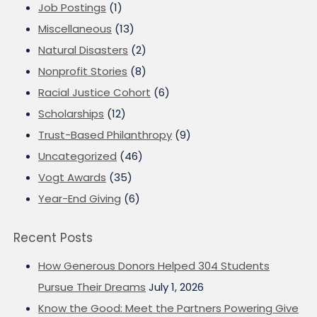
Job Postings
(1)
Miscellaneous
(13)
Natural Disasters
(2)
Nonprofit Stories
(8)
Racial Justice Cohort
(6)
Scholarships
(12)
Trust-Based Philanthropy
(9)
Uncategorized
(46)
Vogt Awards
(35)
Year-End Giving
(6)
Recent Posts
How Generous Donors Helped 304 Students
Pursue Their Dreams
July 1, 2026
Know the Good: Meet the Partners Powering Give