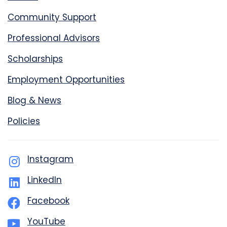
Community Support
Professional Advisors
Scholarships
Employment Opportunities
Blog & News
Policies
Instagram
LinkedIn
Facebook
YouTube