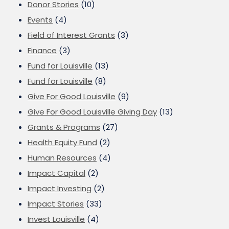
Donor Stories
(10)
Events
(4)
Field of Interest Grants
(3)
Finance
(3)
Fund for Louisville
(13)
Fund for Louisville
(8)
Give For Good Louisville
(9)
Give For Good Louisville Giving Day
(13)
Grants & Programs
(27)
Health Equity Fund
(2)
Human Resources
(4)
Impact Capital
(2)
Impact Investing
(2)
Impact Stories
(33)
Invest Louisville
(4)