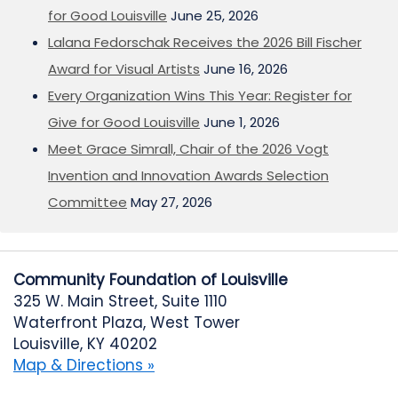
for Good Louisville
June 25, 2026
Lalana Fedorschak Receives the 2026 Bill Fischer
Award for Visual Artists
June 16, 2026
Every Organization Wins This Year: Register for
Give for Good Louisville
June 1, 2026
Meet Grace Simrall, Chair of the 2026 Vogt
Invention and Innovation Awards Selection
Committee
May 27, 2026
Community Foundation of Louisville
325 W. Main Street, Suite 1110
Waterfront Plaza, West Tower
Louisville, KY 40202
Map & Directions »