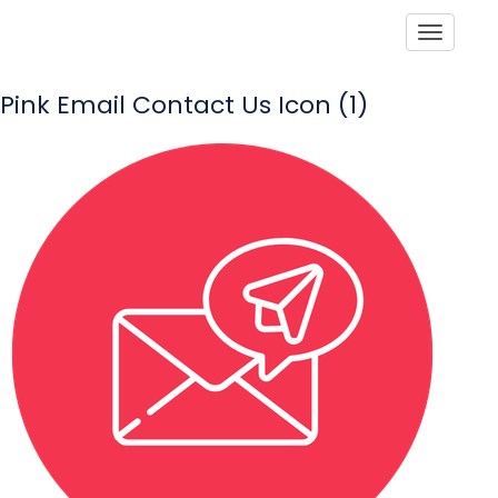
Toggle
Pink Email Contact Us Icon (1)