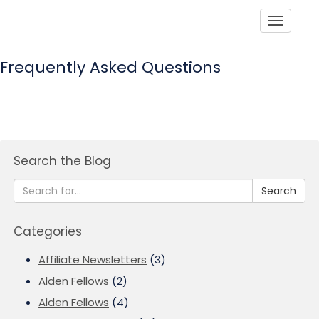
Toggle
Frequently Asked Questions
Search the Blog
Search
Categories
Affiliate Newsletters
(3)
Alden Fellows
(2)
Alden Fellows
(4)