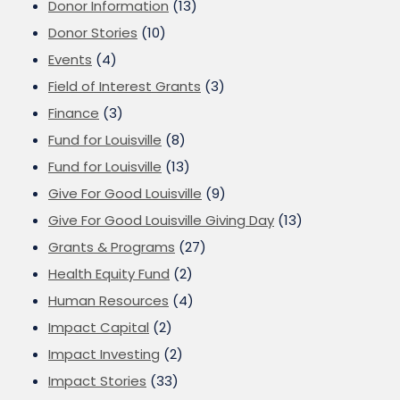
Donor Information
(13)
Donor Stories
(10)
Events
(4)
Field of Interest Grants
(3)
Finance
(3)
Fund for Louisville
(8)
Fund for Louisville
(13)
Give For Good Louisville
(9)
Give For Good Louisville Giving Day
(13)
Grants & Programs
(27)
Health Equity Fund
(2)
Human Resources
(4)
Impact Capital
(2)
Impact Investing
(2)
Impact Stories
(33)