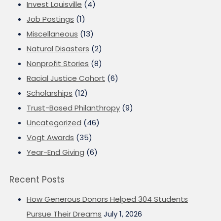
Invest Louisville
(4)
Job Postings
(1)
Miscellaneous
(13)
Natural Disasters
(2)
Nonprofit Stories
(8)
Racial Justice Cohort
(6)
Scholarships
(12)
Trust-Based Philanthropy
(9)
Uncategorized
(46)
Vogt Awards
(35)
Year-End Giving
(6)
Recent Posts
How Generous Donors Helped 304 Students
Pursue Their Dreams
July 1, 2026