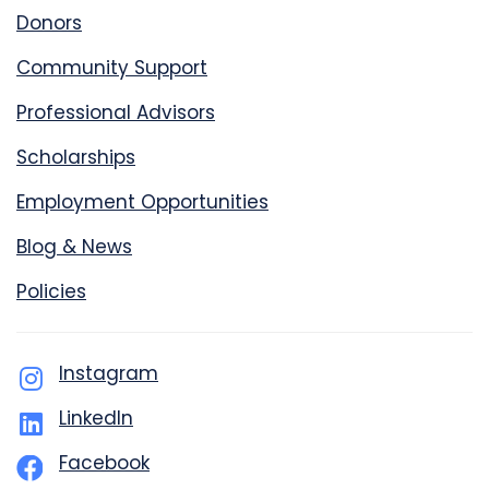
Donors
Community Support
Professional Advisors
Scholarships
Employment Opportunities
Blog & News
Policies
Instagram
LinkedIn
Facebook