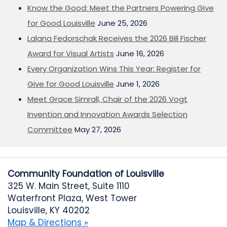
Know the Good: Meet the Partners Powering Give
for Good Louisville
June 25, 2026
Lalana Fedorschak Receives the 2026 Bill Fischer
Award for Visual Artists
June 16, 2026
Every Organization Wins This Year: Register for
Give for Good Louisville
June 1, 2026
Meet Grace Simrall, Chair of the 2026 Vogt
Invention and Innovation Awards Selection
Committee
May 27, 2026
Community Foundation of Louisville
325 W. Main Street, Suite 1110
Waterfront Plaza, West Tower
Louisville, KY 40202
Map & Directions »