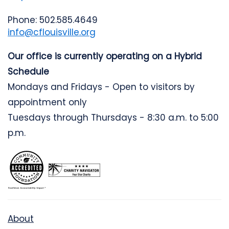
Phone: 502.585.4649
info@cflouisville.org
Our office is currently operating on a Hybrid
Schedule
Mondays and Fridays - Open to visitors by
appointment only
Tuesdays through Thursdays - 8:30 a.m. to 5:00
p.m.
About