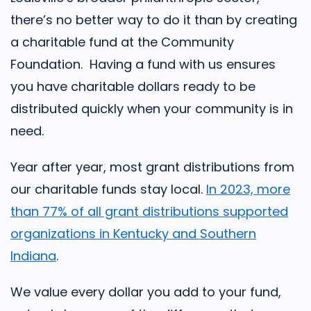
there’s no better way to do it than by creating
a charitable fund at the Community
Foundation. Having a fund with us ensures
you have charitable dollars ready to be
distributed quickly when your community is in
need.
Year after year, most grant distributions from
our charitable funds stay local.
In 2023, more
than 77% of all grant distributions supported
organizations in Kentucky and Southern
Indiana
.
We value every dollar you add to your fund,