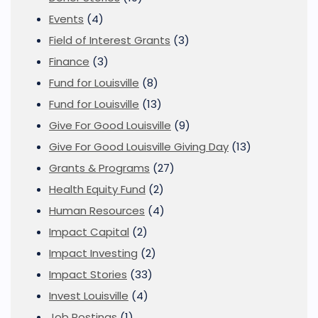
Events
(4)
Field of Interest Grants
(3)
Finance
(3)
Fund for Louisville
(8)
Fund for Louisville
(13)
Give For Good Louisville
(9)
Give For Good Louisville Giving Day
(13)
Grants & Programs
(27)
Health Equity Fund
(2)
Human Resources
(4)
Impact Capital
(2)
Impact Investing
(2)
Impact Stories
(33)
Invest Louisville
(4)
Job Postings
(1)