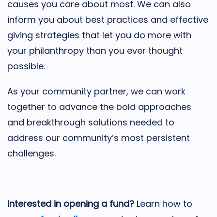
causes you care about most. We can also
inform you about best practices and effective
giving strategies that let you do more with
your philanthropy than you ever thought
possible.
As your community partner, we can work
together to advance the bold approaches
and breakthrough solutions needed to
address our community’s most persistent
challenges.
Interested in opening a fund?
Learn how to