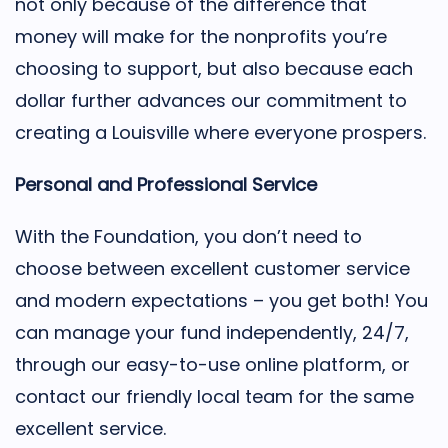
not only because of the difference that
money will make for the nonprofits you’re
choosing to support, but also because each
dollar further advances our commitment to
creating a Louisville where everyone prospers.
Personal and Professional Service
With the Foundation, you don’t need to
choose between excellent customer service
and modern expectations – you get both! You
can manage your fund independently, 24/7,
through our easy-to-use online platform, or
contact our friendly local team for the same
excellent service.