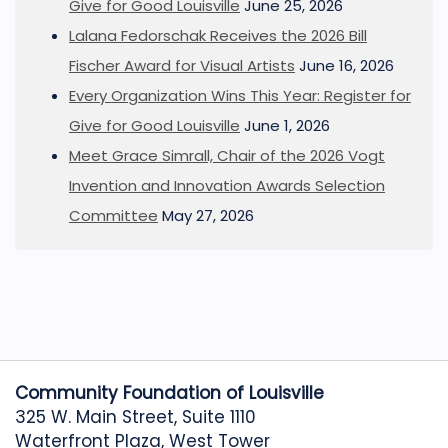
Give for Good Louisville
June 25, 2026
Lalana Fedorschak Receives the 2026 Bill
Fischer Award for Visual Artists
June 16, 2026
Every Organization Wins This Year: Register for
Give for Good Louisville
June 1, 2026
Meet Grace Simrall, Chair of the 2026 Vogt
Invention and Innovation Awards Selection
Committee
May 27, 2026
Community Foundation of Louisville
325 W. Main Street, Suite 1110
Waterfront Plaza, West Tower