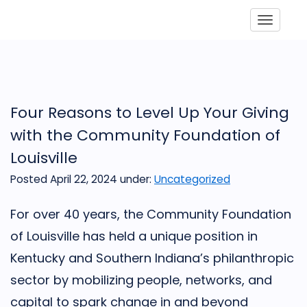
Toggle
Four Reasons to Level Up Your Giving
with the Community Foundation of
Louisville
Posted April 22, 2024
under:
Uncategorized
For over 40 years, the Community Foundation
of Louisville has held a unique position in
Kentucky and Southern Indiana’s philanthropic
sector by mobilizing people, networks, and
capital to spark change in and beyond