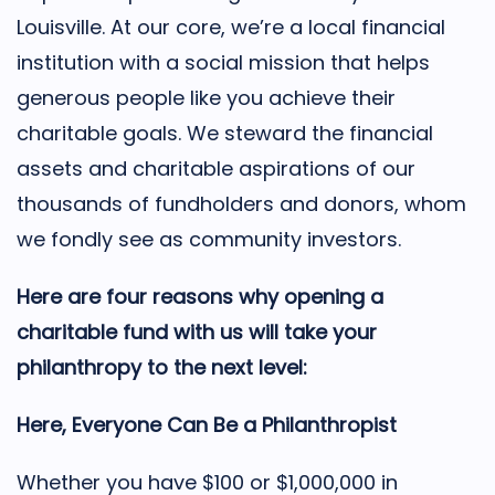
Louisville. At our core, we’re a local financial
institution with a social mission that helps
generous people like you achieve their
charitable goals. We steward the financial
assets and charitable aspirations of our
thousands of fundholders and donors, whom
we fondly see as community investors.
Here are four reasons why opening a
charitable fund with us will take your
philanthropy to the next level:
Here, Everyone Can Be a Philanthropist
Whether you have $100 or $1,000,000 in