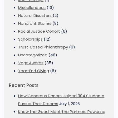
Miscellaneous
(13)
Natural Disasters
(2)
Nonprofit Stories
(8)
Racial Justice Cohort
(6)
Scholarships
(12)
Trust-Based Philanthropy
(9)
Uncategorized
(46)
Vogt Awards
(35)
Year-End Giving
(6)
Recent Posts
How Generous Donors Helped 304 Students
Pursue Their Dreams
July 1, 2026
Know the Good: Meet the Partners Powering