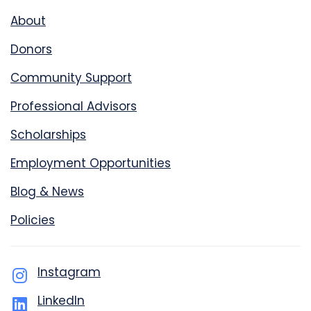
About
Donors
Community Support
Professional Advisors
Scholarships
Employment Opportunities
Blog & News
Policies
Instagram
LinkedIn