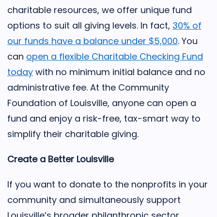
charitable resources, we offer unique fund
options to suit all giving levels. In fact,
30% of
our funds have a balance under $5,000
. You
can
open a flexible Charitable Checking Fund
today
with no minimum initial balance and no
administrative fee. At the Community
Foundation of Louisville, anyone can open a
fund and enjoy a risk-free, tax-smart way to
simplify their charitable giving.
Create a Better Louisville
If you want to donate to the nonprofits in your
community and simultaneously support
Louisville’s broader philanthropic sector,