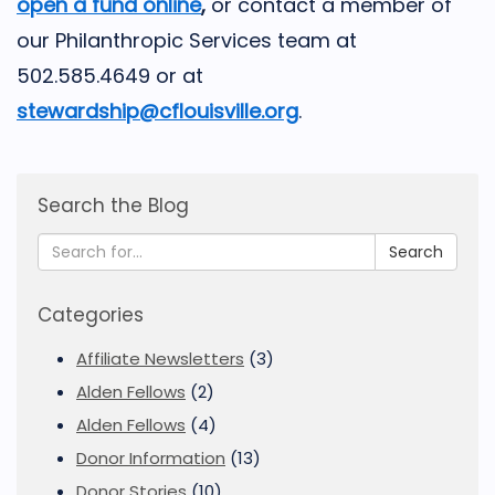
open a fund online
,
or contact a member of
our Philanthropic Services team at
502.585.4649 or at
stewardship@cflouisville.org
.
Search the Blog
Search
Categories
Affiliate Newsletters
(3)
Alden Fellows
(2)
Alden Fellows
(4)
Donor Information
(13)
Donor Stories
(10)