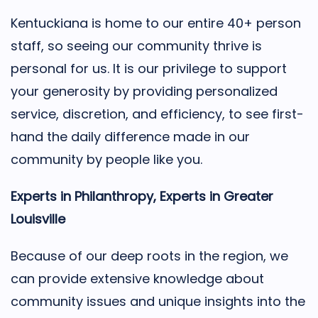
Kentuckiana is home to our entire 40+ person
staff, so seeing our community thrive is
personal for us. It is our privilege to support
your generosity by providing personalized
service, discretion, and efficiency, to see first-
hand the daily difference made in our
community by people like you.
Experts in Philanthropy, Experts in Greater
Louisville
Because of our deep roots in the region, we
can provide extensive knowledge about
community issues and unique insights into the