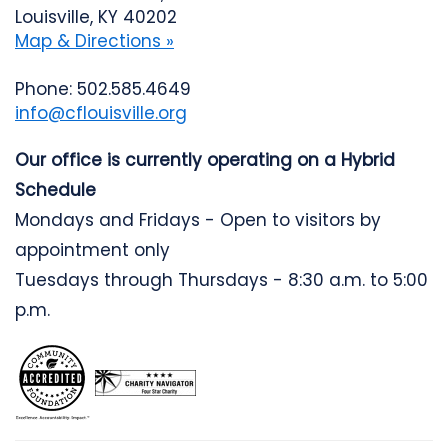
Louisville, KY 40202
Map & Directions »
Phone: 502.585.4649
info@cflouisville.org
Our office is currently operating on a Hybrid
Schedule
Mondays and Fridays - Open to visitors by
appointment only
Tuesdays through Thursdays - 8:30 a.m. to 5:00
p.m.