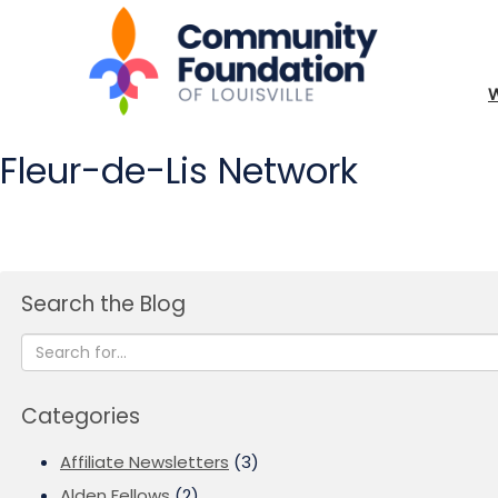
Fleur-de-Lis Network
Search the Blog
Categories
Affiliate Newsletters
(3)
Alden Fellows
(2)