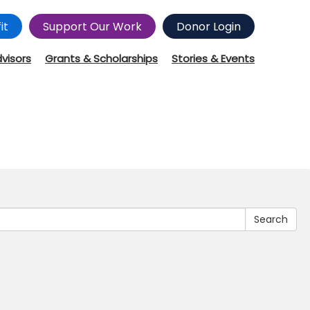
it
Support Our Work
Donor Login
dvisors
Grants & Scholarships
Stories & Events
Search