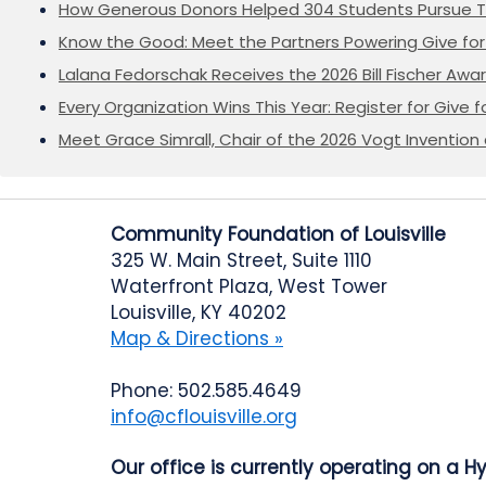
How Generous Donors Helped 304 Students Pursue T
Know the Good: Meet the Partners Powering Give for 
Lalana Fedorschak Receives the 2026 Bill Fischer Award
Every Organization Wins This Year: Register for Give f
Meet Grace Simrall, Chair of the 2026 Vogt Inventi
Community Foundation of Louisville
325 W. Main Street, Suite 1110
Waterfront Plaza, West Tower
Louisville, KY 40202
Map & Directions »
Phone: 502.585.4649
info@cflouisville.org
Our office is currently operating on a H