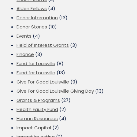
Alden Fellows
(4)
Donor Information
(13)
Donor Stories
(10)
Events
(4)
Field of Interest Grants
(3)
Finance
(3)
Fund for Louisville
(8)
Fund for Louisville
(13)
Give For Good Louisville
(9)
Give For Good Louisville Giving Day
(13)
Grants & Programs
(27)
Health Equity Fund
(2)
Human Resources
(4)
Impact Capital
(2)
Impact Investing
(2)