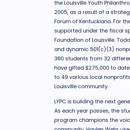
the Louisville Youth Philanth
2005, as a result of a strateg
Forum of Kentuckiana. For th
supported under the fiscal 
Foundation of Louisville. Today
and dynamic 501(c)(3) nonpr
360 students from 32 differen
have gifted $275,000 to date
to 49 various local nonprofit
Louisville community.
LYPC is building the next gen
As each year passes, the st
program champions the voice
community. Haylen Wehr used 