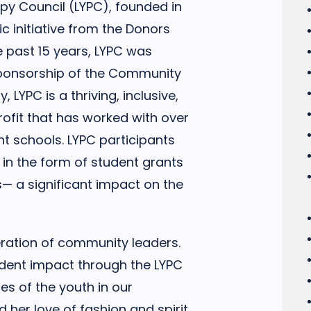
ropy Council (LYPC), founded in
ic initiative from the Donors
e past 15 years, LYPC was
sponsorship of the Community
, LYPC is a thriving, inclusive,
ofit that has worked with over
t schools. LYPC participants
 in the form of student grants
s— a significant impact on the
eration of community leaders.
udent impact through the LYPC
s of the youth in our
her love of fashion and spirit