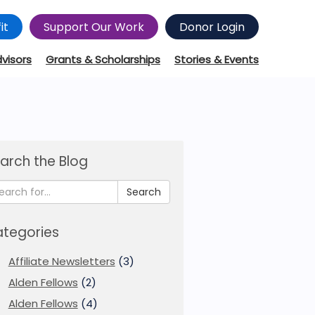
it
Support Our Work
Donor Login
dvisors
Grants & Scholarships
Stories & Events
arch the Blog
Search
tegories
Affiliate Newsletters
(3)
Alden Fellows
(2)
Alden Fellows
(4)