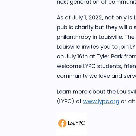
next generation of community 
As of July 1, 2022, not only i
public charity but they will a
philanthropy in Louisville. 
Louisville invites you to join 
on July 16th at Tyler Park fr
welcome LYPC students, frien
community we love and serv
Learn more about the Louisvil
(LYPC) at
www.lypc.org
or at: