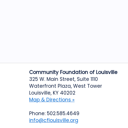
Community Foundation of Louisville
325 W. Main Street, Suite 1110
Waterfront Plaza, West Tower
Louisville, KY 40202
Map & Directions »
Phone: 502.585.4649
info@cflouisville.org