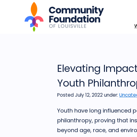
Elevating Impact 
Youth Philanthro
Posted July 12, 2022
under:
Uncate
Youth have long influenced p
philanthropy, proving that in
beyond age, race, and enviro