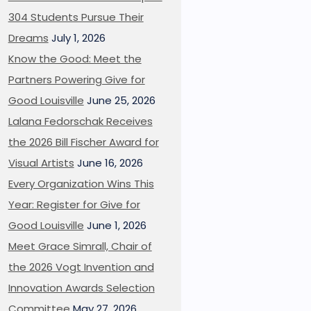
304 Students Pursue Their
Dreams
July 1, 2026
Know the Good: Meet the
Partners Powering Give for
Good Louisville
June 25, 2026
Lalana Fedorschak Receives
the 2026 Bill Fischer Award for
Visual Artists
June 16, 2026
Every Organization Wins This
Year: Register for Give for
Good Louisville
June 1, 2026
Meet Grace Simrall, Chair of
the 2026 Vogt Invention and
Innovation Awards Selection
Committee
May 27, 2026