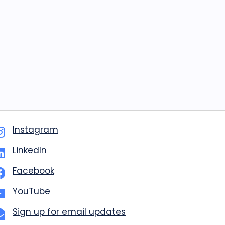
Instagram
LinkedIn
Facebook
YouTube
Sign up for email updates