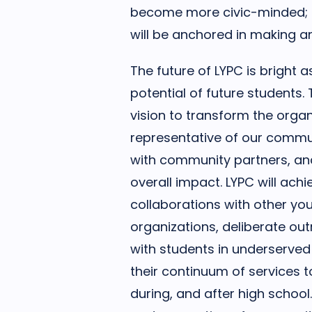
become more civic-minded; I
will be anchored in making a
The future of LYPC is bright a
potential of future students
vision to transform the orga
representative of our commu
with community partners, and
overall impact. LYPC will ach
collaborations with other yo
organizations, deliberate o
with students in underserved
their continuum of services t
during, and after high school.