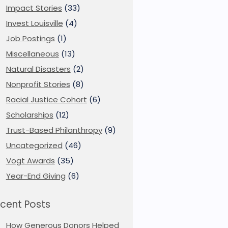
Impact Stories
(33)
Invest Louisville
(4)
Job Postings
(1)
Miscellaneous
(13)
Natural Disasters
(2)
Nonprofit Stories
(8)
Racial Justice Cohort
(6)
Scholarships
(12)
Trust-Based Philanthropy
(9)
Uncategorized
(46)
Vogt Awards
(35)
Year-End Giving
(6)
cent Posts
How Generous Donors Helped