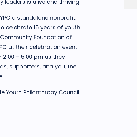
leaders is alive and thriving!
s LYPC a standalone nonprofit,
lso celebrate 15 years of youth
The Community Foundation of
LYPC at their celebration event
om 2:00 – 5:00 pm as they
ds, supporters, and you, the
e.
le Youth Philanthropy Council