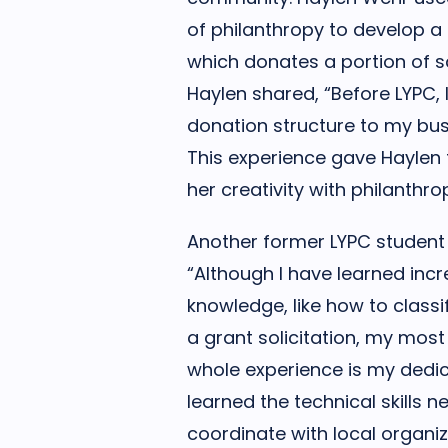
of philanthropy to develop a c
which donates a portion of sa
Haylen shared, “Before LYPC, I
donation structure to my bus
This experience gave Haylen
her creativity with philanthro
Another former LYPC student
“Although I have learned inc
knowledge, like how to classi
a grant solicitation, my mos
whole experience is my dedica
learned the technical skills 
coordinate with local organiz