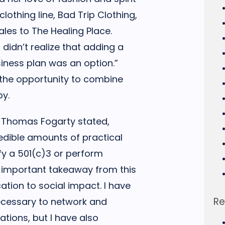
lothing line, Bad Trip Clothing,
les to The Healing Place.
 didn’t realize that adding a
iness plan was an option.”
 the opportunity to combine
py.
 Thomas Fogarty stated,
redible amounts of practical
fy a 501(c)3 or perform
t important takeaway from this
tion to social impact. I have
Re
necessary to network and
ations, but I have also