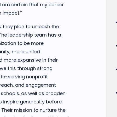
 am certain that my career
n impact.”
s they plan to unleash the
. The leadership team has a
nization to be more
nity, more united
 more expansive in their
ieve this through strong
uth-serving nonprofit
utreach, and engagement
 schools. as well as broaden
o inspire generosity before,
 Their mission to nurture the