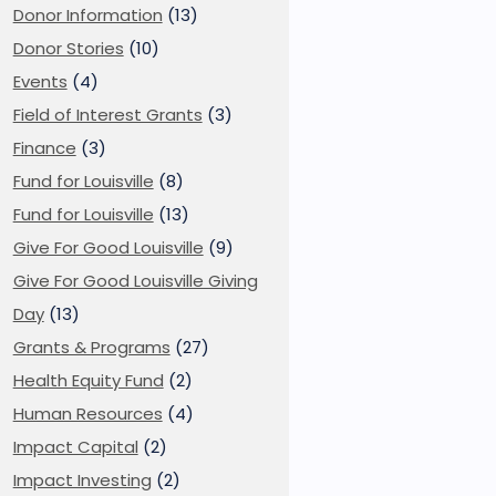
Donor Information
(13)
Donor Stories
(10)
Events
(4)
Field of Interest Grants
(3)
Finance
(3)
Fund for Louisville
(8)
Fund for Louisville
(13)
Give For Good Louisville
(9)
Give For Good Louisville Giving
Day
(13)
Grants & Programs
(27)
Health Equity Fund
(2)
Human Resources
(4)
Impact Capital
(2)
Impact Investing
(2)