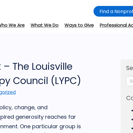
Find a Nonprof
Who We Are
What We Do
Ways to Give
Professional A
– The Louisville
Se
py Council (LYPC)
gorized
Ca
olicy, change, and
spired generosity reaches far
nment. One particular group is