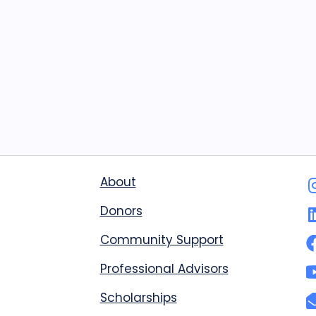
About
Donors
Community Support
Professional Advisors
Scholarships