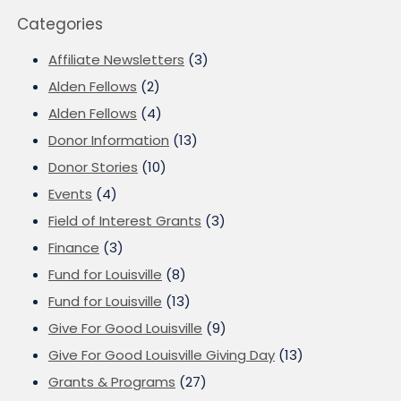
Categories
Affiliate Newsletters
(3)
Alden Fellows
(2)
Alden Fellows
(4)
Donor Information
(13)
Donor Stories
(10)
Events
(4)
Field of Interest Grants
(3)
Finance
(3)
Fund for Louisville
(8)
Fund for Louisville
(13)
Give For Good Louisville
(9)
Give For Good Louisville Giving Day
(13)
Grants & Programs
(27)