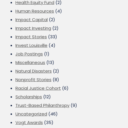
Health Equity Fund
(2)
Human Resources
(4)
Impact Capital
(2)
Impact Investing
(2)
Impact Stories
(33)
Invest Louisville
(4)
Job Postings
(1)
Miscellaneous
(13)
Natural Disasters
(2)
Nonprofit Stories
(8)
Racial Justice Cohort
(6)
Scholarships
(12)
Trust-Based Philanthropy
(9)
Uncategorized
(46)
Vogt Awards
(35)