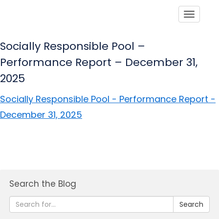
Toggle
Socially Responsible Pool –
Performance Report – December 31,
2025
Socially Responsible Pool - Performance Report -
December 31, 2025
Search the Blog
Search