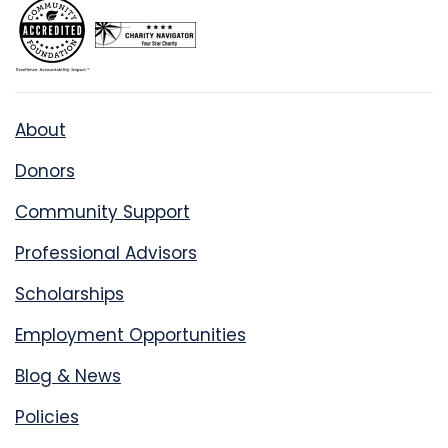
About
Donors
Community Support
Professional Advisors
Scholarships
Employment Opportunities
Blog & News
Policies