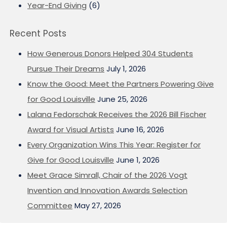
Year-End Giving
(6)
Recent Posts
How Generous Donors Helped 304 Students
Pursue Their Dreams
July 1, 2026
Know the Good: Meet the Partners Powering Give
for Good Louisville
June 25, 2026
Lalana Fedorschak Receives the 2026 Bill Fischer
Award for Visual Artists
June 16, 2026
Every Organization Wins This Year: Register for
Give for Good Louisville
June 1, 2026
Meet Grace Simrall, Chair of the 2026 Vogt
Invention and Innovation Awards Selection
Committee
May 27, 2026