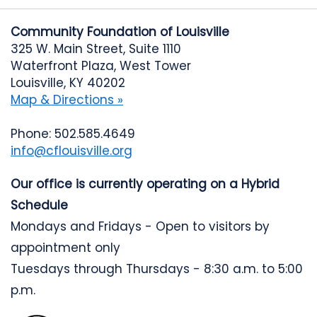
Community Foundation of Louisville
325 W. Main Street, Suite 1110
Waterfront Plaza, West Tower
Louisville, KY 40202
Map & Directions »
Phone: 502.585.4649
info@cflouisville.org
Our office is currently operating on a Hybrid
Schedule
Mondays and Fridays - Open to visitors by
appointment only
Tuesdays through Thursdays - 8:30 a.m. to 5:00
p.m.