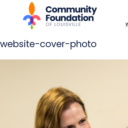
website-cover-photo