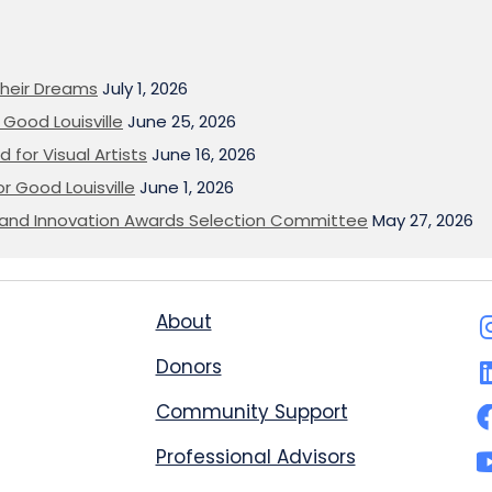
heir Dreams
July 1, 2026
Good Louisville
June 25, 2026
 for Visual Artists
June 16, 2026
or Good Louisville
June 1, 2026
on and Innovation Awards Selection Committee
May 27, 2026
About
Donors
Community Support
Professional Advisors