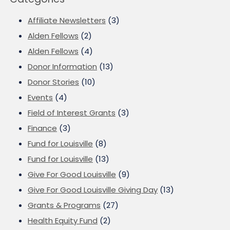
Affiliate Newsletters
(3)
Alden Fellows
(2)
Alden Fellows
(4)
Donor Information
(13)
Donor Stories
(10)
Events
(4)
Field of Interest Grants
(3)
Finance
(3)
Fund for Louisville
(8)
Fund for Louisville
(13)
Give For Good Louisville
(9)
Give For Good Louisville Giving Day
(13)
Grants & Programs
(27)
Health Equity Fund
(2)