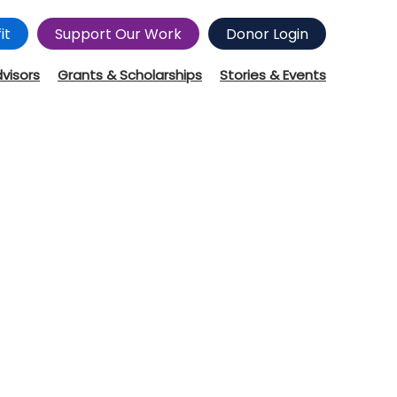
it
Support Our Work
Donor Login
dvisors
Grants & Scholarships
Stories & Events