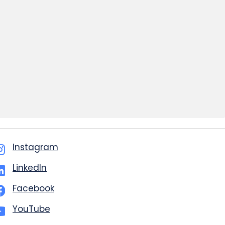
Instagram
LinkedIn
Facebook
YouTube