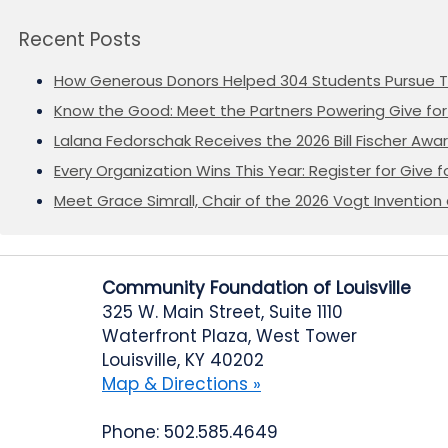
Recent Posts
How Generous Donors Helped 304 Students Pursue T
Know the Good: Meet the Partners Powering Give for 
Lalana Fedorschak Receives the 2026 Bill Fischer Award
Every Organization Wins This Year: Register for Give f
Meet Grace Simrall, Chair of the 2026 Vogt Inventi
Community Foundation of Louisville
325 W. Main Street, Suite 1110
Waterfront Plaza, West Tower
Louisville, KY 40202
Map & Directions »
Phone: 502.585.4649