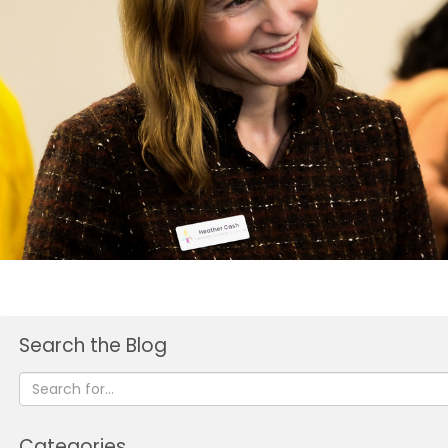
Search the Blog
Categories