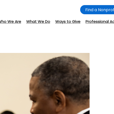
Find a Nonprof
Who We Are
What We Do
Ways to Give
Professional A