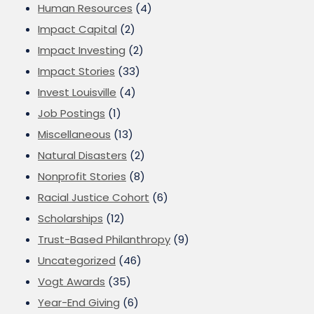
Human Resources
(4)
Impact Capital
(2)
Impact Investing
(2)
Impact Stories
(33)
Invest Louisville
(4)
Job Postings
(1)
Miscellaneous
(13)
Natural Disasters
(2)
Nonprofit Stories
(8)
Racial Justice Cohort
(6)
Scholarships
(12)
Trust-Based Philanthropy
(9)
Uncategorized
(46)
Vogt Awards
(35)
Year-End Giving
(6)