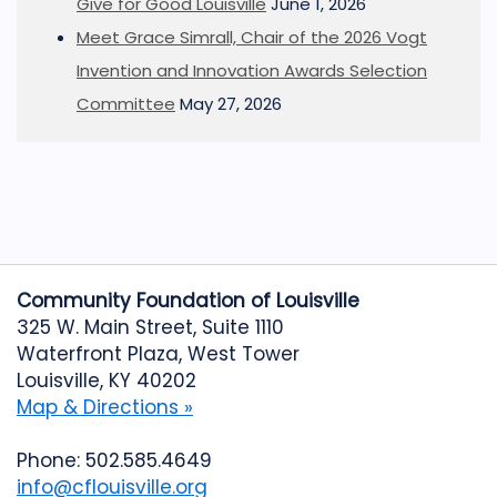
Give for Good Louisville
June 1, 2026
Meet Grace Simrall, Chair of the 2026 Vogt
Invention and Innovation Awards Selection
Committee
May 27, 2026
Community Foundation of Louisville
325 W. Main Street, Suite 1110
Waterfront Plaza, West Tower
Louisville, KY 40202
Map & Directions »
Phone: 502.585.4649
info@cflouisville.org