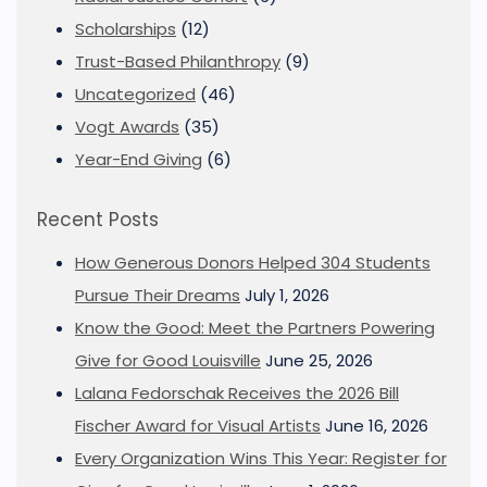
Scholarships
(12)
Trust-Based Philanthropy
(9)
Uncategorized
(46)
Vogt Awards
(35)
Year-End Giving
(6)
Recent Posts
How Generous Donors Helped 304 Students
Pursue Their Dreams
July 1, 2026
Know the Good: Meet the Partners Powering
Give for Good Louisville
June 25, 2026
Lalana Fedorschak Receives the 2026 Bill
Fischer Award for Visual Artists
June 16, 2026
Every Organization Wins This Year: Register for