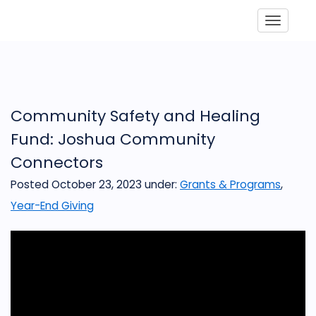
Toggle
Community Safety and Healing
Fund: Joshua Community
Connectors
Posted October 23, 2023
under:
Grants & Programs
,
Year-End Giving