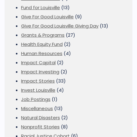
Fund for Louisville
(13)
Give For Good Louisville
(9)
Give For Good Louisville Giving Day
(13)
Grants & Programs
(27)
Health Equity Fund
(2)
Human Resources
(4)
Impact Capital
(2)
Impact Investing
(2)
Impact Stories
(33)
Invest Louisville
(4)
Job Postings
(1)
Miscellaneous
(13)
Natural Disasters
(2)
Nonprofit Stories
(8)
Racial Justice Cohort
(6)