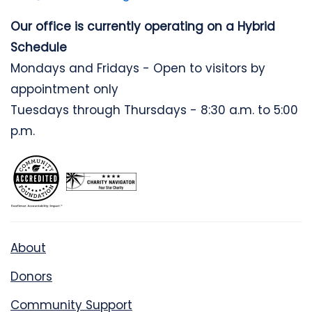
Our office is currently operating on a Hybrid
Schedule
Mondays and Fridays - Open to visitors by
appointment only
Tuesdays through Thursdays - 8:30 a.m. to 5:00
p.m.
About
Donors
Community Support