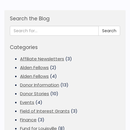
Search the Blog
Search
Categories
Affiliate Newsletters
(3)
Alden Fellows
(2)
Alden Fellows
(4)
Donor Information
(13)
Donor Stories
(10)
Events
(4)
Field of Interest Grants
(3)
Finance
(3)
Fund for Louisville
(8)