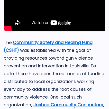
The
Community Safety and Healing Fund
(CSHF)
was established with the goal of
providing resources toward gun violence
prevention and intervention in Louisville. To
date, there have been three rounds of funding
distributed to local organizations working
every day to address the root causes of
community violence. One local such
organization,
Joshua Community Connectors
,