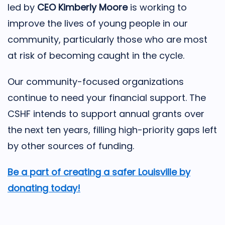
led by
CEO Kimberly Moore
is working to
improve the lives of young people in our
community, particularly those who are most
at risk of becoming caught in the cycle.
Our community-focused organizations
continue to need your financial support. The
CSHF intends to support annual grants over
the next ten years, filling high-priority gaps left
by other sources of funding.
Be a part of creating a safer Louisville by
donating today!