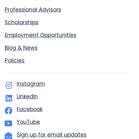
Professional Advisors
Scholarships
Employment Opportunities
Blog & News
Policies
Instagram
LinkedIn
Facebook
YouTube
Sign up for email updates