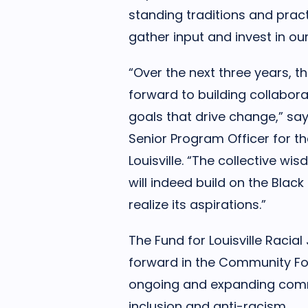
standing traditions and pract
gather input and invest in o
“Over the next three years, t
forward to building collabor
goals that drive change,” sa
Senior Program Officer for 
Louisville. “The collective wi
will indeed build on the Blac
realize its aspirations.”
The Fund for Louisville Racial
forward in the Community Fou
ongoing and expanding commi
inclusion and anti-racism.