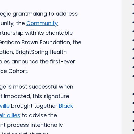
ategic grantmaking to address
unity, the
Community
artnership with its charitable
Graham Brown Foundation, the
ation, BrightSpring Health
pies announce the first-ever
tice Cohort.
nge is most successful when
 impacted, this signature
ille
brought together
Black
r allies
to advise the
nt process intentionally