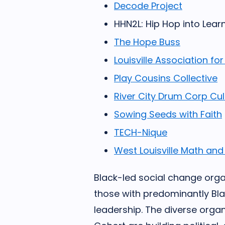
Decode Project
HHN2L: Hip Hop into Lear
The Hope Buss
Louisville Association 
Play Cousins Collective
River City Drum Corp Cult
Sowing Seeds with Faith
TECH-Nique
West Louisville Math and
Black-led social change organ
those with predominantly Bl
leadership. The diverse organ