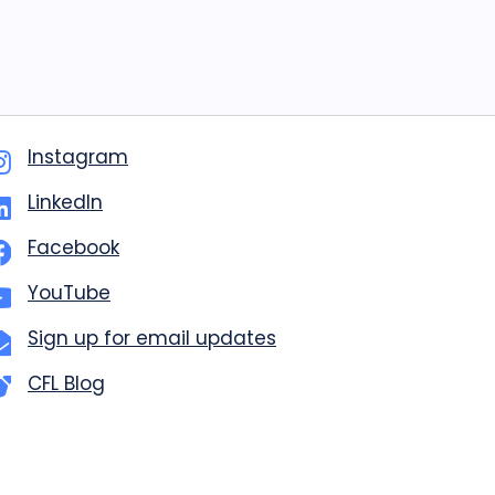
Instagram
LinkedIn
Facebook
YouTube
Sign up for email updates
CFL Blog