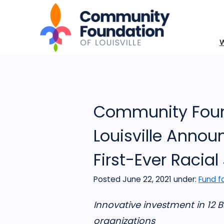
Community Foun
Louisville Annou
First-Ever Racial
Posted June 22, 2021
under:
Fund fo
Innovative investment in 12 
organizations