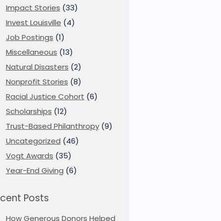
Impact Stories
(33)
Invest Louisville
(4)
Job Postings
(1)
Miscellaneous
(13)
Natural Disasters
(2)
Nonprofit Stories
(8)
Racial Justice Cohort
(6)
Scholarships
(12)
Trust-Based Philanthropy
(9)
Uncategorized
(46)
Vogt Awards
(35)
Year-End Giving
(6)
cent Posts
How Generous Donors Helped