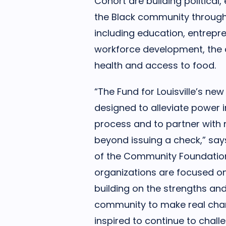
Cohort are building political
the Black community through 
including education, entrep
workforce development, the 
health and access to food.
“The Fund for Louisville’s new
designed to alleviate power 
process and to partner with 
beyond issuing a check,” say
of the Community Foundation 
organizations are focused on
building on the strengths and
community to make real chan
inspired to continue to chal