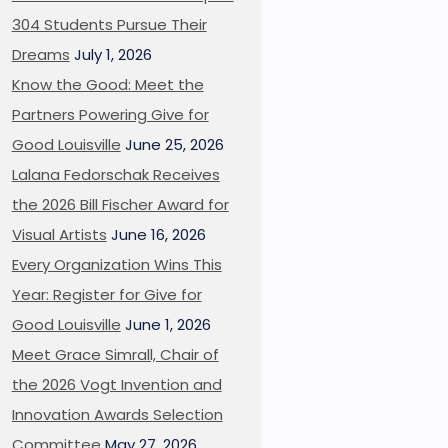
304 Students Pursue Their
Dreams
July 1, 2026
Know the Good: Meet the
Partners Powering Give for
Good Louisville
June 25, 2026
Lalana Fedorschak Receives
the 2026 Bill Fischer Award for
Visual Artists
June 16, 2026
Every Organization Wins This
Year: Register for Give for
Good Louisville
June 1, 2026
Meet Grace Simrall, Chair of
the 2026 Vogt Invention and
Innovation Awards Selection
Committee
May 27, 2026