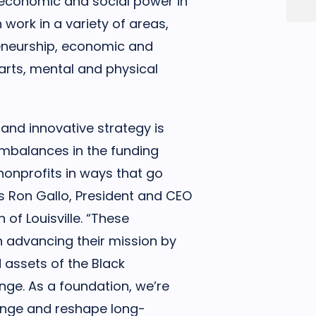
, economic and social power in
work in a variety of areas,
reneurship, economic and
arts, mental and physical
 and innovative strategy is
imbalances in the funding
nonprofits in ways that go
s Ron Gallo, President and CEO
of Louisville. “These
 advancing their mission by
 assets of the Black
ge. As a foundation, we’re
lenge and reshape long-