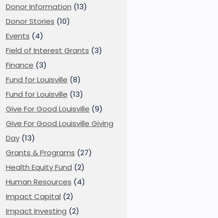
Donor Information
(13)
Donor Stories
(10)
Events
(4)
Field of Interest Grants
(3)
Finance
(3)
Fund for Louisville
(8)
Fund for Louisville
(13)
Give For Good Louisville
(9)
Give For Good Louisville Giving
Day
(13)
Grants & Programs
(27)
Health Equity Fund
(2)
Human Resources
(4)
Impact Capital
(2)
Impact Investing
(2)