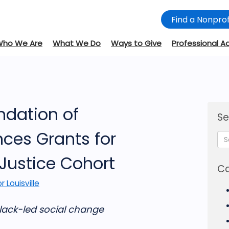
Find a Nonprof
Who We Are
What We Do
Ways to Give
Professional A
dation of
Se
nces Grants for
 Justice Cohort
Ca
r Louisville
Black-led social change