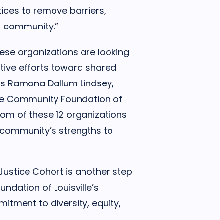
ices to remove barriers,
ur community.”
hese organizations are looking
ative efforts toward shared
ys Ramona Dallum Lindsey,
the Community Foundation of
sdom of these 12 organizations
k community’s strengths to
 Justice Cohort is another step
ndation of Louisville’s
tment to diversity, equity,