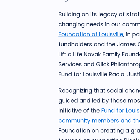
Building on its legacy of str
changing needs in our comm
Foundation of Louisville
, in p
fundholders and the James 
Lift a Life Novak Family Found
Services and Glick Philanthro
Fund for Louisville Racial Jus
Recognizing that social cha
guided and led by those most
initiative of the
Fund for Louisv
community members and thei
Foundation on creating a gra