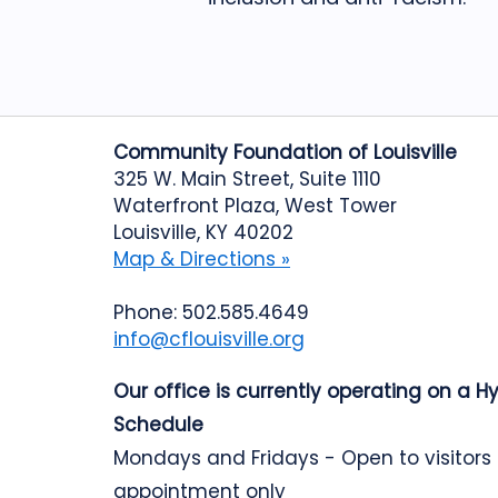
Community Foundation of Louisville
325 W. Main Street, Suite 1110
Waterfront Plaza, West Tower
Louisville, KY 40202
Map & Directions »
Phone: 502.585.4649
info@cflouisville.org
Our office is currently operating on a H
Schedule
Mondays and Fridays - Open to visitors
appointment only