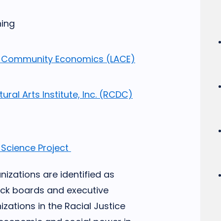
ning
for Community Economics (LACE)
ural Arts Institute, Inc. (RCDC)
 Science Project
izations are identified as
ack boards and executive
izations in the Racial Justice