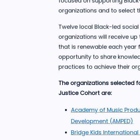
focused on supporting Black
organizations and to select t
Twelve local Black-led socia
organizations will receive up
that is renewable each year f
opportunity to share knowled
practices to achieve their or
The organizations selected fo
Justice Cohort are:
Academy of Music Produ
Development (AMPED)
Bridge Kids International 