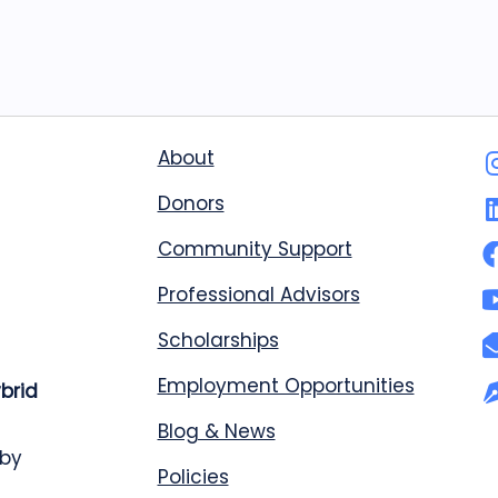
About
Donors
Community Support
Professional Advisors
Scholarships
Employment Opportunities
ybrid
Blog & News
 by
Policies