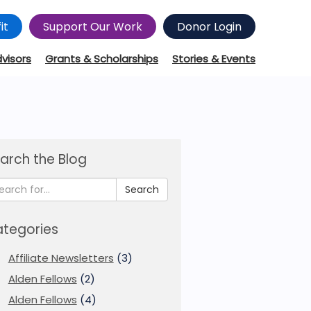
it
Support Our Work
Donor Login
dvisors
Grants & Scholarships
Stories & Events
arch the Blog
Search
tegories
Affiliate Newsletters
(3)
Alden Fellows
(2)
Alden Fellows
(4)