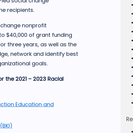
-led social change
he recipients.
l change nonprofit
 to $40,000 of grant funding
or three years, as well as the
ge, network and identify best
ganizational goals.
r the 2021 – 2023 Racial
ction Education and
Re
(BKI)