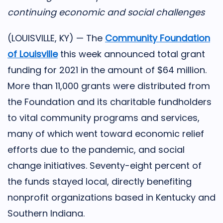
continuing economic and social challenges
(LOUISVILLE, KY) — The
Community Foundation
of Louisville
this week announced total grant
funding for 2021 in the amount of $64 million.
More than 11,000 grants were distributed from
the Foundation and its charitable fundholders
to vital community programs and services,
many of which went toward economic relief
efforts due to the pandemic, and social
change initiatives. Seventy-eight percent of
the funds stayed local, directly benefiting
nonprofit organizations based in Kentucky and
Southern Indiana.