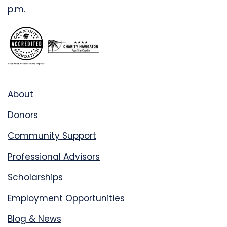
p.m.
About
Donors
Community Support
Professional Advisors
Scholarships
Employment Opportunities
Blog & News