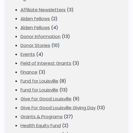
Affiliate Newsletters
(3)
Alden Fellows
(2)
Alden Fellows
(4)
Donor Information
(13)
Donor Stories
(10)
Events
(4)
Field of Interest Grants
(3)
Finance
(3)
Fund for Louisville
(8)
Fund for Louisville
(13)
Give For Good Louisville
(9)
Give For Good Louisville Giving Day
(13)
Grants & Programs
(27)
Health Equity Fund
(2)