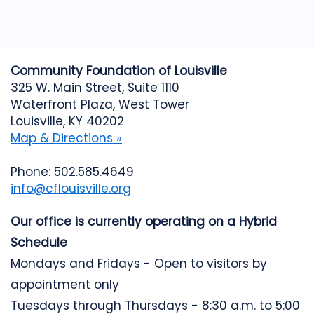
Community Foundation of Louisville
325 W. Main Street, Suite 1110
Waterfront Plaza, West Tower
Louisville, KY 40202
Map & Directions »
Phone: 502.585.4649
info@cflouisville.org
Our office is currently operating on a Hybrid
Schedule
Mondays and Fridays - Open to visitors by
appointment only
Tuesdays through Thursdays - 8:30 a.m. to 5:00