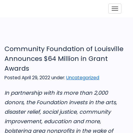
Toggle
Community Foundation of Louisville
Announces $64 Million in Grant
Awards
Posted April 29, 2022
under:
Uncategorized
In partnership with its more than 2,000
donors, the Foundation invests in the arts,
disaster relief, social justice, community
improvement, education and more,
bolstering area nonprofits in the wake of