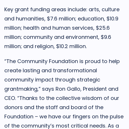
Key grant funding areas include: arts, culture
and humanities, $7.6 million; education, $10.9
million; health and human services, $25.6
million; community and environment, $9.6
million; and religion, $10.2 million.
“The Community Foundation is proud to help
create lasting and transformational
community impact through strategic
grantmaking,” says Ron Gallo, President and
CEO. “Thanks to the collective wisdom of our
donors and the staff and board of the
Foundation – we have our fingers on the pulse
of the community’s most critical needs. As a