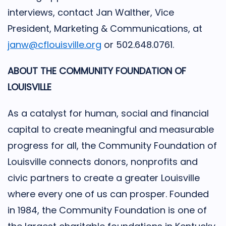
interviews, contact Jan Walther, Vice
President, Marketing & Communications, at
janw@cflouisville.org
or 502.648.0761.
ABOUT THE COMMUNITY FOUNDATION OF
LOUISVILLE
As a catalyst for human, social and financial
capital to create meaningful and measurable
progress for all, the Community Foundation of
Louisville connects donors, nonprofits and
civic partners to create a greater Louisville
where every one of us can prosper. Founded
in 1984, the Community Foundation is one of