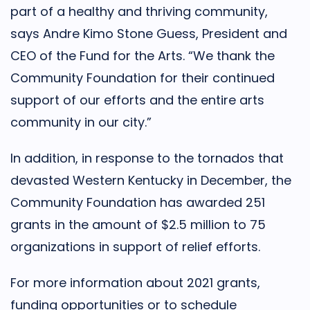
part of a healthy and thriving community,
says Andre Kimo Stone Guess, President and
CEO of the Fund for the Arts. “We thank the
Community Foundation for their continued
support of our efforts and the entire arts
community in our city.”
In addition, in response to the tornados that
devasted Western Kentucky in December, the
Community Foundation has awarded 251
grants in the amount of $2.5 million to 75
organizations in support of relief efforts.
For more information about 2021 grants,
funding opportunities or to schedule