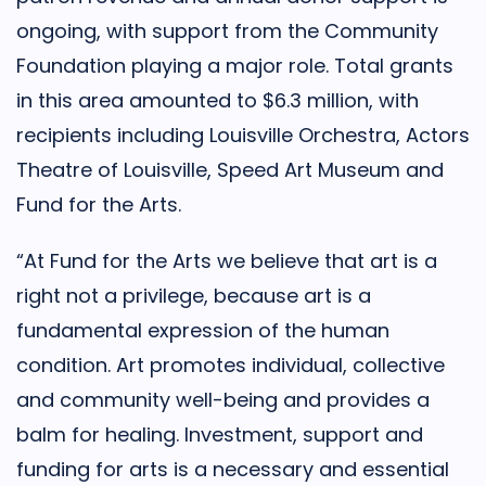
ongoing, with support from the Community
Foundation playing a major role. Total grants
in this area amounted to $6.3 million, with
recipients including Louisville Orchestra, Actors
Theatre of Louisville, Speed Art Museum and
Fund for the Arts.
“At Fund for the Arts we believe that art is a
right not a privilege, because art is a
fundamental expression of the human
condition. Art promotes individual, collective
and community well-being and provides a
balm for healing. Investment, support and
funding for arts is a necessary and essential