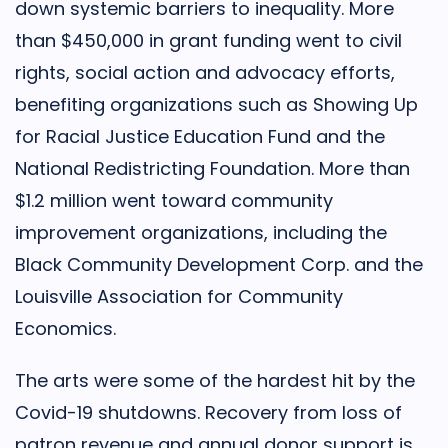
down systemic barriers to inequality. More
than $450,000 in grant funding went to civil
rights, social action and advocacy efforts,
benefiting organizations such as Showing Up
for Racial Justice Education Fund and the
National Redistricting Foundation. More than
$1.2 million went toward community
improvement organizations, including the
Black Community Development Corp. and the
Louisville Association for Community
Economics.
The arts were some of the hardest hit by the
Covid-19 shutdowns. Recovery from loss of
patron revenue and annual donor support is