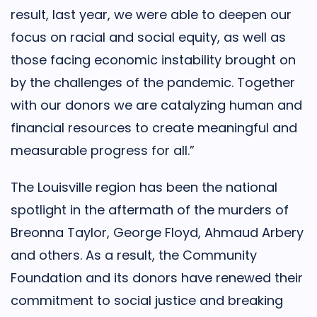
result, last year, we were able to deepen our
focus on racial and social equity, as well as
those facing economic instability brought on
by the challenges of the pandemic. Together
with our donors we are catalyzing human and
financial resources to create meaningful and
measurable progress for all.”
The Louisville region has been the national
spotlight in the aftermath of the murders of
Breonna Taylor, George Floyd, Ahmaud Arbery
and others. As a result, the Community
Foundation and its donors have renewed their
commitment to social justice and breaking