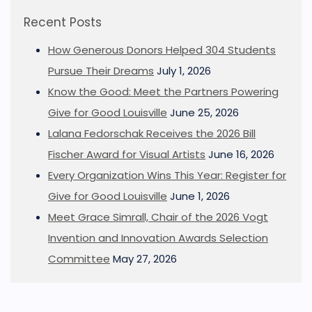
Recent Posts
How Generous Donors Helped 304 Students
Pursue Their Dreams
July 1, 2026
Know the Good: Meet the Partners Powering
Give for Good Louisville
June 25, 2026
Lalana Fedorschak Receives the 2026 Bill
Fischer Award for Visual Artists
June 16, 2026
Every Organization Wins This Year: Register for
Give for Good Louisville
June 1, 2026
Meet Grace Simrall, Chair of the 2026 Vogt
Invention and Innovation Awards Selection
Committee
May 27, 2026