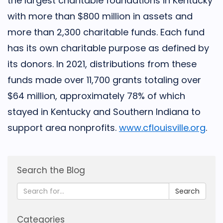
the largest charitable foundations in Kentucky
with more than $800 million in assets and
more than 2,300 charitable funds. Each fund
has its own charitable purpose as defined by
its donors. In 2021, distributions from these
funds made over 11,700 grants totaling over
$64 million, approxi­mately 78% of which
stayed in Kentucky and Southern Indiana to
support area nonprofits.
www.cflouisville.org
.
Search the Blog
Search
Categories