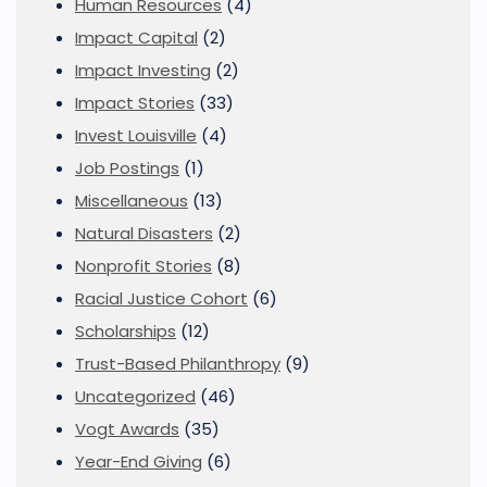
Human Resources
(4)
Impact Capital
(2)
Impact Investing
(2)
Impact Stories
(33)
Invest Louisville
(4)
Job Postings
(1)
Miscellaneous
(13)
Natural Disasters
(2)
Nonprofit Stories
(8)
Racial Justice Cohort
(6)
Scholarships
(12)
Trust-Based Philanthropy
(9)
Uncategorized
(46)
Vogt Awards
(35)
Year-End Giving
(6)