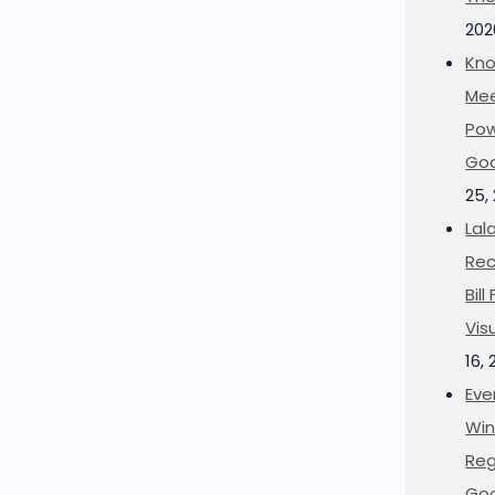
202
Kno
Mee
Pow
Goo
25,
Lal
Rec
Bil
Vis
16,
Eve
Win
Reg
Goo