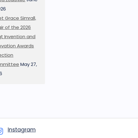
026
t Grace Simrall,
ir of the 2026
t Invention and
ovation Awards
ection
mmittee
May 27,
6
Instagram