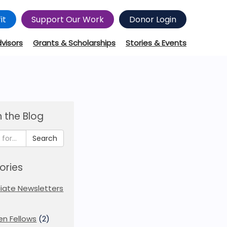
it
Support Our Work
Donor Login
dvisors
Grants & Scholarships
Stories & Events
 the Blog
Search
ories
iliate Newsletters
en Fellows
(2)