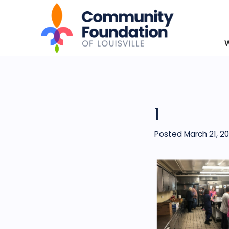
1
Posted March 21, 20