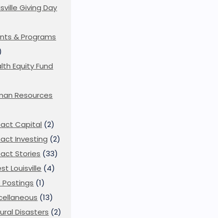
isville Giving Day
)
nts & Programs
)
lth Equity Fund
man Resources
act Capital
(2)
act Investing
(2)
act Stories
(33)
st Louisville
(4)
 Postings
(1)
cellaneous
(13)
ural Disasters
(2)