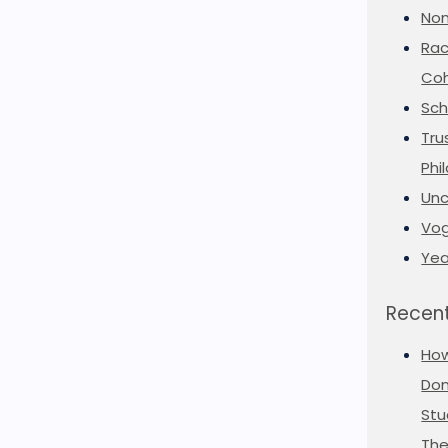
Non
Rac
Coh
Sch
Tru
Phi
Unc
Vog
Yea
Recent
Ho
Don
Stu
The