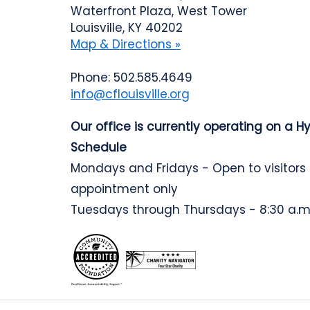
Waterfront Plaza, West Tower
Louisville, KY 40202
Map & Directions »
Phone: 502.585.4649
info@cflouisville.org
Our office is currently operating on a H
Schedule
Mondays and Fridays - Open to visitors
appointment only
Tuesdays through Thursdays - 8:30 a.m.