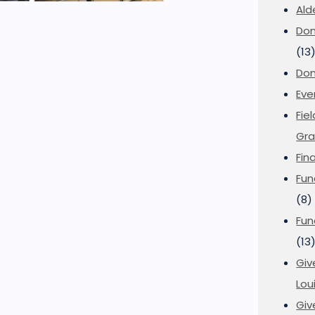
Ald
Don
(13
Don
Eve
Fie
Gra
Fin
Fun
(8)
Fun
(13
Giv
Loui
Giv