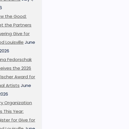
6
w the Good:
t the Partners
ering Give for
d Louisville
June
 2026
ana Fedorschak
eives the 2026
l Fischer Award for
ual Artists
June
 2026
ry Organization
s This Year:
ister for Give for
d Louisville
June