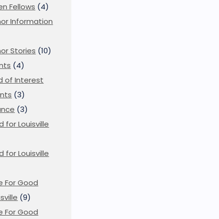
en Fellows
(4)
or Information
)
or Stories
(10)
nts
(4)
ld of Interest
nts
(3)
ance
(3)
d for Louisville
d for Louisville
)
e For Good
sville
(9)
e For Good