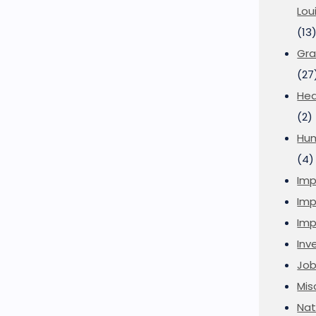
Lou
(13
Gra
(27
Hea
(2)
Hu
(4)
Imp
Imp
Imp
Inve
Job
Mis
Nat