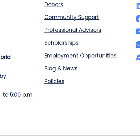
Donors
Community Support
Professional Advisors
Scholarships
Employment Opportunities
ybrid
Blog & News
 by
Policies
 to 5:00 p.m.