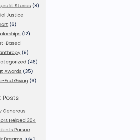
profit Stories
(8)
ial Justice
ort
(6)
olarships
(12)
st-Based
lanthropy
(9)
ategorized
(46)
t Awards
(35)
r-End Giving
(6)
 Posts
w Generous
ors Helped 304
dents Pursue
ir Dreams
July 1,