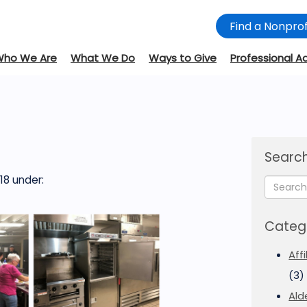
Find a Nonprof
Who We Are
What We Do
Ways to Give
Professional A
Search
18
under:
Categ
Aff
(3)
Ald