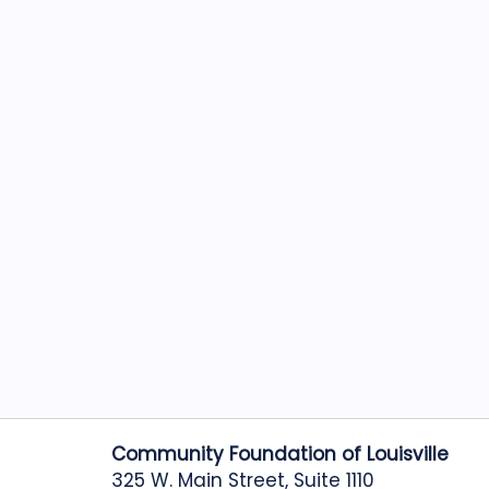
Community Foundation of Louisville
325 W. Main Street, Suite 1110