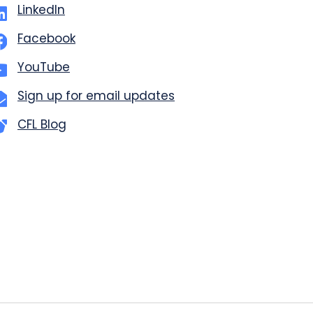
LinkedIn
Facebook
YouTube
Sign up for email updates
CFL Blog