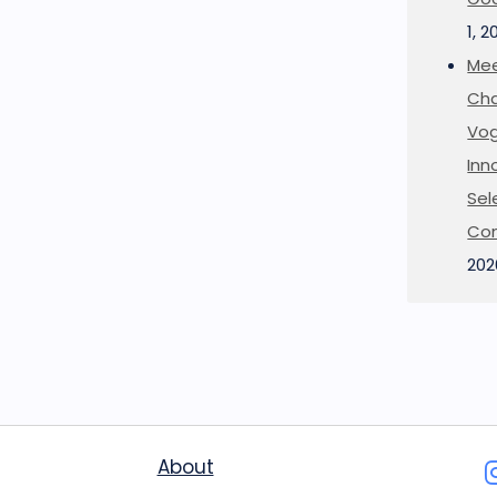
1, 2
Mee
Cha
Vog
Inn
Sel
Co
202
About