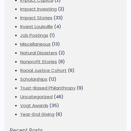
Impact Capital
(2)
Impact Investing
(2)
Impact Stories
(33)
Invest Louisville
(4)
Job Postings
(1)
Miscellaneous
(13)
Natural Disasters
(2)
Nonprofit Stories
(8)
Racial Justice Cohort
(6)
Scholarships
(12)
Trust-Based Philanthropy
(9)
Uncategorized
(46)
Vogt Awards
(35)
Year-End Giving
(6)
Recent Posts