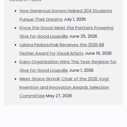
How Generous Donors Helped 304 Students
Pursue Their Dreams
July 1, 2026
Know the Good: Meet the Partners Powering
Give for Good Louisville
June 25, 2026
Lalana Fedorschak Receives the 2026 Bill
Fischer Award for Visual Artists
June 16, 2026
Every Organization Wins This Year: Register for
Give for Good Louisville
June 1, 2026
Meet Grace Simrall, Chair of the 2026 Vogt
Invention and Innovation Awards Selection
Committee
May 27, 2026