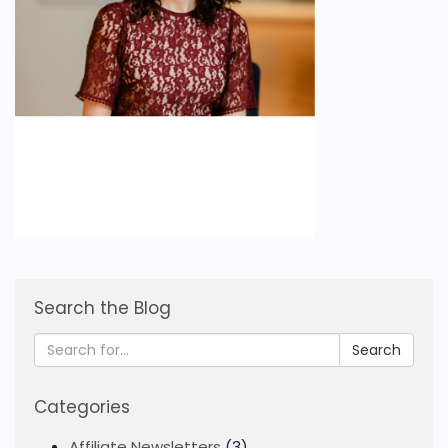
Search the Blog
Search
Categories
Affiliate Newsletters
(3)