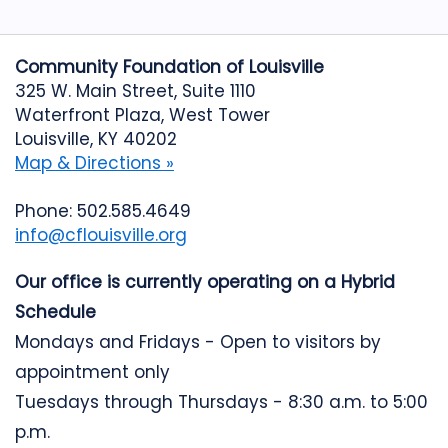
Community Foundation of Louisville
325 W. Main Street, Suite 1110
Waterfront Plaza, West Tower
Louisville, KY 40202
Map & Directions »
Phone: 502.585.4649
info@cflouisville.org
Our office is currently operating on a Hybrid
Schedule
Mondays and Fridays - Open to visitors by
appointment only
Tuesdays through Thursdays - 8:30 a.m. to 5:00
p.m.