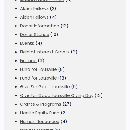
Alden Fellows
(2)
Alden Fellows
(4)
Donor Information
(13)
Donor Stories
(10)
Events
(4)
Field of Interest Grants
(3)
Finance
(3)
Fund for Louisville
(8)
Fund for Louisville
(13)
Give For Good Louisville
(9)
Give For Good Louisville Giving Day
(13)
Grants & Programs
(27)
Health Equity Fund
(2)
Human Resources
(4)