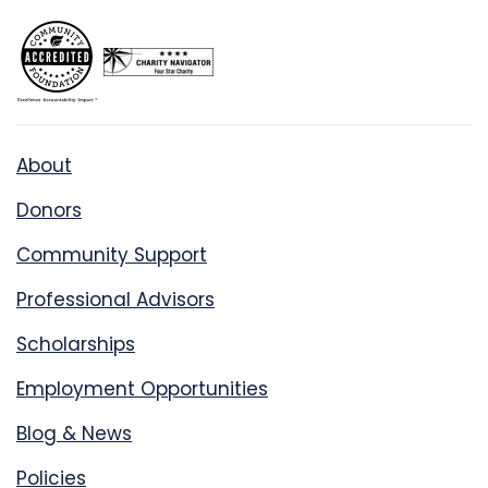
About
Donors
Community Support
Professional Advisors
Scholarships
Employment Opportunities
Blog & News
Policies