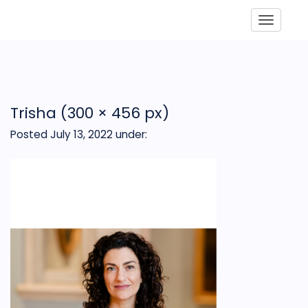
Toggle
Trisha (300 × 456 px)
Posted July 13, 2022
under: