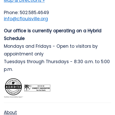
Map & Directions »
Phone: 502.585.4649
info@cflouisville.org
Our office is currently operating on a Hybrid
Schedule
Mondays and Fridays - Open to visitors by
appointment only
Tuesdays through Thursdays - 8:30 a.m. to 5:00
p.m.
About