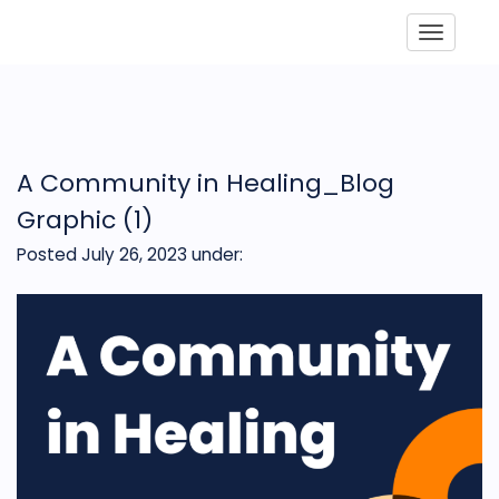
Toggle
A Community in Healing_Blog
Graphic (1)
Posted July 26, 2023
under: