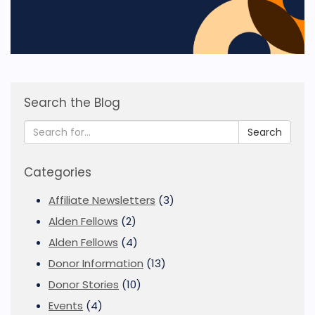
Search the Blog
Search
Categories
Affiliate Newsletters
(3)
Alden Fellows
(2)
Alden Fellows
(4)
Donor Information
(13)
Donor Stories
(10)
Events
(4)