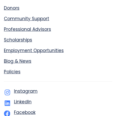
Donors
Community Support
Professional Advisors
Scholarships
Employment Opportunities
Blog & News
Policies
Instagram
LinkedIn
Facebook