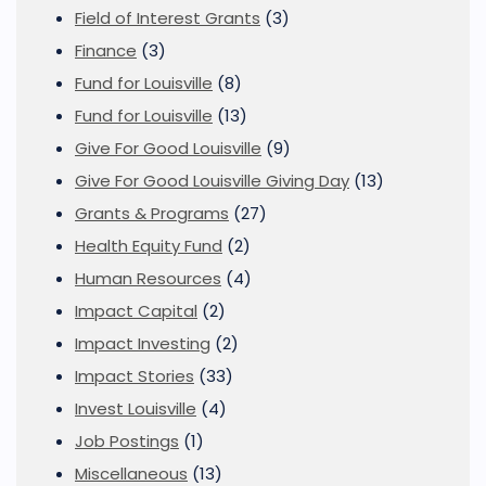
Field of Interest Grants
(3)
Finance
(3)
Fund for Louisville
(8)
Fund for Louisville
(13)
Give For Good Louisville
(9)
Give For Good Louisville Giving Day
(13)
Grants & Programs
(27)
Health Equity Fund
(2)
Human Resources
(4)
Impact Capital
(2)
Impact Investing
(2)
Impact Stories
(33)
Invest Louisville
(4)
Job Postings
(1)
Miscellaneous
(13)