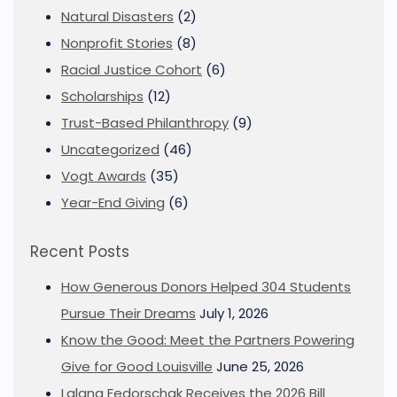
Natural Disasters
(2)
Nonprofit Stories
(8)
Racial Justice Cohort
(6)
Scholarships
(12)
Trust-Based Philanthropy
(9)
Uncategorized
(46)
Vogt Awards
(35)
Year-End Giving
(6)
Recent Posts
How Generous Donors Helped 304 Students
Pursue Their Dreams
July 1, 2026
Know the Good: Meet the Partners Powering
Give for Good Louisville
June 25, 2026
Lalana Fedorschak Receives the 2026 Bill