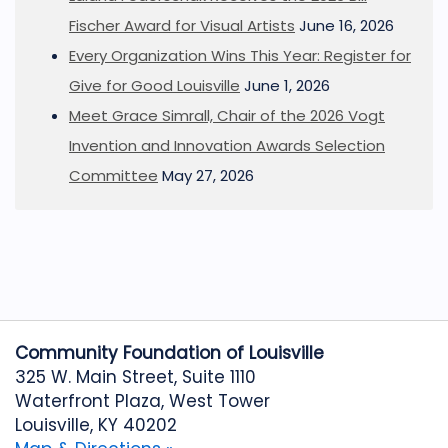
Fischer Award for Visual Artists
June 16, 2026
Every Organization Wins This Year: Register for
Give for Good Louisville
June 1, 2026
Meet Grace Simrall, Chair of the 2026 Vogt
Invention and Innovation Awards Selection
Committee
May 27, 2026
Community Foundation of Louisville
325 W. Main Street, Suite 1110
Waterfront Plaza, West Tower
Louisville, KY 40202