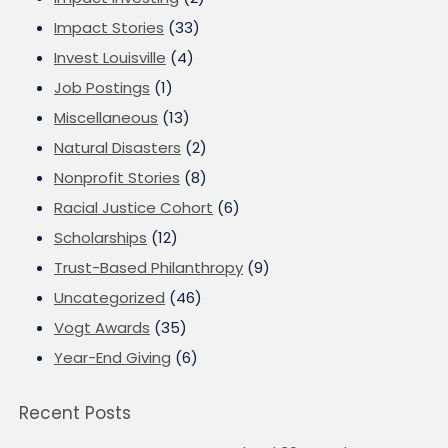
Impact Stories
(33)
Invest Louisville
(4)
Job Postings
(1)
Miscellaneous
(13)
Natural Disasters
(2)
Nonprofit Stories
(8)
Racial Justice Cohort
(6)
Scholarships
(12)
Trust-Based Philanthropy
(9)
Uncategorized
(46)
Vogt Awards
(35)
Year-End Giving
(6)
Recent Posts