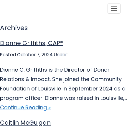
Toggle
Archives
Dionne Griffiths, CAP®
Posted October 7, 2024
Under:
Dionne C. Griffiths is the Director of Donor
Relations & Impact. She joined the Community
Foundation of Louisville in September 2024 as a
program officer. Dionne was raised in Louisville,...
Continue Reading »
Caitlin McGuigan