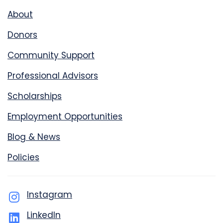
About
Donors
Community Support
Professional Advisors
Scholarships
Employment Opportunities
Blog & News
Policies
Instagram
LinkedIn