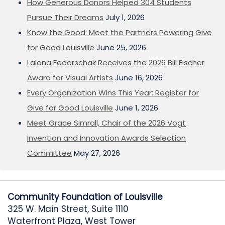
How Generous Donors Helped 304 Students
Pursue Their Dreams
July 1, 2026
Know the Good: Meet the Partners Powering Give
for Good Louisville
June 25, 2026
Lalana Fedorschak Receives the 2026 Bill Fischer
Award for Visual Artists
June 16, 2026
Every Organization Wins This Year: Register for
Give for Good Louisville
June 1, 2026
Meet Grace Simrall, Chair of the 2026 Vogt
Invention and Innovation Awards Selection
Committee
May 27, 2026
Community Foundation of Louisville
325 W. Main Street, Suite 1110
Waterfront Plaza, West Tower