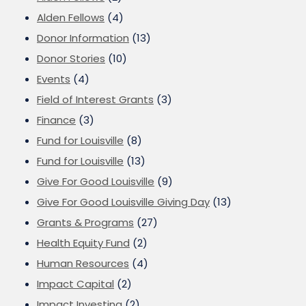
Alden Fellows
(4)
Donor Information
(13)
Donor Stories
(10)
Events
(4)
Field of Interest Grants
(3)
Finance
(3)
Fund for Louisville
(8)
Fund for Louisville
(13)
Give For Good Louisville
(9)
Give For Good Louisville Giving Day
(13)
Grants & Programs
(27)
Health Equity Fund
(2)
Human Resources
(4)
Impact Capital
(2)
Impact Investing
(2)