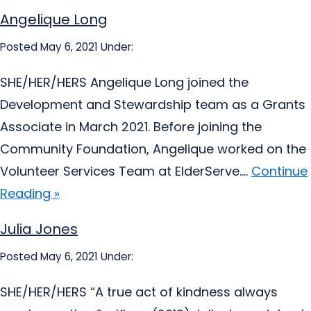
Angelique Long
Posted May 6, 2021
Under:
SHE/HER/HERS Angelique Long joined the
Development and Stewardship team as a Grants
Associate in March 2021. Before joining the
Community Foundation, Angelique worked on the
Volunteer Services Team at ElderServe....
Continue
Reading »
Julia Jones
Posted May 6, 2021
Under:
SHE/HER/HERS “A true act of kindness always