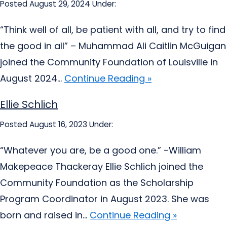
Posted August 29, 2024
Under:
“Think well of all, be patient with all, and try to find
the good in all” – Muhammad Ali Caitlin McGuigan
joined the Community Foundation of Louisville in
August 2024...
Continue Reading »
Ellie Schlich
Posted August 16, 2023
Under:
“Whatever you are, be a good one.” -William
Makepeace Thackeray Ellie Schlich joined the
Community Foundation as the Scholarship
Program Coordinator in August 2023. She was
born and raised in...
Continue Reading »