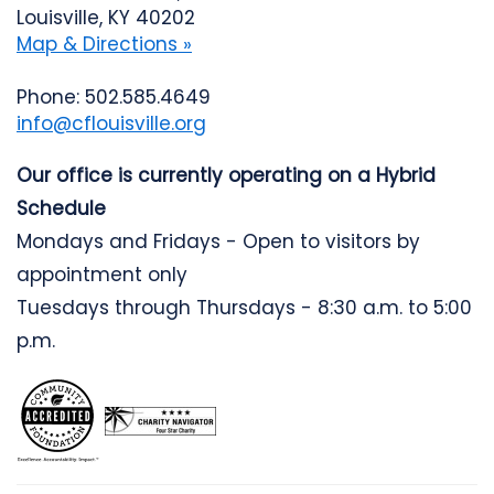
Louisville, KY 40202
Map & Directions »
Phone: 502.585.4649
info@cflouisville.org
Our office is currently operating on a Hybrid
Schedule
Mondays and Fridays - Open to visitors by
appointment only
Tuesdays through Thursdays - 8:30 a.m. to 5:00
p.m.