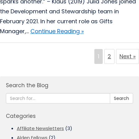
sparks another.” – Klaus (2019) Julia Jones joined
the Development and Stewardship team in
February 2021. In her current role as Gifts
Manager,...
Continue Reading »
1
2
Next »
Search the Blog
Search
Categories
Affiliate Newsletters
(3)
Alden Fellows
(2)