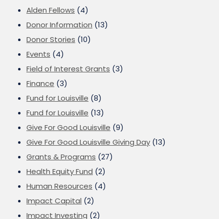
Alden Fellows
(4)
Donor Information
(13)
Donor Stories
(10)
Events
(4)
Field of Interest Grants
(3)
Finance
(3)
Fund for Louisville
(8)
Fund for Louisville
(13)
Give For Good Louisville
(9)
Give For Good Louisville Giving Day
(13)
Grants & Programs
(27)
Health Equity Fund
(2)
Human Resources
(4)
Impact Capital
(2)
Impact Investing
(2)