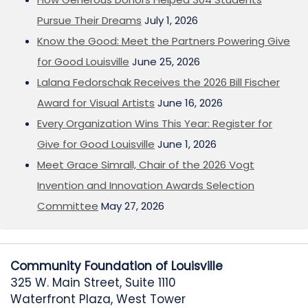
Pursue Their Dreams
July 1, 2026
Know the Good: Meet the Partners Powering Give
for Good Louisville
June 25, 2026
Lalana Fedorschak Receives the 2026 Bill Fischer
Award for Visual Artists
June 16, 2026
Every Organization Wins This Year: Register for
Give for Good Louisville
June 1, 2026
Meet Grace Simrall, Chair of the 2026 Vogt
Invention and Innovation Awards Selection
Committee
May 27, 2026
Community Foundation of Louisville
325 W. Main Street, Suite 1110
Waterfront Plaza, West Tower