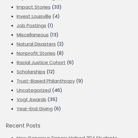
Impact Stories
(33)
Invest Louisville
(4)
Job Postings
(1)
Miscellaneous
(13)
Natural Disasters
(2)
Nonprofit Stories
(8)
Racial Justice Cohort
(6)
Scholarships
(12)
Trust-Based Philanthropy
(9)
Uncategorized
(46)
Vogt Awards
(35)
Year-End Giving
(6)
Recent Posts
How Generous Donors Helped 304 Students