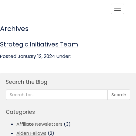
Toggle
Archives
Strategic Initiatives Team
Posted January 12, 2024
Under:
Search the Blog
Search
Categories
Affiliate Newsletters
(3)
Alden Fellows
(2)