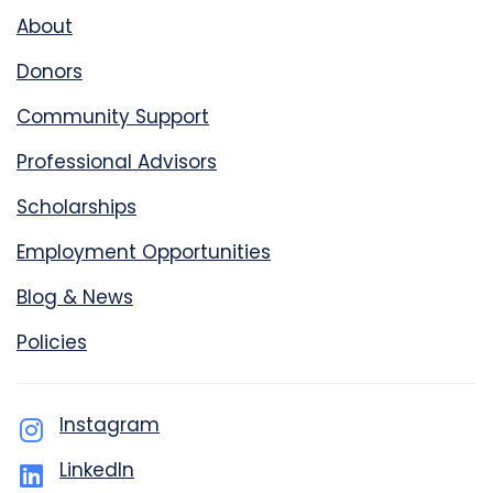
About
Donors
Community Support
Professional Advisors
Scholarships
Employment Opportunities
Blog & News
Policies
Instagram
LinkedIn