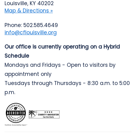
Louisville, KY 40202
Map & Directions »
Phone: 502.585.4649
info@cflouisville.org
Our office is currently operating on a Hybrid
Schedule
Mondays and Fridays - Open to visitors by
appointment only
Tuesdays through Thursdays - 8:30 a.m. to 5:00
p.m.