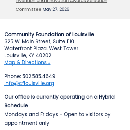
Invention and Innovation Awards Selection
Committee
May 27, 2026
Community Foundation of Louisville
325 W. Main Street, Suite 1110
Waterfront Plaza, West Tower
Louisville, KY 40202
Map & Directions »
Phone: 502.585.4649
info@cflouisville.org
Our office is currently operating on a Hybrid
Schedule
Mondays and Fridays - Open to visitors by
appointment only