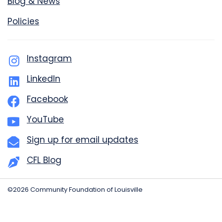
Blog & News
Policies
Instagram
LinkedIn
Facebook
YouTube
Sign up for email updates
CFL Blog
©2026 Community Foundation of Louisville