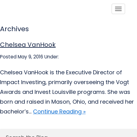
Toggle
Archives
Chelsea VanHook
Posted May 9, 2016
Under:
Chelsea VanHook is the Executive Director of
Impact Investing, primarily overseeing the Vogt
Awards and Invest Louisville programs. She was
born and raised in Mason, Ohio, and received her
bachelor’s...
Continue Reading »