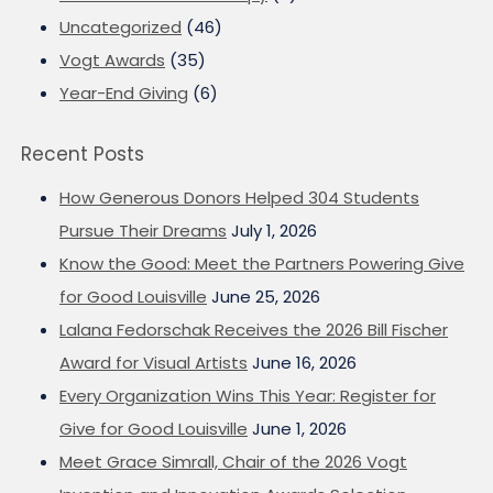
Uncategorized
(46)
Vogt Awards
(35)
Year-End Giving
(6)
Recent Posts
How Generous Donors Helped 304 Students
Pursue Their Dreams
July 1, 2026
Know the Good: Meet the Partners Powering Give
for Good Louisville
June 25, 2026
Lalana Fedorschak Receives the 2026 Bill Fischer
Award for Visual Artists
June 16, 2026
Every Organization Wins This Year: Register for
Give for Good Louisville
June 1, 2026
Meet Grace Simrall, Chair of the 2026 Vogt