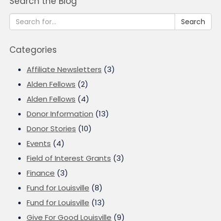
Search the Blog
Search
Categories
Affiliate Newsletters
(3)
Alden Fellows
(2)
Alden Fellows
(4)
Donor Information
(13)
Donor Stories
(10)
Events
(4)
Field of Interest Grants
(3)
Finance
(3)
Fund for Louisville
(8)
Fund for Louisville
(13)
Give For Good Louisville
(9)