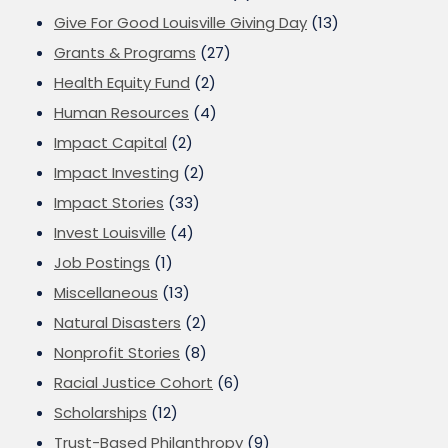
Give For Good Louisville Giving Day
(13)
Grants & Programs
(27)
Health Equity Fund
(2)
Human Resources
(4)
Impact Capital
(2)
Impact Investing
(2)
Impact Stories
(33)
Invest Louisville
(4)
Job Postings
(1)
Miscellaneous
(13)
Natural Disasters
(2)
Nonprofit Stories
(8)
Racial Justice Cohort
(6)
Scholarships
(12)
Trust-Based Philanthropy
(9)