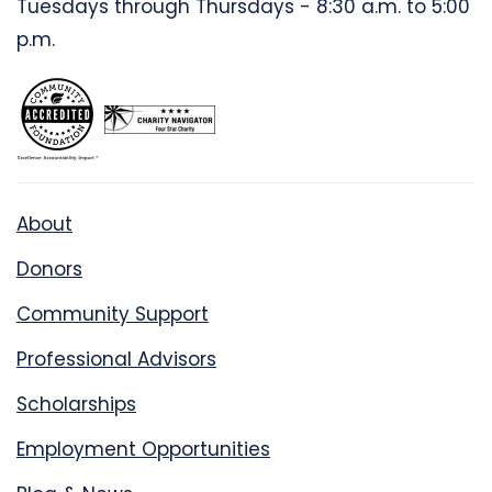
Tuesdays through Thursdays - 8:30 a.m. to 5:00
p.m.
About
Donors
Community Support
Professional Advisors
Scholarships
Employment Opportunities