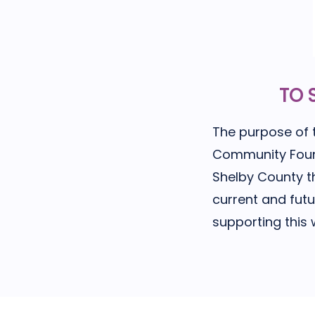
TO 
The purpose of 
Community Foundat
Shelby County t
current and fut
supporting this