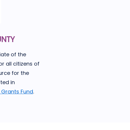
UNTY
ate of the
r all citizens of
rce for the
ted in
p Grants Fund
.