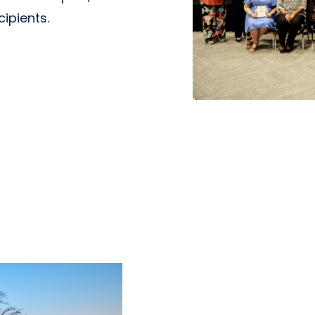
cipients.