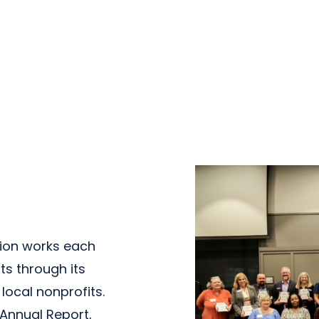
ion works each
ts through its
ocal nonprofits.
 Annual Report,