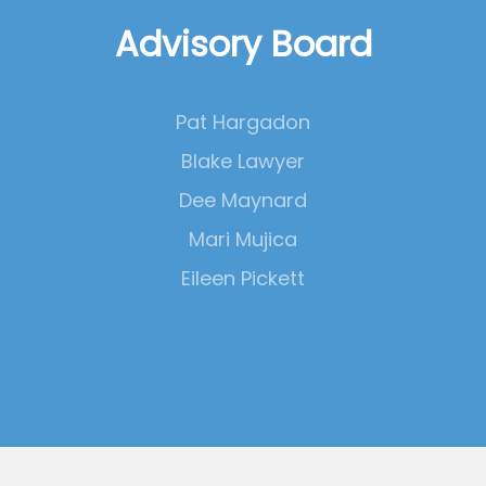
Advisory Board
Pat Hargadon
Blake Lawyer
Dee Maynard
Mari Mujica
Eileen Pickett