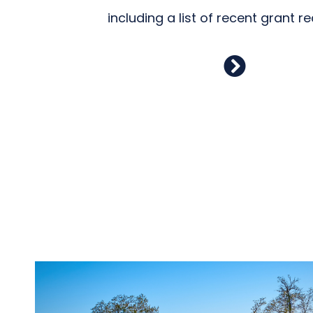
including a list of recent grant re