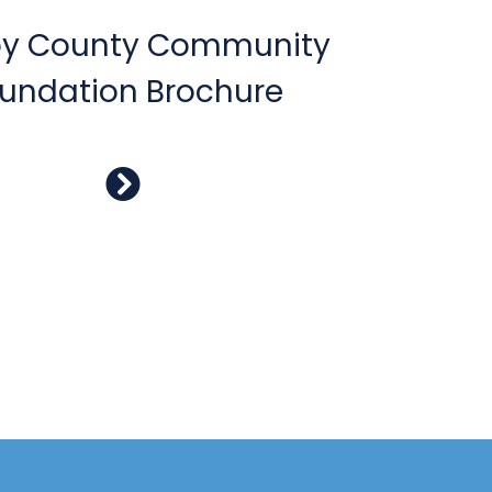
by County Community
undation Brochure