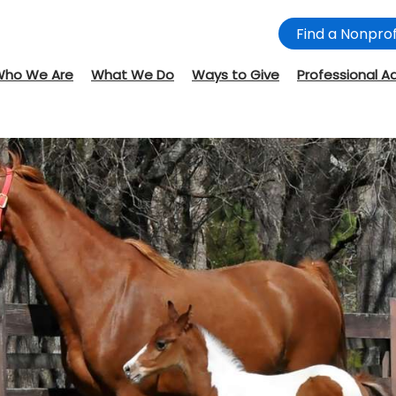
Find a Nonprof
Who We Are
What We Do
Ways to Give
Professional A