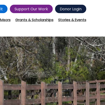
it
Support Our Work
Donor Login
dvisors
Grants & Scholarships
Stories & Events