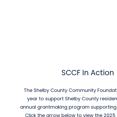
SCCF In Action
The Shelby County Community Foundat
year to support Shelby County residen
annual grantmaking program supporting l
Click the arrow below to view the 2025