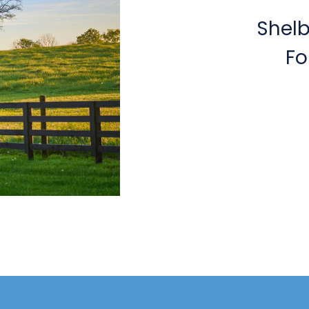
Shel
Fo