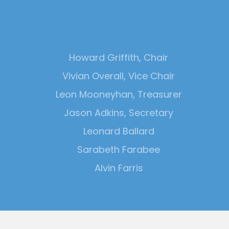
Howard Griffith, Chair
Vivian Overall, Vice Chair
Leon Mooneyhan, Treasurer
Jason Adkins, Secretary
Leonard Ballard
Sarabeth Farabee
Alvin Farris