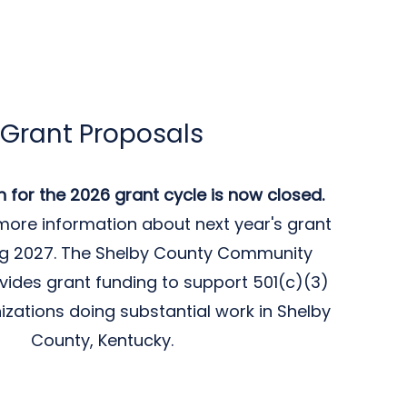
Grant Proposals
n for the 2026 grant cycle is now closed.
more information about next year's grant
ing 2027. The Shelby County Community
vides grant funding to support 501(c)(3)
izations doing substantial work in Shelby
County, Kentucky.