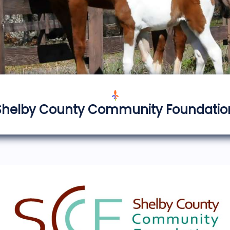
Shelby County Community Foundatio