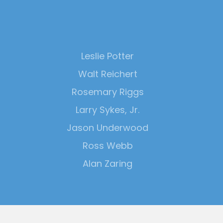
Leslie Potter
Walt Reichert
Rosemary Riggs
Larry Sykes, Jr.
Jason Underwood
Ross Webb
Alan Zaring