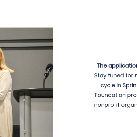
The applicatio
Stay tuned for 
cycle in Spr
Foundation pro
nonprofit organ