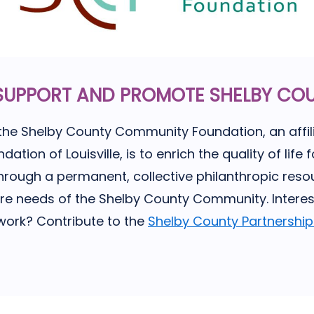
SUPPORT AND PROMOTE SHELBY CO
the Shelby County Community Foundation, an affili
ion of Louisville, is to enrich the quality of life fo
hrough a permanent, collective philanthropic resou
ure needs of the Shelby County Community. Interes
 work? Contribute to the
Shelby County Partnershi