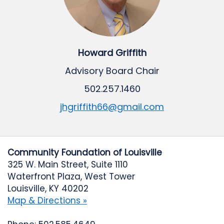
Howard Griffith
Advisory Board Chair
502.257.1460
jhgriffith66@gmail.com
Community Foundation of Louisville
325 W. Main Street, Suite 1110
Waterfront Plaza, West Tower
Louisville, KY 40202
Map & Directions »