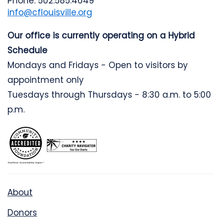
Phone: 502.585.4649
info@cflouisville.org
Our office is currently operating on a Hybrid
Schedule
Mondays and Fridays - Open to visitors by
appointment only
Tuesdays through Thursdays - 8:30 a.m. to 5:00
p.m.
About
Donors