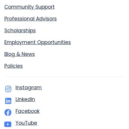
Community Support
Professional Advisors
Scholarships
Employment Opportunities
Blog & News
Policies
Instagram
LinkedIn
Facebook
YouTube