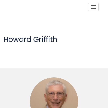
Toggle
Howard Griffith