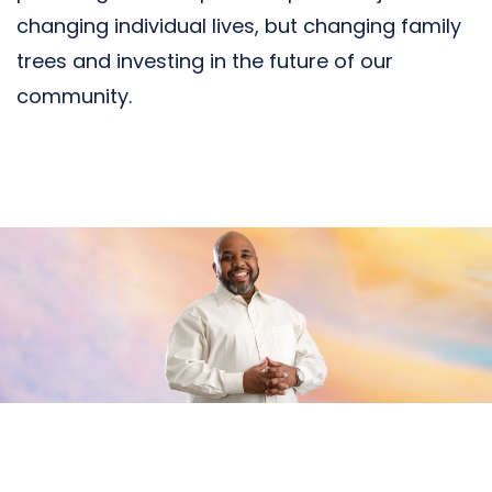
changing individual lives, but changing family
trees and investing in the future of our
community.