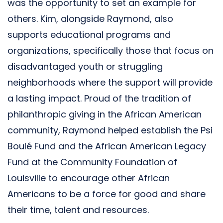
was the opportunity to set an example for
others. Kim, alongside Raymond, also
supports educational programs and
organizations, specifically those that focus on
disadvantaged youth or struggling
neighborhoods where the support will provide
a lasting impact. Proud of the tradition of
philanthropic giving in the African American
community, Raymond helped establish the Psi
Boulé Fund and the African American Legacy
Fund at the Community Foundation of
Louisville to encourage other African
Americans to be a force for good and share
their time, talent and resources.