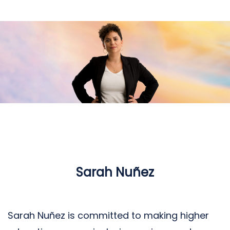
Sarah Nuñez
Sarah Nuñez is committed to making higher