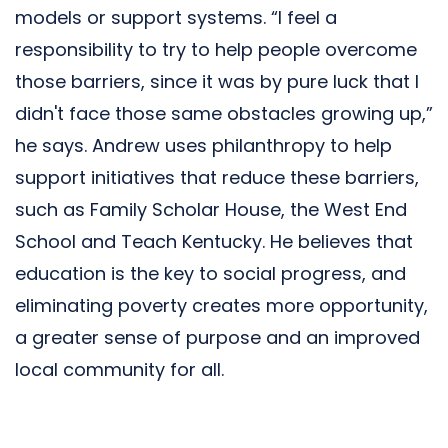
models or support systems. “I feel a
responsibility to try to help people overcome
those barriers, since it was by pure luck that I
didn't face those same obstacles growing up,”
he says. Andrew uses philanthropy to help
support initiatives that reduce these barriers,
such as Family Scholar House, the West End
School and Teach Kentucky. He believes that
education is the key to social progress, and
eliminating poverty creates more opportunity,
a greater sense of purpose and an improved
local community for all.