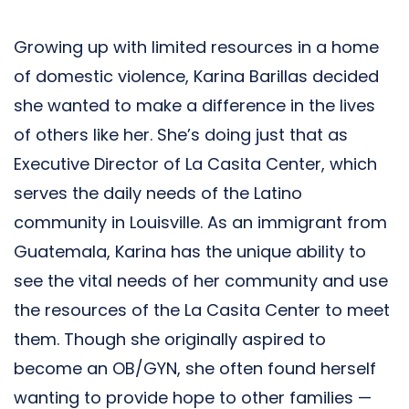
Growing up with limited resources in a home
of domestic violence, Karina Barillas decided
she wanted to make a difference in the lives
of others like her. She’s doing just that as
Executive Director of La Casita Center, which
serves the daily needs of the Latino
community in Louisville. As an immigrant from
Guatemala, Karina has the unique ability to
see the vital needs of her community and use
the resources of the La Casita Center to meet
them. Though she originally aspired to
become an OB/GYN, she often found herself
wanting to provide hope to other families —