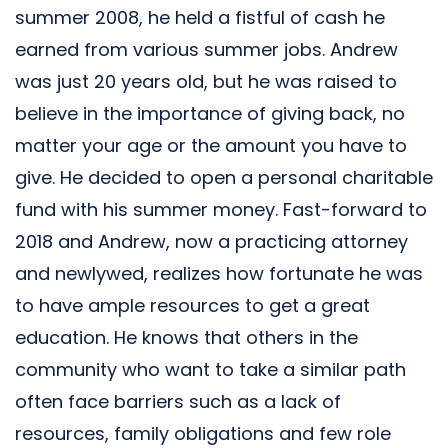
summer 2008, he held a fistful of cash he
earned from various summer jobs. Andrew
was just 20 years old, but he was raised to
believe in the importance of giving back, no
matter your age or the amount you have to
give. He decided to open a personal charitable
fund with his summer money. Fast-forward to
2018 and Andrew, now a practicing attorney
and newlywed, realizes how fortunate he was
to have ample resources to get a great
education. He knows that others in the
community who want to take a similar path
often face barriers such as a lack of
resources, family obligations and few role