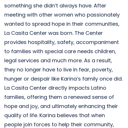
something she didn’t always have. After
meeting with other women who passionately
wanted to spread hope in their communities,
La Casita Center was born. The Center
provides hospitality, safety, accompaniment
to families with special care needs children,
legal services and much more. As a result,
they no longer have to live in fear, poverty,
hunger or despair like Karina’s family once did.
La Casita Center directly impacts Latino
families, offering them a renewed sense of
hope and joy, and ultimately enhancing their
quality of life. Karina believes that when
people join forces to help their community,