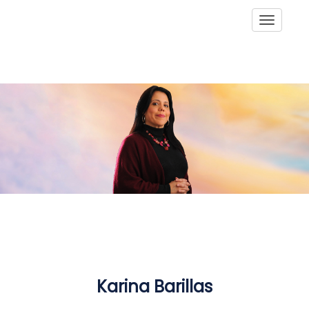
Toggle
Karina Barillas