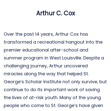
Arthur C. Cox
Over the past 14 years, Arthur Cox has
transformed a recreational hangout into the
premier educational after-school and
summer program in West Louisville. Despite a
challenging journey, Arthur uncovered
miracles along the way that helped St.
George’s Scholar Institute not only survive, but
continue to do its important work of saving
the lives of at-risk youth. Many of the young
people who come to St. George’s have given