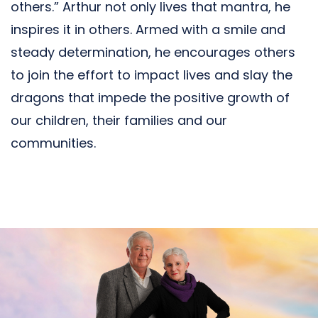
others.” Arthur not only lives that mantra, he
inspires it in others. Armed with a smile and
steady determination, he encourages others
to join the effort to impact lives and slay the
dragons that impede the positive growth of
our children, their families and our
communities.