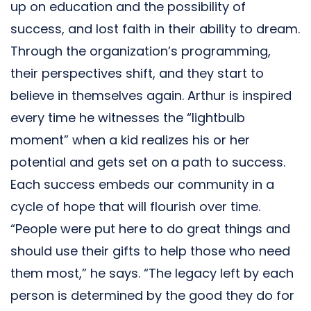
up on education and the possibility of
success, and lost faith in their ability to dream.
Through the organization’s programming,
their perspectives shift, and they start to
believe in themselves again. Arthur is inspired
every time he witnesses the “lightbulb
moment” when a kid realizes his or her
potential and gets set on a path to success.
Each success embeds our community in a
cycle of hope that will flourish over time.
“People were put here to do great things and
should use their gifts to help those who need
them most,” he says. “The legacy left by each
person is determined by the good they do for