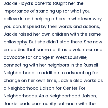
Jackie Floyd’s parents taught her the
importance of standing up for what you
believe in and helping others in whatever way
you can. Inspired by their words and actions,
Jackie raised her own children with the same
philosophy. But she didn’t stop there. She now
embodies that same spirit as a volunteer and
advocate for change in West Louisville,
connecting with her neighbors in the Russell
Neighborhood. In addition to advocating for
change on her own time, Jackie also works as
a Neighborhood Liaison for Center For
Neighborhoods. As a Neighborhood Liaison,
Jackie leads community outreach with the