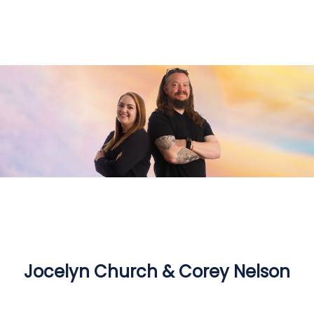
Jocelyn Church & Corey Nelson