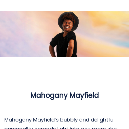
Mahogany Mayfield
Mahogany Mayfield’s bubbly and delightful
personality spreads light into any room she