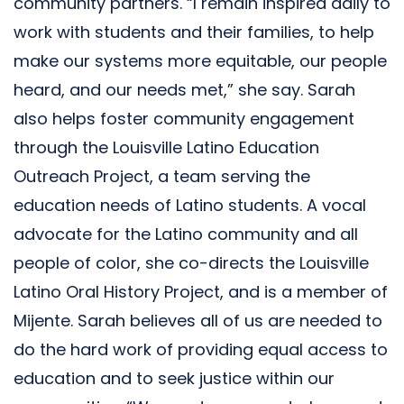
community partners. “I remain inspired daily to
work with students and their families, to help
make our systems more equitable, our people
heard, and our needs met,” she say. Sarah
also helps foster community engagement
through the Louisville Latino Education
Outreach Project, a team serving the
education needs of Latino students. A vocal
advocate for the Latino community and all
people of color, she co-directs the Louisville
Latino Oral History Project, and is a member of
Mijente. Sarah believes all of us are needed to
do the hard work of providing equal access to
education and to seek justice within our