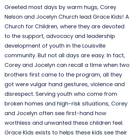
Greeted most days by warm hugs, Corey
Nelson and Jocelyn Church lead Grace Kids! A
Church for Children, where they are devoted
to the support, advocacy and leadership
development of youth in the Louisville
community. But not all days are easy. In fact,
Corey and Jocelyn can recall a time when two
brothers first came to the program, all they
got were vulgar hand gestures, violence and
disrespect. Serving youth who come from
broken homes and high-risk situations, Corey
and Jocelyn often see first-hand how
worthless and unwanted these children feel.
Grace Kids exists to helps these kids see their