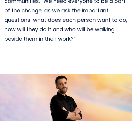
communities. “We need everyone to be a part
of the change, as we ask the important
questions: what does each person want to do,
how will they do it and who will be walking
beside them in their work?”