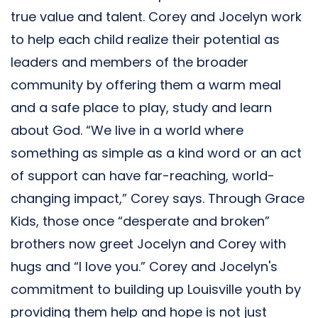
true value and talent. Corey and Jocelyn work
to help each child realize their potential as
leaders and members of the broader
community by offering them a warm meal
and a safe place to play, study and learn
about God. “We live in a world where
something as simple as a kind word or an act
of support can have far-reaching, world-
changing impact,” Corey says. Through Grace
Kids, those once “desperate and broken”
brothers now greet Jocelyn and Corey with
hugs and “I love you.” Corey and Jocelyn's
commitment to building up Louisville youth by
providing them help and hope is not just