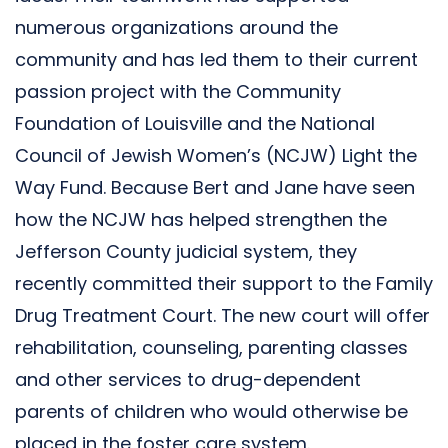
numerous organizations around the
community and has led them to their current
passion project with the Community
Foundation of Louisville and the National
Council of Jewish Women’s (NCJW) Light the
Way Fund. Because Bert and Jane have seen
how the NCJW has helped strengthen the
Jefferson County judicial system, they
recently committed their support to the Family
Drug Treatment Court. The new court will offer
rehabilitation, counseling, parenting classes
and other services to drug-dependent
parents of children who would otherwise be
placed in the foster care system.