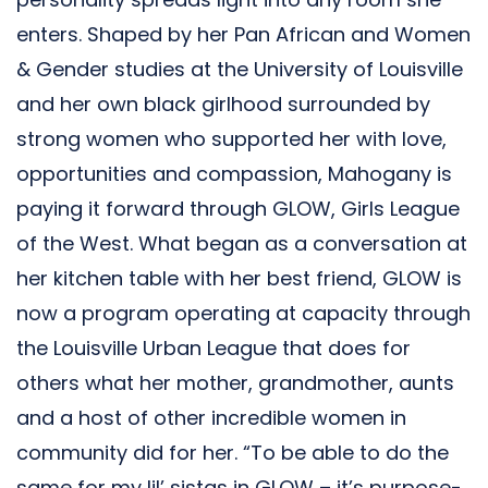
enters. Shaped by her Pan African and Women
& Gender studies at the University of Louisville
and her own black girlhood surrounded by
strong women who supported her with love,
opportunities and compassion, Mahogany is
paying it forward through GLOW, Girls League
of the West. What began as a conversation at
her kitchen table with her best friend, GLOW is
now a program operating at capacity through
the Louisville Urban League that does for
others what her mother, grandmother, aunts
and a host of other incredible women in
community did for her. “To be able to do the
same for my lil’ sistas in GLOW – it’s purpose-