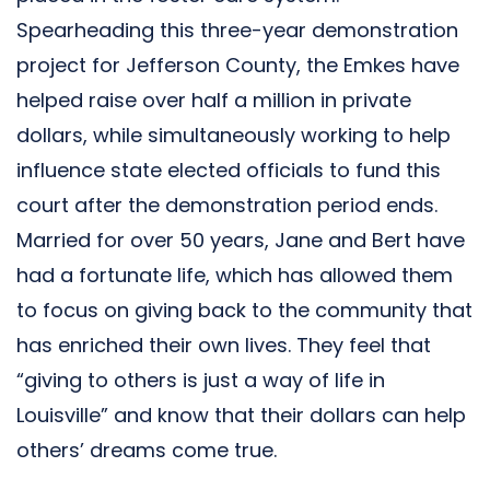
Spearheading this three-year demonstration
project for Jefferson County, the Emkes have
helped raise over half a million in private
dollars, while simultaneously working to help
influence state elected officials to fund this
court after the demonstration period ends.
Married for over 50 years, Jane and Bert have
had a fortunate life, which has allowed them
to focus on giving back to the community that
has enriched their own lives. They feel that
“giving to others is just a way of life in
Louisville” and know that their dollars can help
others’ dreams come true.