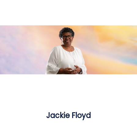
Jackie Floyd