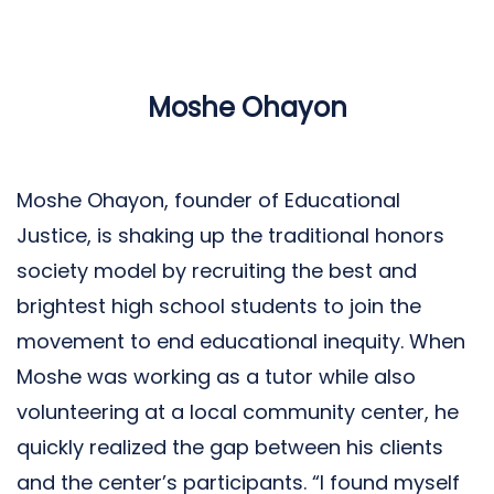
Moshe Ohayon
Moshe Ohayon, founder of Educational
Justice, is shaking up the traditional honors
society model by recruiting the best and
brightest high school students to join the
movement to end educational inequity. When
Moshe was working as a tutor while also
volunteering at a local community center, he
quickly realized the gap between his clients
and the center’s participants. “I found myself