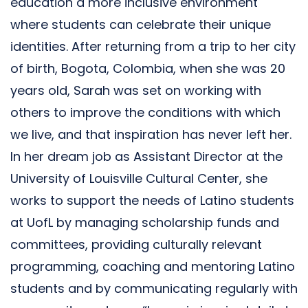
education a more inclusive environment
where students can celebrate their unique
identities. After returning from a trip to her city
of birth, Bogota, Colombia, when she was 20
years old, Sarah was set on working with
others to improve the conditions with which
we live, and that inspiration has never left her.
In her dream job as Assistant Director at the
University of Louisville Cultural Center, she
works to support the needs of Latino students
at UofL by managing scholarship funds and
committees, providing culturally relevant
programming, coaching and mentoring Latino
students and by communicating regularly with