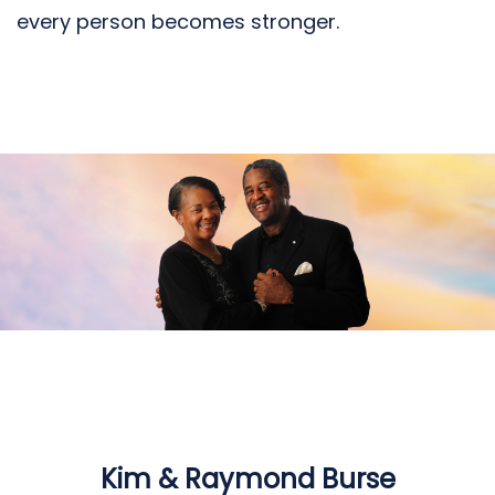
every person becomes stronger.
Kim & Raymond Burse