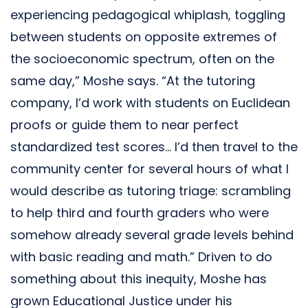
experiencing pedagogical whiplash, toggling
between students on opposite extremes of
the socioeconomic spectrum, often on the
same day,” Moshe says. “At the tutoring
company, I’d work with students on Euclidean
proofs or guide them to near perfect
standardized test scores… I’d then travel to the
community center for several hours of what I
would describe as tutoring triage: scrambling
to help third and fourth graders who were
somehow already several grade levels behind
with basic reading and math.” Driven to do
something about this inequity, Moshe has
grown Educational Justice under his