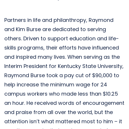
Partners in life and philanthropy, Raymond
and Kim Burse are dedicated to serving
others. Driven to support education and life-
skills programs, their efforts have influenced
and inspired many lives. When serving as the
Interim President for Kentucky State University,
Raymond Burse took a pay cut of $90,000 to
help increase the minimum wage for 24
campus workers who made less than $10.25
an hour. He received words of encouragement
and praise from all over the world, but the
attention isn’t what mattered most to him – it