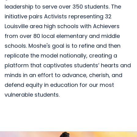
leadership to serve over 350 students. The
initiative pairs Activists representing 32
Louisville area high schools with Achievers
from over 80 local elementary and middle
schools. Moshe's goal is to refine and then
replicate the model nationally, creating a
platform that captivates students’ hearts and
minds in an effort to advance, cherish, and
defend equity in education for our most
vulnerable students.