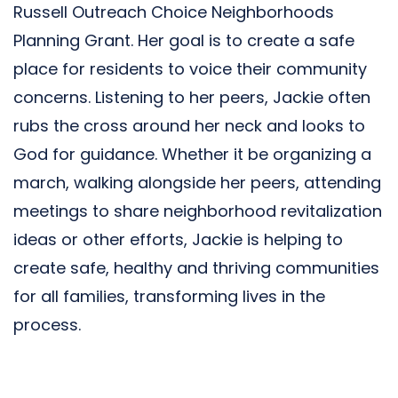
Russell Outreach Choice Neighborhoods
Planning Grant. Her goal is to create a safe
place for residents to voice their community
concerns. Listening to her peers, Jackie often
rubs the cross around her neck and looks to
God for guidance. Whether it be organizing a
march, walking alongside her peers, attending
meetings to share neighborhood revitalization
ideas or other efforts, Jackie is helping to
create safe, healthy and thriving communities
for all families, transforming lives in the
process.