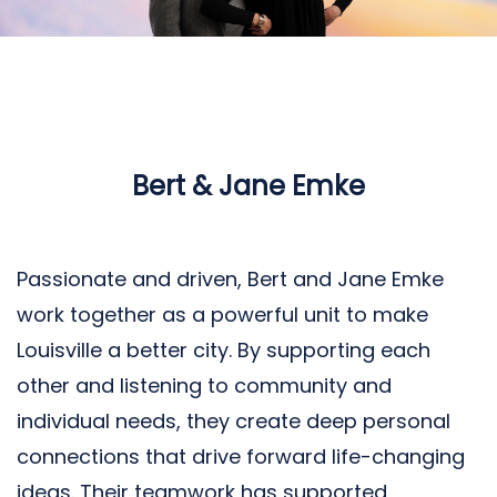
Bert & Jane Emke
Passionate and driven, Bert and Jane Emke
work together as a powerful unit to make
Louisville a better city. By supporting each
other and listening to community and
individual needs, they create deep personal
connections that drive forward life-changing
ideas. Their teamwork has supported