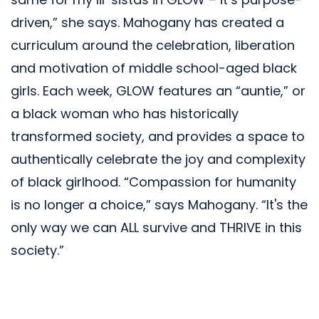
driven,” she says. Mahogany has created a
curriculum around the celebration, liberation
and motivation of middle school-aged black
girls. Each week, GLOW features an “auntie,” or
a black woman who has historically
transformed society, and provides a space to
authentically celebrate the joy and complexity
of black girlhood. “Compassion for humanity
is no longer a choice,” says Mahogany. “It's the
only way we can ALL survive and THRIVE in this
society.”