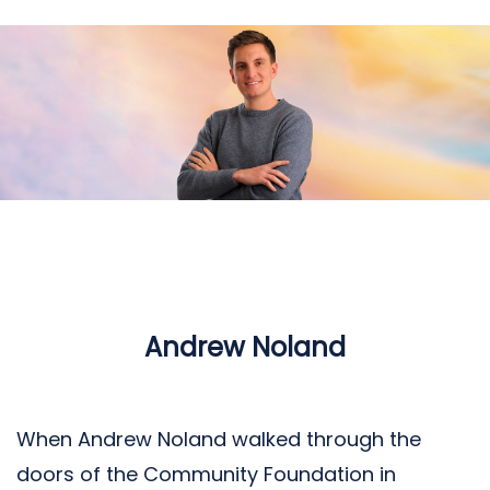
Andrew Noland
When Andrew Noland walked through the
doors of the Community Foundation in