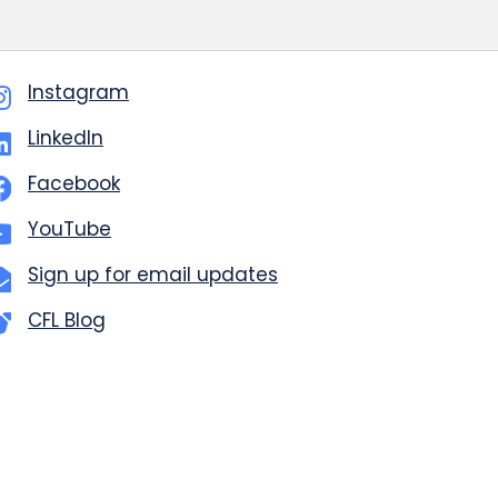
Instagram
LinkedIn
Facebook
YouTube
Sign up for email updates
CFL Blog