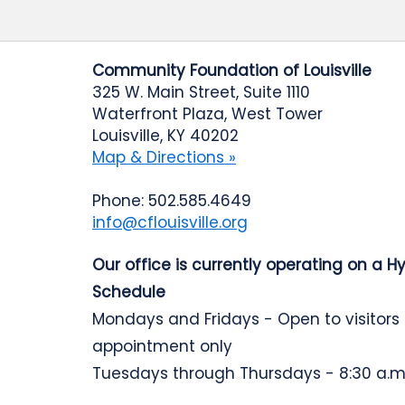
Community Foundation of Louisville
325 W. Main Street, Suite 1110
Waterfront Plaza, West Tower
Louisville, KY 40202
Map & Directions »
Phone: 502.585.4649
info@cflouisville.org
Our office is currently operating on a H
Schedule
Mondays and Fridays - Open to visitors
appointment only
Tuesdays through Thursdays - 8:30 a.m.