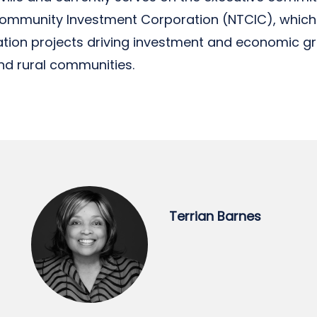
Community Investment Corporation (NTCIC), whic
vation projects driving investment and economic g
d rural communities.
Terrian Barnes