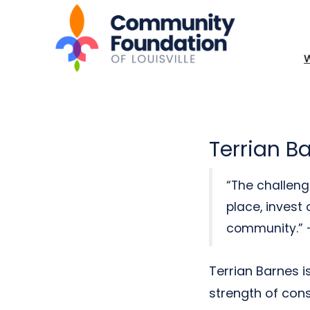
Terrian B
“The challeng
place, invest 
community.” –
Terrian Barnes 
strength of cons