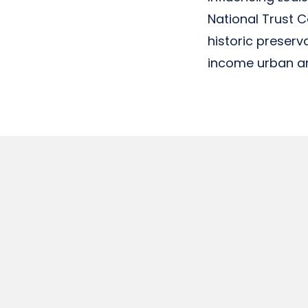
National Trust 
historic preser
income urban an