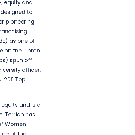
, equity and
 designed to
er pioneering
ranchising
BE) as one of
ce on the Oprah
ds) spun off
versity officer,
s 2011 Top
equity and is a
. Terrian has
s of Women
tee of the