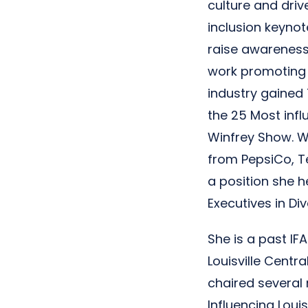
culture and driv
inclusion keyno
raise awareness 
work promoting 
industry gained 
the 25 Most inf
Winfrey Show. W
from PepsiCo, Te
a position she h
Executives in Div
She is a past IF
Louisville Centr
chaired several
Influencing Loui