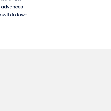
h advances
rowth in low-