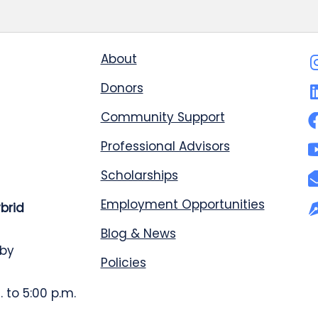
About
Donors
Community Support
Professional Advisors
Scholarships
Employment Opportunities
ybrid
Blog & News
 by
Policies
 to 5:00 p.m.