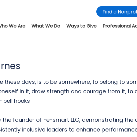
Find a Nonprof
Who We Are
What We Do
Ways to Give
Professional A
arnes
e these days, is to be somewhere, to belong to som
oneself in it, draw strength and courage from it, to d
 bell hooks
is the founder of Fe-smart LLC, demonstrating the
istently inclusive leaders to enhance performance