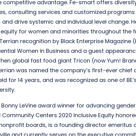
e competitive advantage. Fe-smart offers diversity
tes, consulting services and customized programs
and drive systemic and individual level change. H
equity for women and minorities throughout the f
Terrian recognition by Black Enterprise Magazine (
luential Women in Business and a guest appearan
hen global fast food giant Tricon (now Yum! Bran
rrian was named the company’s first-ever chief di
eld for 14 years, and was recognized as one of BE’
ersity.
A Bonny LeVine award winner for advancing gender 
al Community Centers 2020 Inclusive Equity honoree
 nonprofit boards, is a founding director emeritu
sville and currently serves on the executive commit