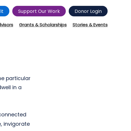
it
Support Our Work
Donor Login
dvisors
Grants & Scholarships
Stories & Events
e particular
well in a
 connected
, invigorate