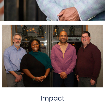
Impact