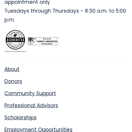
appointment only
Tuesdays through Thursdays - 8:30 a.m. to 5:00
p.m.
About
Donors
Community Support
Professional Advisors
Scholarships
Employment Opportunities