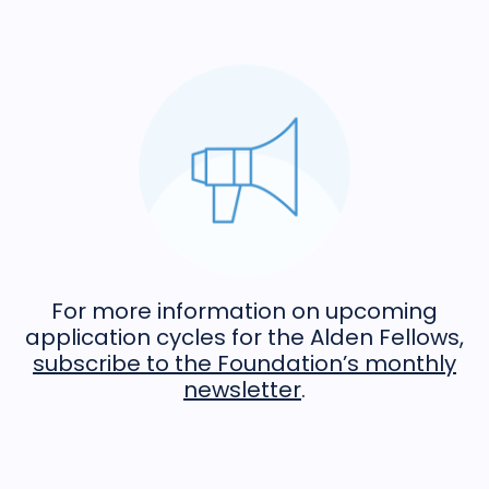
For more information on upcoming
application cycles for the Alden Fellows,
subscribe to the Foundation’s monthly
newsletter
.