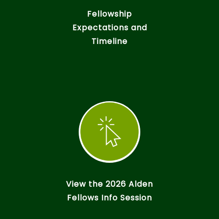
Fellowship
Expectations and
Timeline
View the 2026 Alden
Fellows Info Session