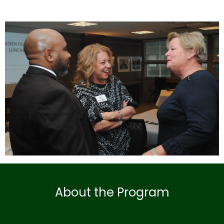
About the Program