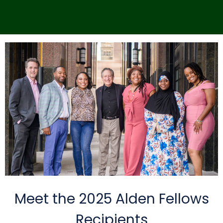
Meet the 2025 Alden Fellows
Recipients