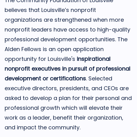
The Community Foundation of Louisville
believes that Louisville’s nonprofit
organizations are strengthened when more
nonprofit leaders have access to high-quality
professional development opportunities. The
Alden Fellows is an open application
opportunity for Louisville's
inspirational
nonprofit executives in pursuit of professional
development or certifications
. Selected
executive directors, presidents, and CEOs are
asked to develop a plan for their personal and
professional growth which will elevate their
work as a leader, benefit their organization,
and impact the community.