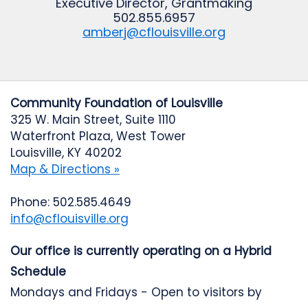
Executive Director, Grantmaking
502.855.6957
amberj@cflouisville.org
Community Foundation of Louisville
325 W. Main Street, Suite 1110
Waterfront Plaza, West Tower
Louisville, KY 40202
Map & Directions »
Phone: 502.585.4649
info@cflouisville.org
Our office is currently operating on a Hybrid
Schedule
Mondays and Fridays - Open to visitors by