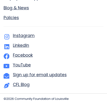
Blog & News
Policies
Instagram
LinkedIn
Facebook
YouTube
Sign up for email updates
CFL Blog
©2026 Community Foundation of Louisville