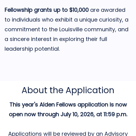
Fellowship grants up to $10,000
are awarded
to individuals who exhibit a unique curiosity, a
commitment to the Louisville community, and
a sincere interest in exploring their full
leadership potential.
About the Application
This year's Alden Fellows application is now
open now through July 10, 2026, at 11:59 p.m.
Applications will be reviewed by an Advisory