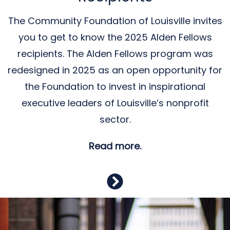
The Community Foundation of Louisville invites
you to get to know the 2025 Alden Fellows
recipients. The Alden Fellows program was
redesigned in 2025 as an open opportunity for
the Foundation to invest in inspirational
executive leaders of Louisville’s nonprofit
sector.
Read more.
Previous
Nex