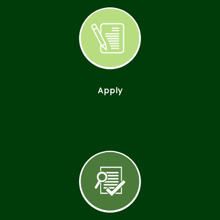
Apply