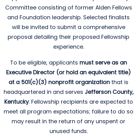
Committee consisting of former Alden Fellows
and Foundation leadership. Selected finalists
will be invited to submit a comprehensive
proposal detailing their proposed Fellowship
experience.
To be eligible, applicants
must serve as an
Executive Director (or hold an equivalent title)
at a 501(c)(3) nonprofit organization
that is
headquartered in and serves
Jefferson County,
Kentucky
. Fellowship recipients are expected to
meet all program expectations; failure to do so
may result in the return of any unspent or
unused funds.