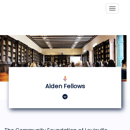
Toggle
Alden Fellows