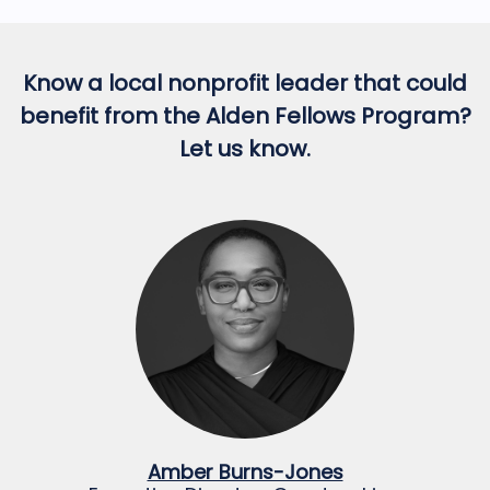
Know a local nonprofit leader that could
benefit from the Alden Fellows Program?
Let us know.
Amber Burns-Jones