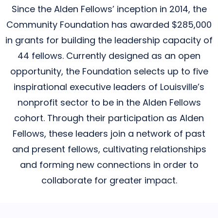
Since the Alden Fellows’ inception in 2014, the
Community Foundation has awarded $285,000
in grants for building the leadership capacity of
44 fellows. Currently designed as an open
opportunity, the Foundation selects up to five
inspirational executive leaders of Louisville’s
nonprofit sector to be in the Alden Fellows
cohort. Through their participation as Alden
Fellows, these leaders join a network of past
and present fellows, cultivating relationships
and forming new connections in order to
collaborate for greater impact.