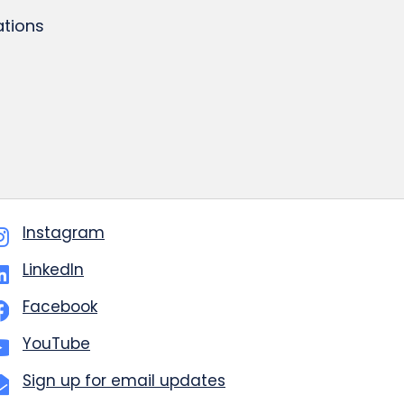
tions
Instagram
LinkedIn
Facebook
YouTube
Sign up for email updates