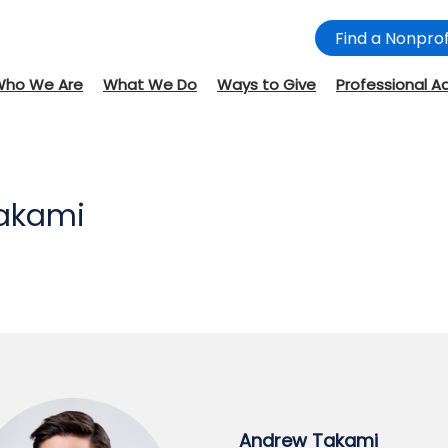
Find a Nonprof
Who We Are
What We Do
Ways to Give
Professional A
akami
Andrew Takami