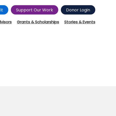
it
Support Our Work
Donor Login
dvisors
Grants & Scholarships
Stories & Events