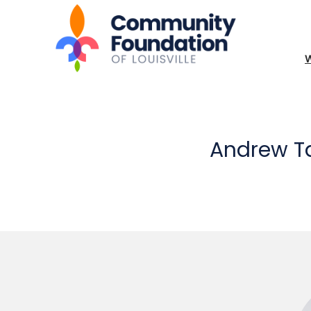
Andrew T