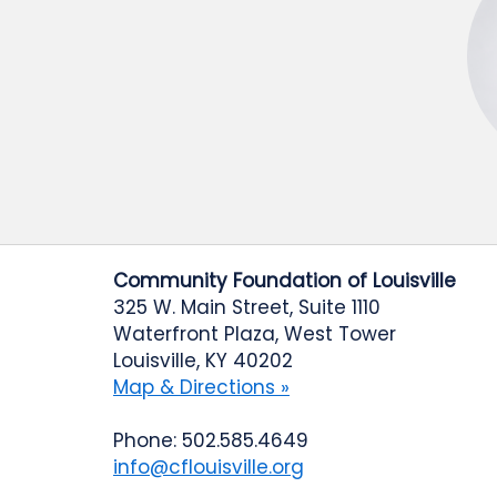
Community Foundation of Louisville
325 W. Main Street, Suite 1110
Waterfront Plaza, West Tower
Louisville, KY 40202
Map & Directions »
Phone: 502.585.4649
info@cflouisville.org