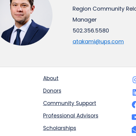
Region Community Rela
Manager
502.356.5580
atakami@ups.com
About
Donors
Community Support
Professional Advisors
Scholarships