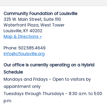
Community Foundation of Louisville
325 W. Main Street, Suite 1110
Waterfront Plaza, West Tower
Louisville, KY 40202
Map & Directions »
Phone: 502.585.4649
info@cflouisville.org
Our office is currently operating on a Hybrid
Schedule
Mondays and Fridays - Open to visitors by
appointment only
Tuesdays through Thursdays - 8:30 a.m. to 5:00
p.m.