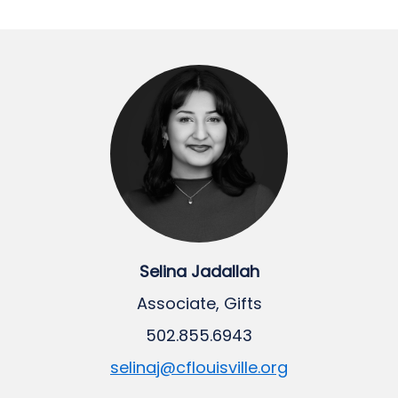
Selina Jadallah
Associate, Gifts
502.855.6943
selinaj@cflouisville.org