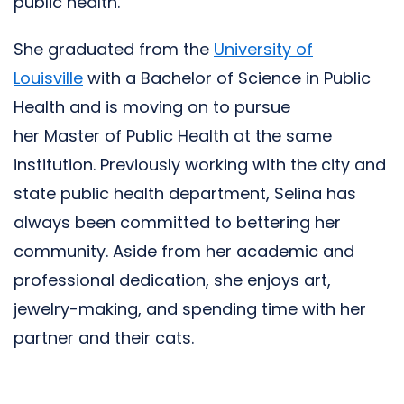
public health.
She graduated from the
University of
Louisville
with a Bachelor of Science in Public
Health and is moving on to pursue
her Master of Public Health at the same
institution. Previously working with the city and
state public health department, Selina has
always been committed to bettering her
community. Aside from her academic and
professional dedication, she enjoys art,
jewelry-making, and spending time with her
partner and their cats.