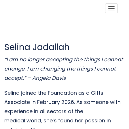
Toggle
Selina Jadallah
“I am no longer accepting the things I cannot
change. I am
changing the things I cannot
accept.” – Angela Davis
Selina joined the Foundation as a Gifts
Associate in February 2026. As someone with
experience in all sectors of the
medical world, she’s found her passion in