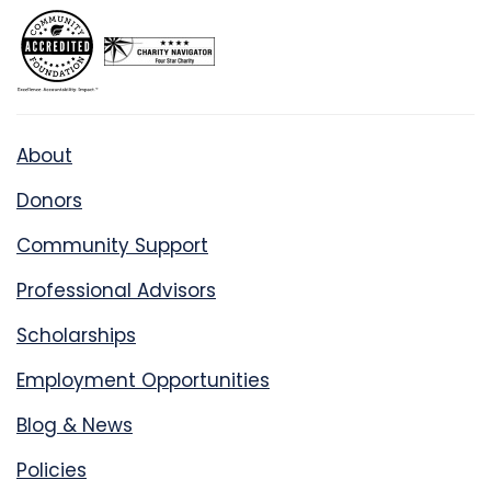
About
Donors
Community Support
Professional Advisors
Scholarships
Employment Opportunities
Blog & News
Policies