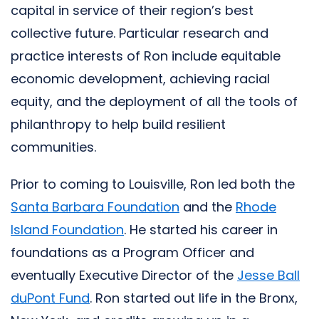
capital in service of their region’s best
collective future. Particular research and
practice interests of Ron include equitable
economic development, achieving racial
equity, and the deployment of all the tools of
philanthropy to help build resilient
communities.
Prior to coming to Louisville, Ron led both the
Santa Barbara Foundation
and the
Rhode
Island Foundation
. He started his career in
foundations as a Program Officer and
eventually Executive Director of the
Jesse Ball
duPont Fund
. Ron started out life in the Bronx,