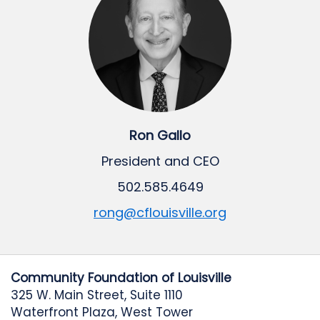
Ron Gallo
President and CEO
502.585.4649
rong@cflouisville.org
Community Foundation of Louisville
325 W. Main Street, Suite 1110
Waterfront Plaza, West Tower