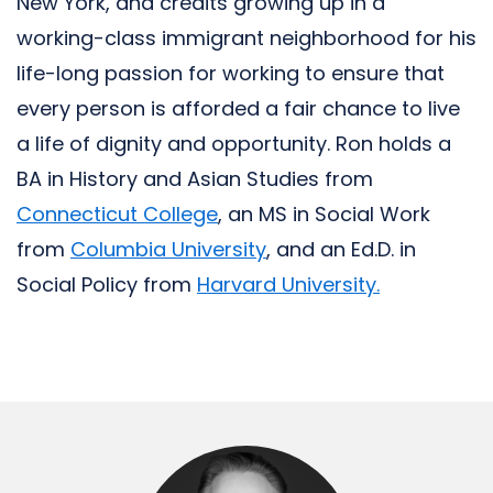
New York, and credits growing up in a
working-class immigrant neighborhood for his
life-long passion for working to ensure that
every person is afforded a fair chance to live
a life of dignity and opportunity. Ron holds a
BA in History and Asian Studies from
Connecticut College
, an MS in Social Work
from
Columbia University
, and an Ed.D. in
Social Policy from
Harvard University.