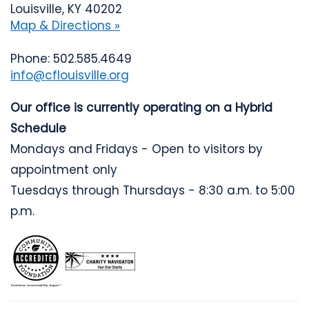
Louisville, KY 40202
Map & Directions »
Phone: 502.585.4649
info@cflouisville.org
Our office is currently operating on a Hybrid
Schedule
Mondays and Fridays - Open to visitors by
appointment only
Tuesdays through Thursdays - 8:30 a.m. to 5:00
p.m.