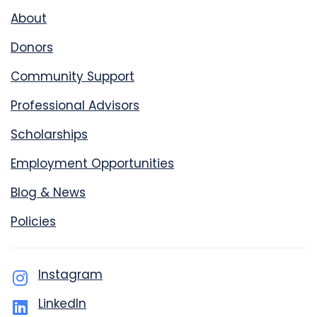
About
Donors
Community Support
Professional Advisors
Scholarships
Employment Opportunities
Blog & News
Policies
Instagram
LinkedIn