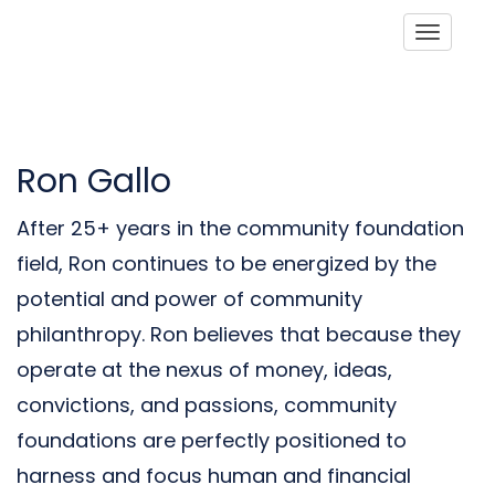
Toggle
Ron Gallo
After 25+ years in the community foundation
field, Ron continues to be energized by the
potential and power of community
philanthropy. Ron believes that because they
operate at the nexus of money, ideas,
convictions, and passions, community
foundations are perfectly positioned to
harness and focus human and financial