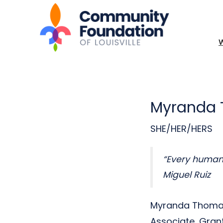
Myranda
SHE/HER/HERS
“Every human i
Miguel Ruiz
Myranda Thomas 
Associate, Gran