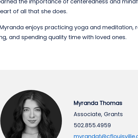
learned the importance of centeredness and mindf
eart of all that she does.
, Myranda enjoys practicing yoga and meditation, r
ling, and spending quality time with loved ones.
Myranda Thomas
Associate, Grants
502.855.4959
myrandat@cflouisville.