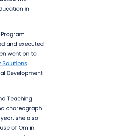
ducation in
d Program
ted and executed
en went on to
 Solutions
nal Development
and Teaching
and choreograph
year, she also
ouse of Om in