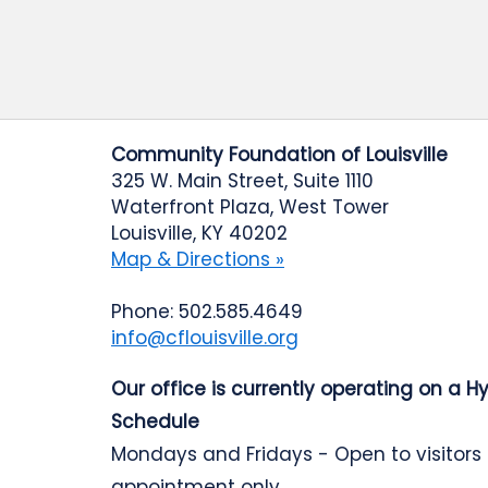
Community Foundation of Louisville
325 W. Main Street, Suite 1110
Waterfront Plaza, West Tower
Louisville, KY 40202
Map & Directions »
Phone: 502.585.4649
info@cflouisville.org
Our office is currently operating on a H
Schedule
Mondays and Fridays - Open to visitors
appointment only