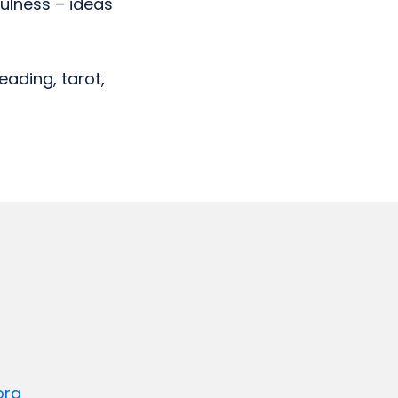
ulness – ideas
eading, tarot,
org