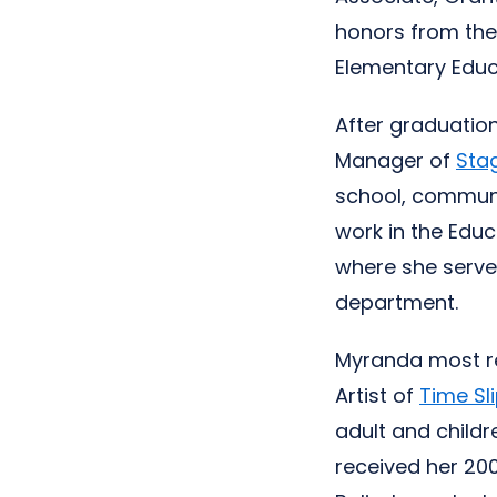
honors from th
Elementary Educa
After graduatio
Manager of
Sta
school, communi
work in the Edu
where she serve
department.
Myranda most re
Artist of
Time Sl
adult and childr
received her 20