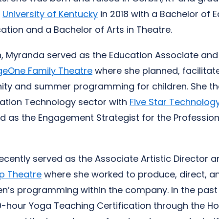
e
University of Kentucky
in 2018 with a Bachelor of E
tion and a Bachelor of Arts in Theatre.
n, Myranda served as the Education Associate an
geOne Family Theatre
where she planned, facilita
ty and summer programming for children. She th
cation Technology sector with
Five Star Technology
d as the Engagement Strategist for the Professio
cently served as the Associate Artistic Director 
ip Theatre
where she worked to produce, direct, 
en’s programming within the company. In the past 
0-hour Yoga Teaching Certification through the H