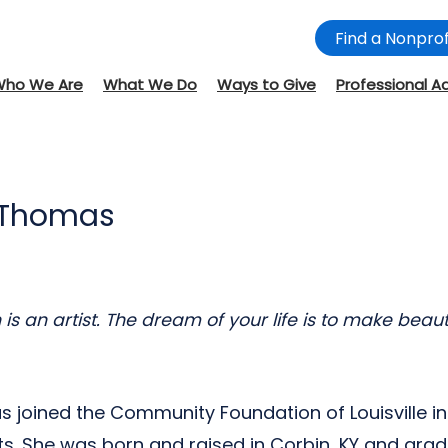
Find a Nonprof
Who We Are
What We Do
Ways to Give
Professional A
 Thomas
s an artist. The dream of your life is to make beauti
joined the Community Foundation of Louisville i
ts. She was born and raised in Corbin, KY and gra