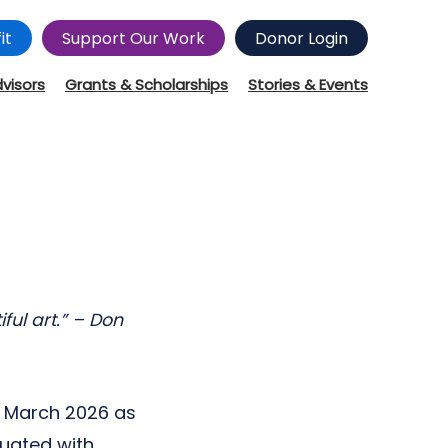
it
Support Our Work
Donor Login
dvisors
Grants & Scholarships
Stories & Events
ful art.” – Don
n March 2026 as
duated with