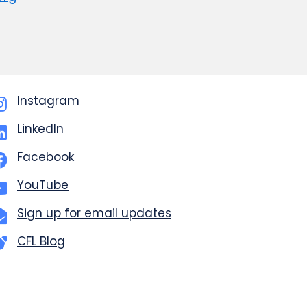
Instagram
LinkedIn
Facebook
YouTube
Sign up for email updates
CFL Blog