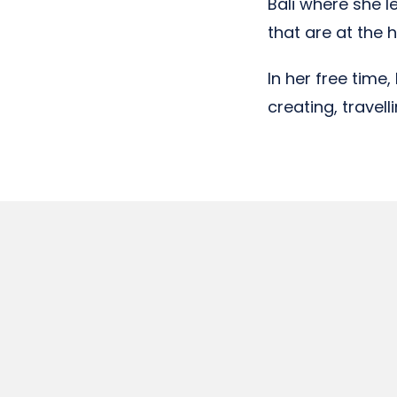
Bali where she 
that are at the h
In her free time
creating, travel