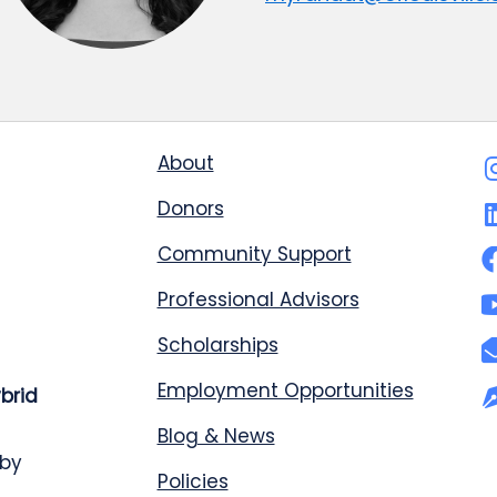
About
Donors
Community Support
Professional Advisors
Scholarships
Employment Opportunities
ybrid
Blog & News
 by
Policies