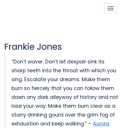
Toggle
Frankie Jones
“Don’t waver. Don’t let despair sink its
sharp teeth into the throat with which you
sing. Escalate your dreams. Make them
burn so fiercely that you can follow them
down any dark alleyway of history and not
lose your way. Make them burn clear as a
starry drinking gourd over the grim fog of
exhaustion and keep walking.” –
Aurora