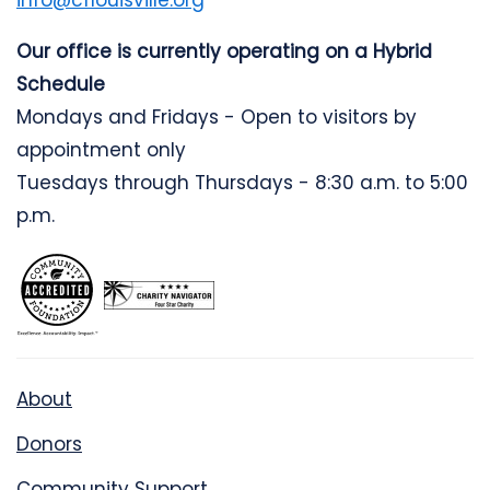
info@cflouisville.org
Our office is currently operating on a Hybrid
Schedule
Mondays and Fridays - Open to visitors by
appointment only
Tuesdays through Thursdays - 8:30 a.m. to 5:00
p.m.
About
Donors
Community Support