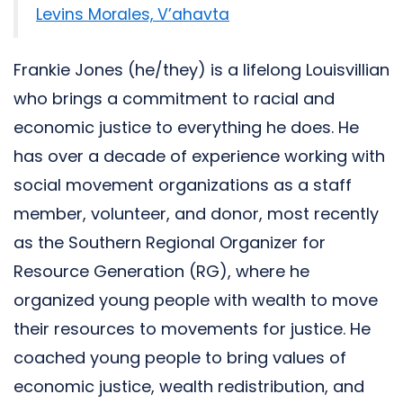
Levins Morales, V’ahavta
Frankie Jones (he/they) is a lifelong Louisvillian
who brings a commitment to racial and
economic justice to everything he does. He
has over a decade of experience working with
social movement organizations as a staff
member, volunteer, and donor, most recently
as the Southern Regional Organizer for
Resource Generation (RG), where he
organized young people with wealth to move
their resources to movements for justice. He
coached young people to bring values of
economic justice, wealth redistribution, and