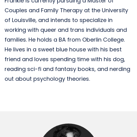
Frankie is currently pursuing a Master of
Couples and Family Therapy at the University
of Louisville, and intends to specialize in
working with queer and trans individuals and
families. He holds a BA from Oberlin College.
He lives in a sweet blue house with his best
friend and loves spending time with his dog,
reading sci-fi and fantasy books, and nerding
out about psychology theories.