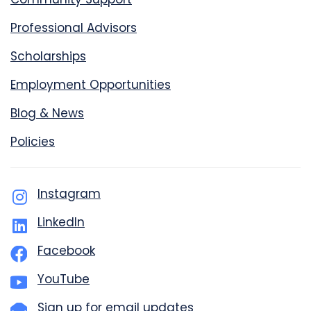
Professional Advisors
Scholarships
Employment Opportunities
Blog & News
Policies
Instagram
LinkedIn
Facebook
YouTube
Sign up for email updates