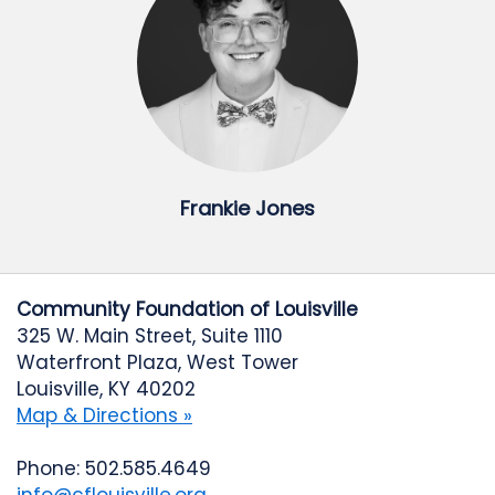
Frankie Jones
Community Foundation of Louisville
325 W. Main Street, Suite 1110
Waterfront Plaza, West Tower
Louisville, KY 40202
Map & Directions »
Phone: 502.585.4649