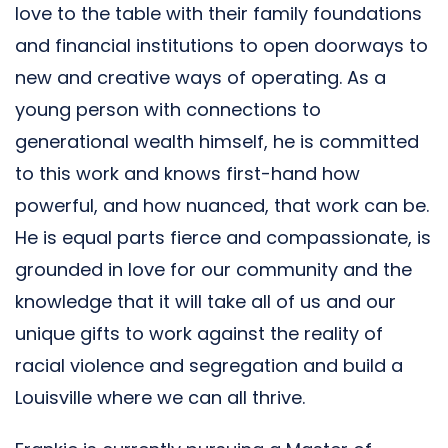
love to the table with their family foundations
and financial institutions to open doorways to
new and creative ways of operating. As a
young person with connections to
generational wealth himself, he is committed
to this work and knows first-hand how
powerful, and how nuanced, that work can be.
He is equal parts fierce and compassionate, is
grounded in love for our community and the
knowledge that it will take all of us and our
unique gifts to work against the reality of
racial violence and segregation and build a
Louisville where we can all thrive.