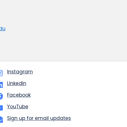
du
Instagram
LinkedIn
Facebook
YouTube
Sign up for email updates