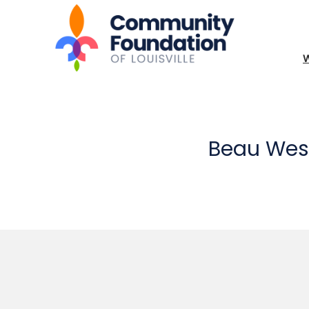
Beau Wes