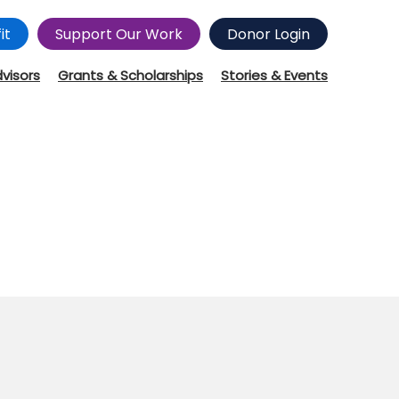
it
Support Our Work
Donor Login
dvisors
Grants & Scholarships
Stories & Events