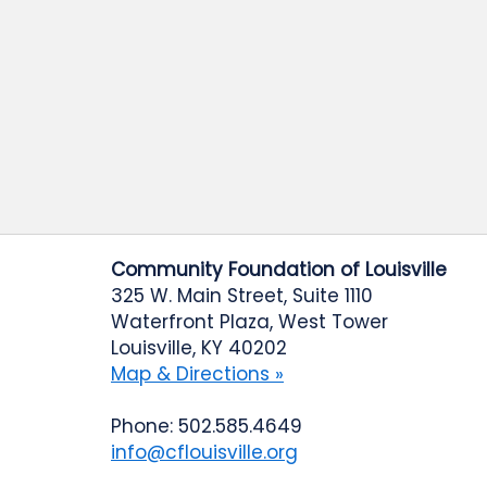
Community Foundation of Louisville
325 W. Main Street, Suite 1110
Waterfront Plaza, West Tower
Louisville, KY 40202
Map & Directions »
Phone: 502.585.4649
info@cflouisville.org