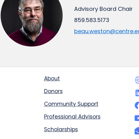
Advisory Board Chair
859.583.5173
beau.weston@centre.e
About
Donors
Community Support
Professional Advisors
Scholarships