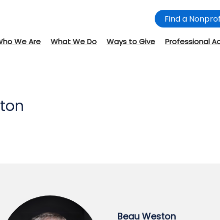
Find a Nonprof
Who We Are
What We Do
Ways to Give
Professional A
ton
Beau Weston