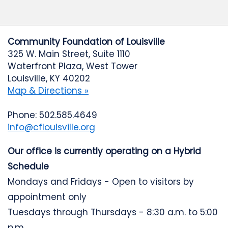
Community Foundation of Louisville
325 W. Main Street, Suite 1110
Waterfront Plaza, West Tower
Louisville, KY 40202
Map & Directions »
Phone: 502.585.4649
info@cflouisville.org
Our office is currently operating on a Hybrid
Schedule
Mondays and Fridays - Open to visitors by
appointment only
Tuesdays through Thursdays - 8:30 a.m. to 5:00
p.m.