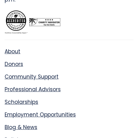
About
Donors
Community Support
Professional Advisors
Scholarships
Employment Opportunities
Blog & News