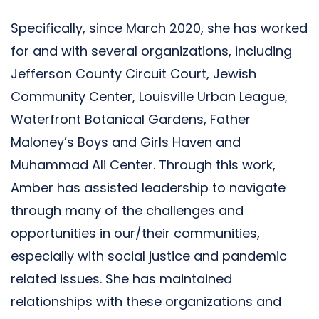
Specifically, since March 2020, she has worked
for and with several organizations, including
Jefferson County Circuit Court, Jewish
Community Center, Louisville Urban League,
Waterfront Botanical Gardens, Father
Maloney’s Boys and Girls Haven and
Muhammad Ali Center. Through this work,
Amber has assisted leadership to navigate
through many of the challenges and
opportunities in our/their communities,
especially with social justice and pandemic
related issues. She has maintained
relationships with these organizations and