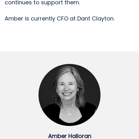
continues to support them.
Amber is currently CFO at Dant Clayton.
Amber Halloran