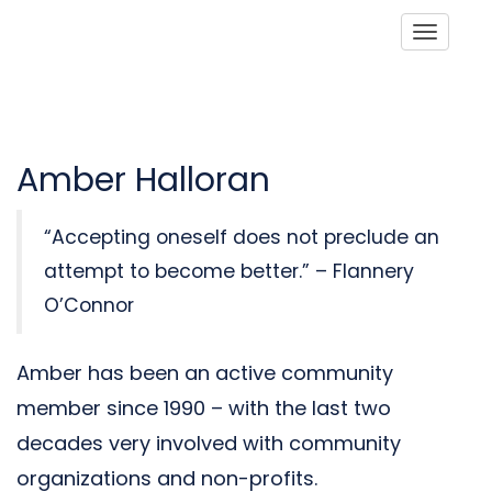
Toggle
Amber Halloran
“Accepting oneself does not preclude an
attempt to become better.” – Flannery
O’Connor
Amber has been an active community
member since 1990 – with the last two
decades very involved with community
organizations and non-profits.