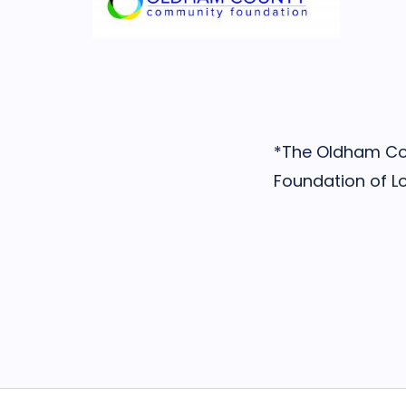
*The Oldham Cou
Foundation of Lou