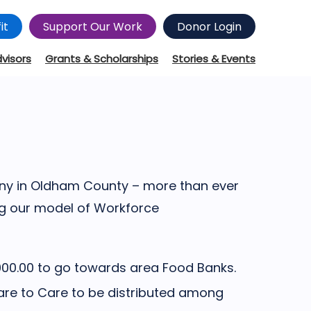
it
Support Our Work
Donor Login
dvisors
Grants & Scholarships
Stories & Events
any in Oldham County – more than ever
ng our model of Workforce
000.00 to go towards area Food Banks.
are to Care to be distributed among