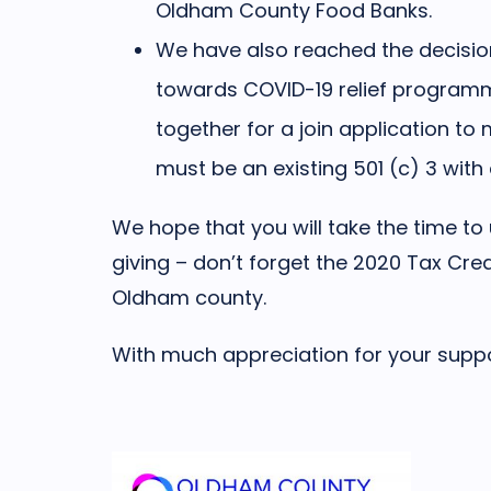
Oldham County Food Banks.
We have also reached the decisio
towards COVID-19 relief programmi
together for a join application to
must be an existing 501 (c) 3 wit
We hope that you will take the time t
giving – don’t forget the 2020 Tax Cre
Oldham county.
With much appreciation for your suppo