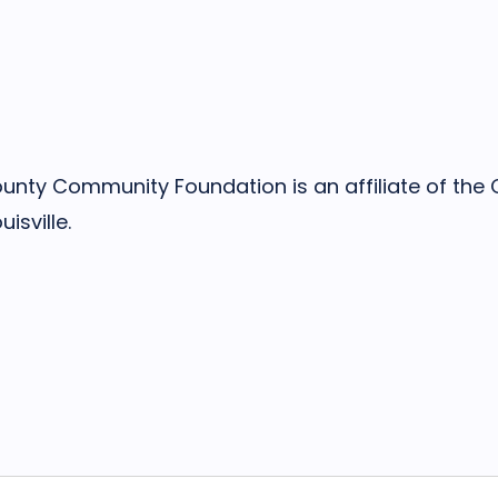
nty Community Foundation is an affiliate of th
isville.