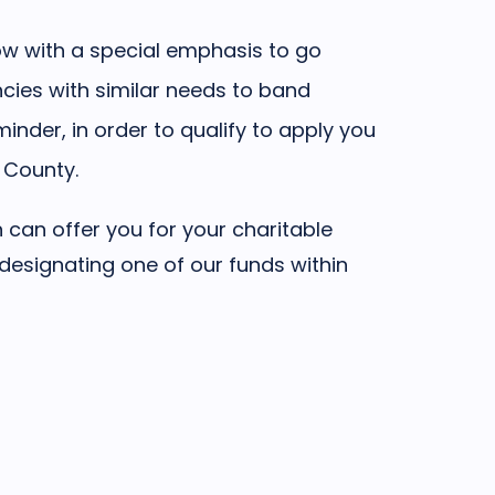
w with a special emphasis to go
cies with similar needs to band
inder, in order to qualify to apply you
 County.
can offer you for your charitable
 designating one of our funds within