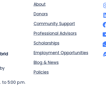
About
Donors
Community Support
Professional Advisors
Scholarships
Employment Opportunities
ybrid
Blog & News
 by
Policies
 to 5:00 p.m.