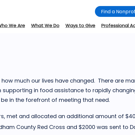
Find a Nonprof
Who We Are
What We Do
Ways to Give
Professional A
and how much our lives have changed. There are m
 supporting in food assistance to rapidly changi
e in the forefront of meeting that need.
ors, met and allocated an additional amount of $4
Oldham County Red Cross and $2000 was sent to D