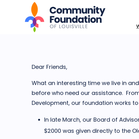
Dear Friends,
What an interesting time we live in 
before who need our assistance. From
Development, our foundation works to b
In late March, our Board of Advis
$2000 was given directly to the 