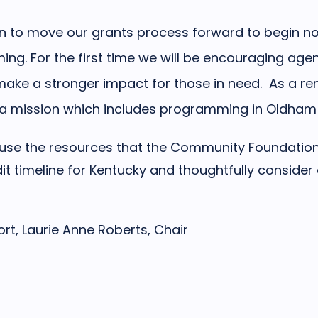
n to move our grants process forward to begin no
ng. For the first time we will be encouraging agen
 make a stronger impact for those in need. As a rem
h a mission which includes programming in Oldham
o use the resources that the Community Foundation 
dit timeline for Kentucky and thoughtfully consider
rt, Laurie Anne Roberts, Chair