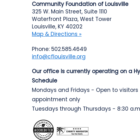
Community Foundation of Louisville
325 W. Main Street, Suite 1110
Waterfront Plaza, West Tower
Louisville, KY 40202
Map & Directions »
Phone: 502.585.4649
info@cflouisville.org
Our office is currently operating on a H
Schedule
Mondays and Fridays - Open to visitors
appointment only
Tuesdays through Thursdays - 8:30 a.m.