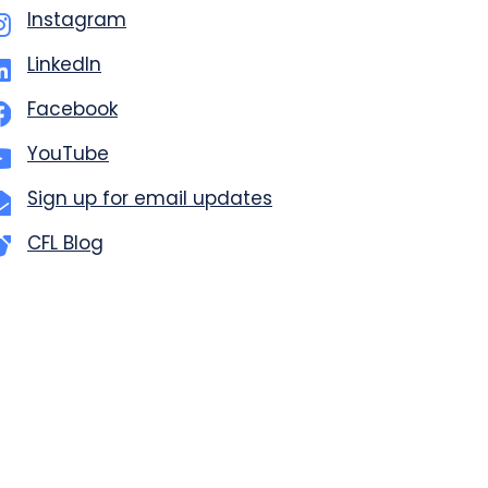
Instagram
LinkedIn
Facebook
YouTube
Sign up for email updates
CFL Blog