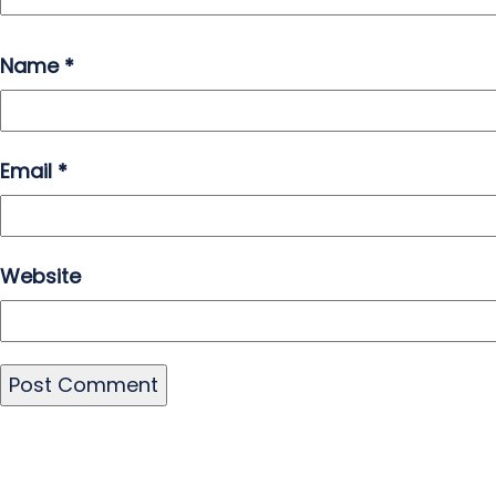
Name
*
Email
*
Website