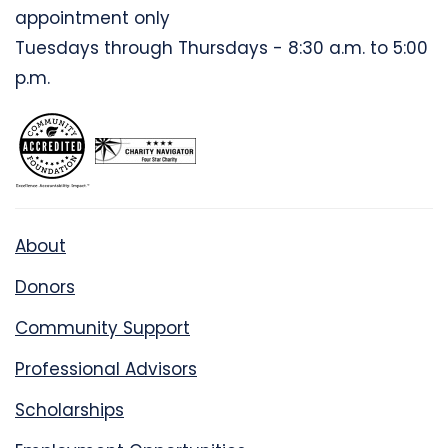
appointment only
Tuesdays through Thursdays - 8:30 a.m. to 5:00
p.m.
About
Donors
Community Support
Professional Advisors
Scholarships