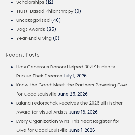
Scholarships
(12)
Trust-Based Philanthropy
(9)
Uncategorized
(46)
Vogt Awards
(35)
Year-End Giving
(6)
Recent Posts
How Generous Donors Helped 304 Students
Pursue Their Dreams
July 1, 2026
Know the Good: Meet the Partners Powering Give
for Good Louisville
June 25, 2026
Lalana Fedorschak Receives the 2026 Bill Fischer
Award for Visual Artists
June 16, 2026
Every Organization Wins This Year: Register for
Give for Good Louisville
June 1, 2026