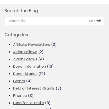
Search the Blog
Search
Categories
Affiliate Newsletters
(3)
Alden Fellows
(2)
Alden Fellows
(4)
Donor Information
(13)
Donor Stories
(10)
Events
(4)
Field of Interest Grants
(3)
Finance
(3)
Fund for Louisville
(8)