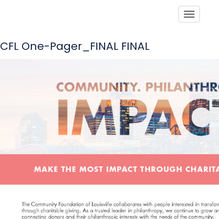
Toggle
CFL One-Pager_FINAL FINAL