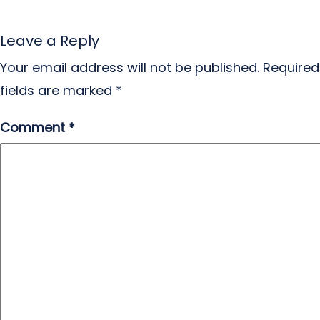
Leave a Reply
Your email address will not be published.
Required
fields are marked
*
Comment
*