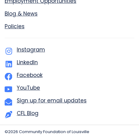
Employment Opportunities
Blog & News
Policies
Instagram
LinkedIn
Facebook
YouTube
Sign up for email updates
CFL Blog
©2026 Community Foundation of Louisville