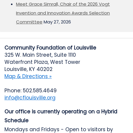
Meet Grace Simrall, Chair of the 2026 Vogt
Invention and Innovation Awards Selection
Committee
May 27, 2026
Community Foundation of Louisville
325 W. Main Street, Suite 1110
Waterfront Plaza, West Tower
Louisville, KY 40202
Map & Directions »
Phone: 502.585.4649
info@cflouisville.org
Our office is currently operating on a Hybrid
Schedule
Mondays and Fridays - Open to visitors by