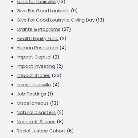
Fund for Louisville
(13)
Give For Good Louisville
(9)
Give For Good Louisville Giving Day
(13)
Grants & Programs
(27)
Health Equity Fund
(2)
Human Resources
(4)
Impact Capital
(2)
Impact Investing
(2)
Impact Stories
(33)
Invest Louisville
(4)
Job Postings
(1)
Miscellaneous
(13)
Natural Disasters
(2)
Nonprofit Stories
(8)
Racial Justice Cohort
(6)