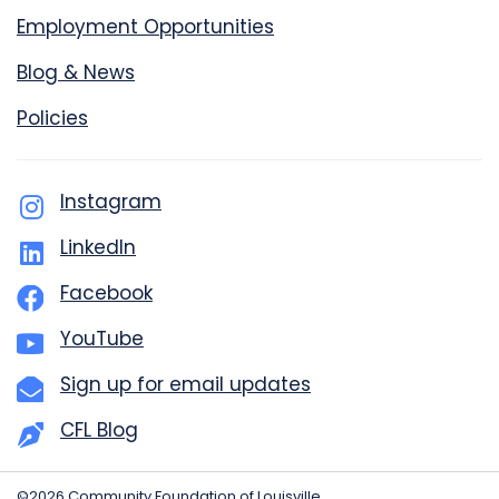
Employment Opportunities
Blog & News
Policies
Instagram
LinkedIn
Facebook
YouTube
Sign up for email updates
CFL Blog
©2026 Community Foundation of Louisville