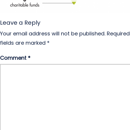
Leave a Reply
Your email address will not be published.
Required
fields are marked
*
Comment
*