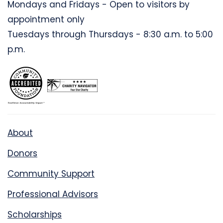
Mondays and Fridays - Open to visitors by
appointment only
Tuesdays through Thursdays - 8:30 a.m. to 5:00
p.m.
About
Donors
Community Support
Professional Advisors
Scholarships