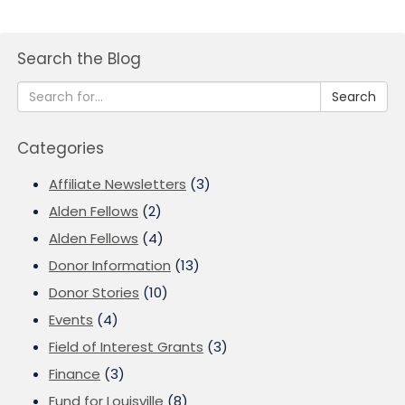
Search the Blog
Search
Categories
Affiliate Newsletters
(3)
Alden Fellows
(2)
Alden Fellows
(4)
Donor Information
(13)
Donor Stories
(10)
Events
(4)
Field of Interest Grants
(3)
Finance
(3)
Fund for Louisville
(8)