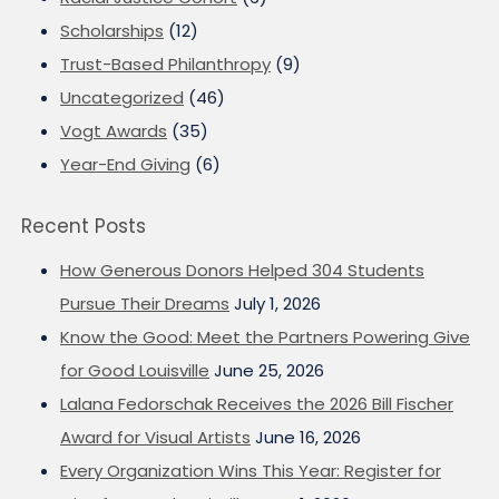
Scholarships
(12)
Trust-Based Philanthropy
(9)
Uncategorized
(46)
Vogt Awards
(35)
Year-End Giving
(6)
Recent Posts
How Generous Donors Helped 304 Students
Pursue Their Dreams
July 1, 2026
Know the Good: Meet the Partners Powering Give
for Good Louisville
June 25, 2026
Lalana Fedorschak Receives the 2026 Bill Fischer
Award for Visual Artists
June 16, 2026
Every Organization Wins This Year: Register for