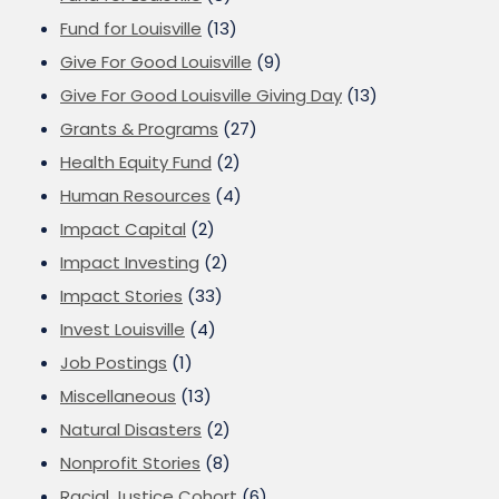
Fund for Louisville
(13)
Give For Good Louisville
(9)
Give For Good Louisville Giving Day
(13)
Grants & Programs
(27)
Health Equity Fund
(2)
Human Resources
(4)
Impact Capital
(2)
Impact Investing
(2)
Impact Stories
(33)
Invest Louisville
(4)
Job Postings
(1)
Miscellaneous
(13)
Natural Disasters
(2)
Nonprofit Stories
(8)
Racial Justice Cohort
(6)