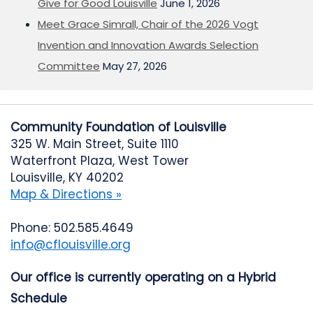
Give for Good Louisville
June 1, 2026
Meet Grace Simrall, Chair of the 2026 Vogt
Invention and Innovation Awards Selection
Committee
May 27, 2026
Community Foundation of Louisville
325 W. Main Street, Suite 1110
Waterfront Plaza, West Tower
Louisville, KY 40202
Map & Directions »
Phone: 502.585.4649
info@cflouisville.org
Our office is currently operating on a Hybrid
Schedule