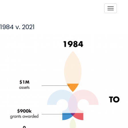
Toggle
1984 v. 2021