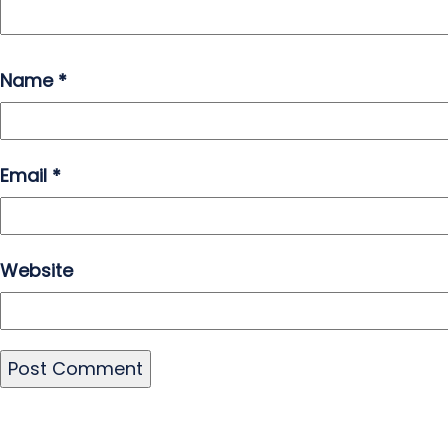
Name
*
Email
*
Website