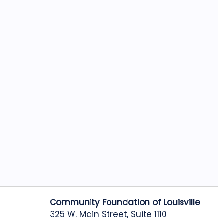
Community Foundation of Louisville
325 W. Main Street, Suite 1110