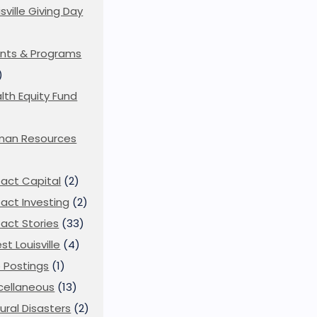
isville Giving Day
)
nts & Programs
)
lth Equity Fund
man Resources
act Capital
(2)
act Investing
(2)
act Stories
(33)
st Louisville
(4)
 Postings
(1)
cellaneous
(13)
ural Disasters
(2)