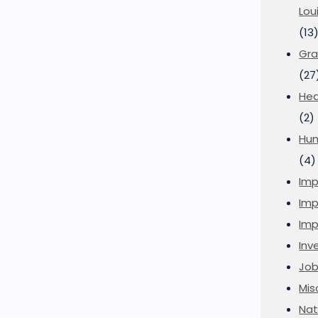
Lou
(13
Gra
(27
Hea
(2)
Hu
(4)
Imp
Imp
Imp
Inve
Job
Mis
Nat