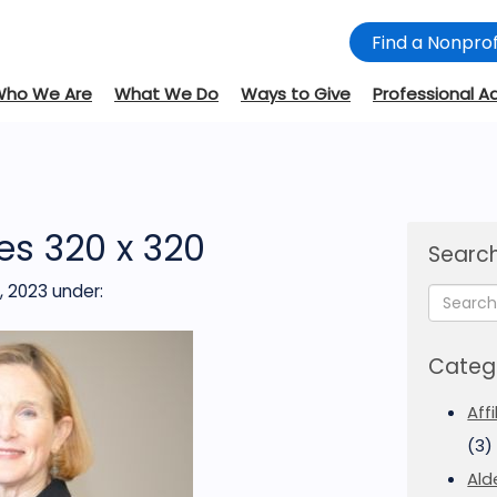
Find a Nonprof
Who We Are
What We Do
Ways to Give
Professional A
es 320 x 320
Search
, 2023
under:
Categ
Aff
(3)
Ald