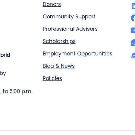
Donors
Community Support
Professional Advisors
Scholarships
Employment Opportunities
ybrid
Blog & News
 by
Policies
 to 5:00 p.m.