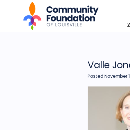
Valle Jon
Posted November 1