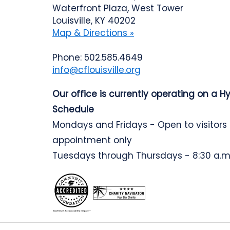
Waterfront Plaza, West Tower
Louisville, KY 40202
Map & Directions »
Phone: 502.585.4649
info@cflouisville.org
Our office is currently operating on a H
Schedule
Mondays and Fridays - Open to visitors
appointment only
Tuesdays through Thursdays - 8:30 a.m.