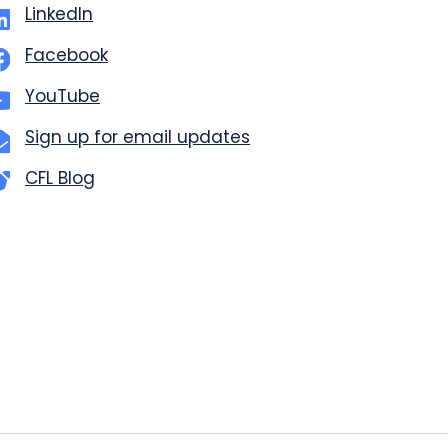
LinkedIn
Facebook
YouTube
Sign up for email updates
CFL Blog