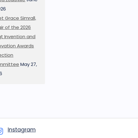
026
t Grace Simrall,
ir of the 2026
t Invention and
ovation Awards
ection
mmittee
May 27,
6
Instagram