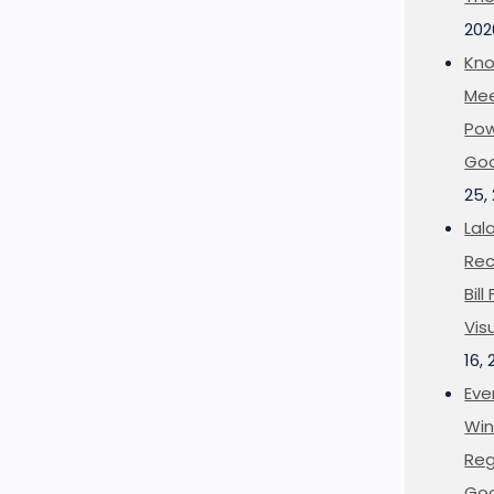
202
Kno
Mee
Pow
Goo
25,
Lal
Rec
Bil
Vis
16,
Eve
Win
Reg
Goo