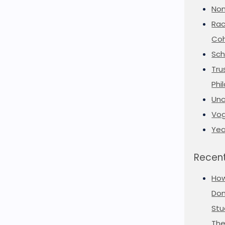
Non
Rac
Coh
Sch
Tru
Phi
Unc
Vog
Yea
Recent
Ho
Don
Stu
The