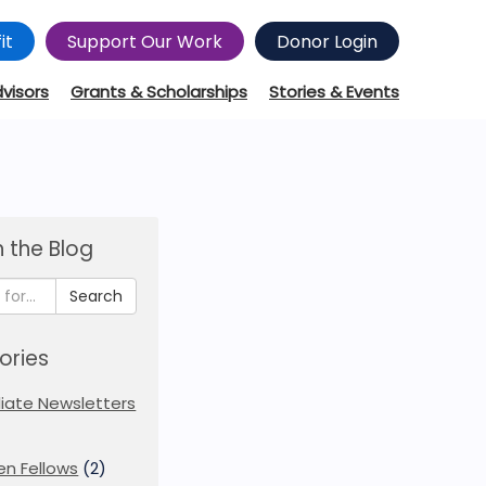
it
Support Our Work
Donor Login
dvisors
Grants & Scholarships
Stories & Events
 the Blog
Search
ories
iliate Newsletters
en Fellows
(2)