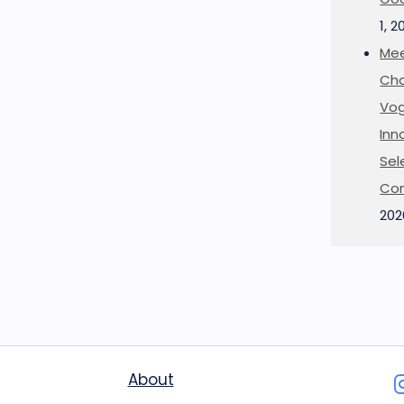
1, 2
Mee
Cha
Vog
Inn
Sel
Co
202
About