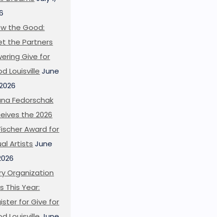
6
w the Good:
t the Partners
ering Give for
d Louisville
June
 2026
ana Fedorschak
eives the 2026
l Fischer Award for
ual Artists
June
 2026
ry Organization
s This Year:
ister for Give for
d Louisville
June