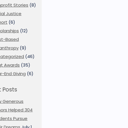
profit Stories
(8)
ial Justice
ort
(6)
olarships
(12)
st-Based
lanthropy
(9)
ategorized
(46)
t Awards
(35)
r-End Giving
(6)
 Posts
w Generous
ors Helped 304
dents Pursue
ir Dreams
July 1,