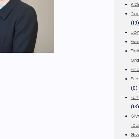
Ald
Don
(13
Don
Eve
Fie
Gra
Fin
Fun
(8)
Fun
(13
Giv
Loui
Giv