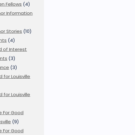
en Fellows
(4)
or Information
)
or Stories
(10)
nts
(4)
ld of Interest
nts
(3)
ance
(3)
d for Louisville
d for Louisville
)
e For Good
sville
(9)
e For Good