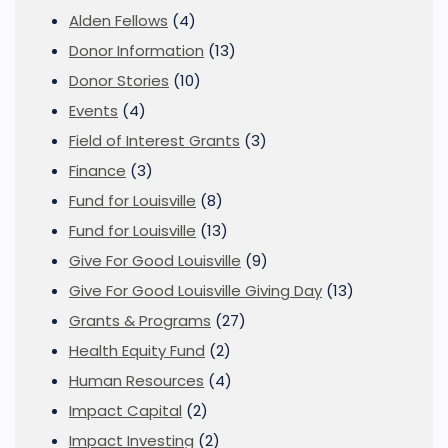
Alden Fellows
(4)
Donor Information
(13)
Donor Stories
(10)
Events
(4)
Field of Interest Grants
(3)
Finance
(3)
Fund for Louisville
(8)
Fund for Louisville
(13)
Give For Good Louisville
(9)
Give For Good Louisville Giving Day
(13)
Grants & Programs
(27)
Health Equity Fund
(2)
Human Resources
(4)
Impact Capital
(2)
Impact Investing
(2)