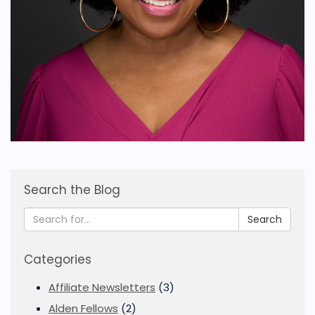
Search the Blog
Search
Categories
Affiliate Newsletters
(3)
Alden Fellows
(2)