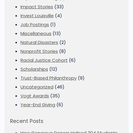
Impact Stories
(33)
Invest Louisville
(4)
Job Postings
(1)
Miscellaneous
(13)
Natural Disasters
(2)
Nonprofit Stories
(8)
Racial Justice Cohort
(6)
Scholarships
(12)
Trust-Based Philanthropy
(9)
Uncategorized
(46)
Vogt Awards
(35)
Year-End Giving
(6)
Recent Posts
How Generous Donors Helped 304 Students