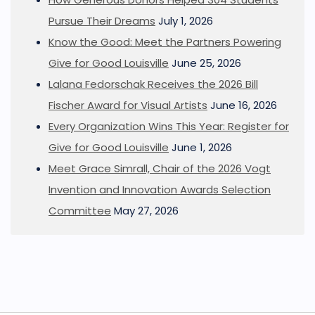
Pursue Their Dreams
July 1, 2026
Know the Good: Meet the Partners Powering
Give for Good Louisville
June 25, 2026
Lalana Fedorschak Receives the 2026 Bill
Fischer Award for Visual Artists
June 16, 2026
Every Organization Wins This Year: Register for
Give for Good Louisville
June 1, 2026
Meet Grace Simrall, Chair of the 2026 Vogt
Invention and Innovation Awards Selection
Committee
May 27, 2026