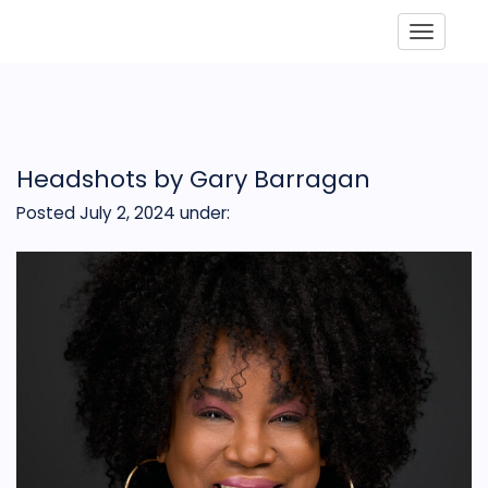
Toggle
Headshots by Gary Barragan
Posted July 2, 2024
under: