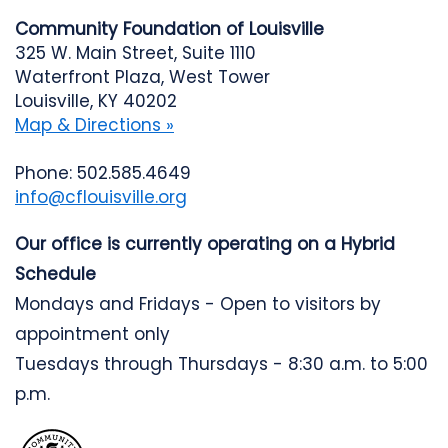
Community Foundation of Louisville
325 W. Main Street, Suite 1110
Waterfront Plaza, West Tower
Louisville, KY 40202
Map & Directions »
Phone: 502.585.4649
info@cflouisville.org
Our office is currently operating on a Hybrid
Schedule
Mondays and Fridays - Open to visitors by
appointment only
Tuesdays through Thursdays - 8:30 a.m. to 5:00
p.m.