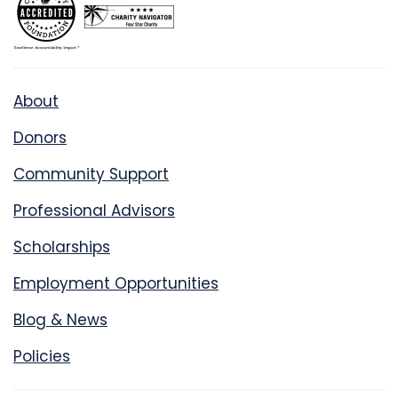
About
Donors
Community Support
Professional Advisors
Scholarships
Employment Opportunities
Blog & News
Policies