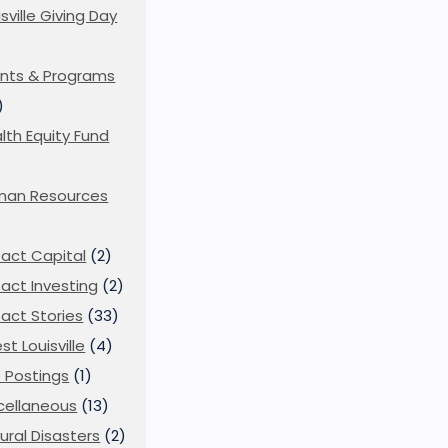
isville Giving Day
)
nts & Programs
)
lth Equity Fund
man Resources
act Capital
(2)
act Investing
(2)
act Stories
(33)
st Louisville
(4)
 Postings
(1)
cellaneous
(13)
ural Disasters
(2)