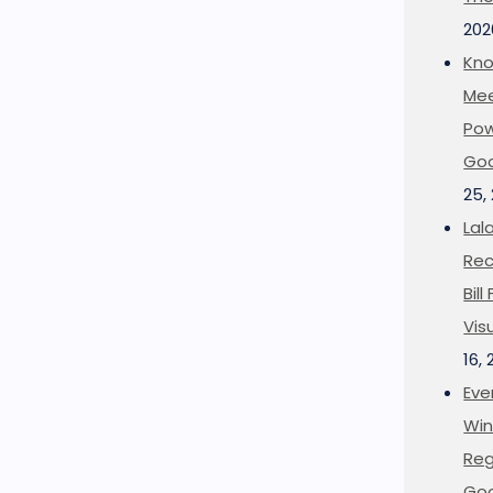
202
Kno
Mee
Pow
Goo
25,
Lal
Rec
Bil
Vis
16,
Eve
Win
Reg
Goo