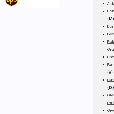
Ald
Don
(13
Don
Eve
Fie
Gra
Fin
Fun
(8)
Fun
(13
Giv
Loui
Giv