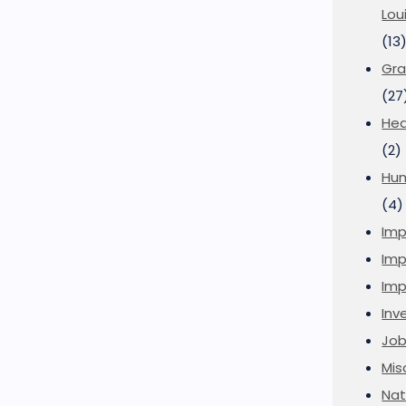
Lou
(13
Gra
(27
Hea
(2)
Hu
(4)
Imp
Imp
Imp
Inve
Job
Mis
Nat