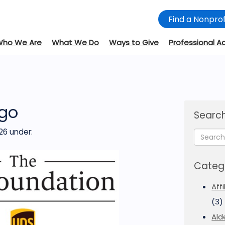
Find a Nonprof
Who We Are
What We Do
Ways to Give
Professional A
go
Search
26
under:
Categ
Aff
(3)
Ald