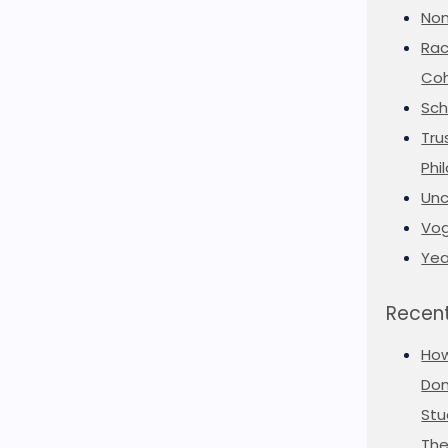
Non
Rac
Coh
Sch
Tru
Phi
Unc
Vog
Yea
Recent
Ho
Don
Stu
The