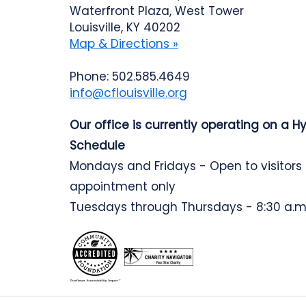
Waterfront Plaza, West Tower
Louisville, KY 40202
Map & Directions »
Phone: 502.585.4649
info@cflouisville.org
Our office is currently operating on a H
Schedule
Mondays and Fridays - Open to visitors
appointment only
Tuesdays through Thursdays - 8:30 a.m.