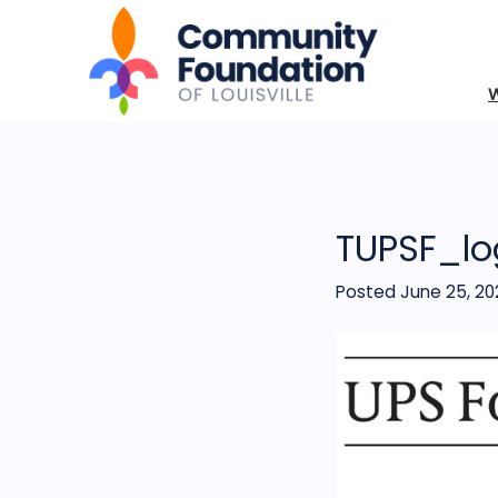
TUPSF_lo
Posted June 25, 20