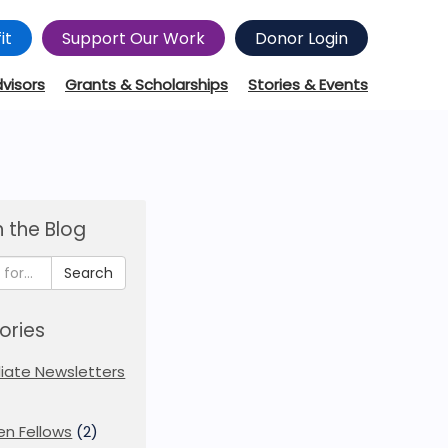
it
Support Our Work
Donor Login
dvisors
Grants & Scholarships
Stories & Events
 the Blog
Search
ories
iliate Newsletters
en Fellows
(2)