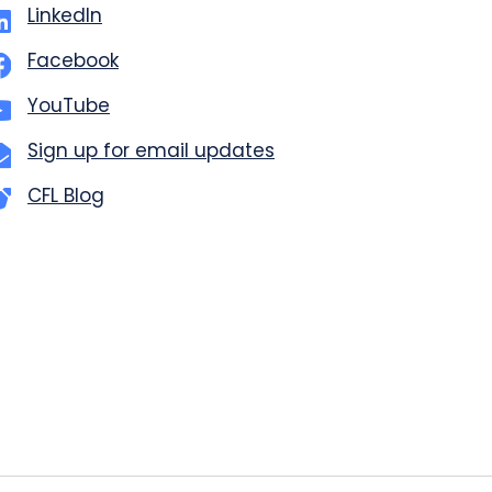
LinkedIn
Facebook
YouTube
Sign up for email updates
CFL Blog