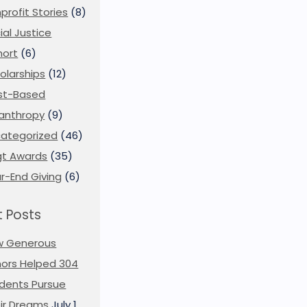
profit Stories
(8)
ial Justice
ort
(6)
olarships
(12)
st-Based
lanthropy
(9)
ategorized
(46)
t Awards
(35)
r-End Giving
(6)
 Posts
w Generous
ors Helped 304
dents Pursue
ir Dreams
July 1,