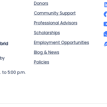
Donors
Community Support
Professional Advisors
Scholarships
Employment Opportunities
ybrid
Blog & News
 by
Policies
 to 5:00 p.m.