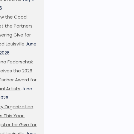
6
w the Good:
t the Partners
ering Give for
d Louisville
June
 2026
ana Fedorschak
eives the 2026
l Fischer Award for
ual Artists
June
 2026
ry Organization
s This Year:
ister for Give for
d Louisville
June