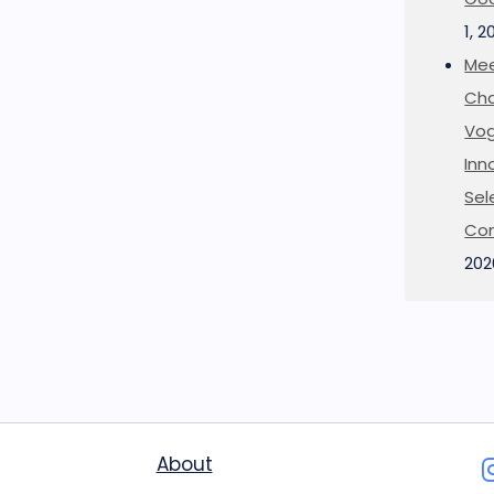
1, 2
Mee
Cha
Vog
Inn
Sel
Co
202
About