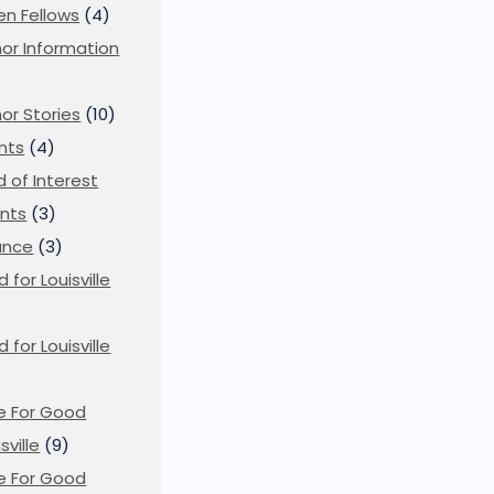
en Fellows
(4)
or Information
)
or Stories
(10)
nts
(4)
ld of Interest
nts
(3)
ance
(3)
d for Louisville
d for Louisville
)
e For Good
sville
(9)
e For Good