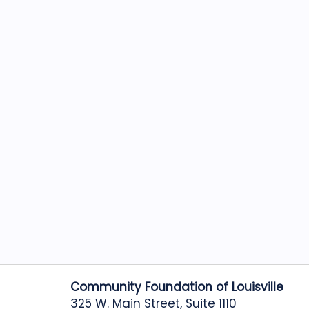
Community Foundation of Louisville
325 W. Main Street, Suite 1110