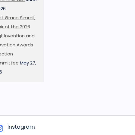
026
t Grace Simrall,
ir of the 2026
t Invention and
ovation Awards
ection
mmittee
May 27,
6
Instagram