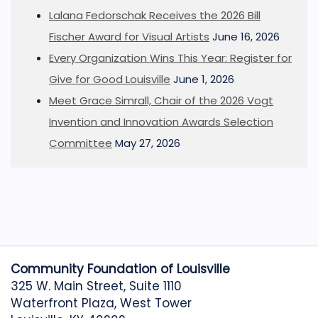
Lalana Fedorschak Receives the 2026 Bill
Fischer Award for Visual Artists
June 16, 2026
Every Organization Wins This Year: Register for
Give for Good Louisville
June 1, 2026
Meet Grace Simrall, Chair of the 2026 Vogt
Invention and Innovation Awards Selection
Committee
May 27, 2026
Community Foundation of Louisville
325 W. Main Street, Suite 1110
Waterfront Plaza, West Tower