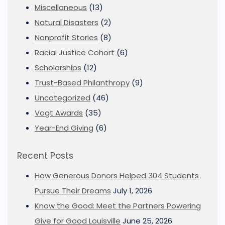
Miscellaneous
(13)
Natural Disasters
(2)
Nonprofit Stories
(8)
Racial Justice Cohort
(6)
Scholarships
(12)
Trust-Based Philanthropy
(9)
Uncategorized
(46)
Vogt Awards
(35)
Year-End Giving
(6)
Recent Posts
How Generous Donors Helped 304 Students
Pursue Their Dreams
July 1, 2026
Know the Good: Meet the Partners Powering
Give for Good Louisville
June 25, 2026