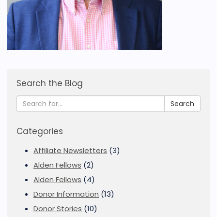
Search the Blog
Search
Categories
Affiliate Newsletters
(3)
Alden Fellows
(2)
Alden Fellows
(4)
Donor Information
(13)
Donor Stories
(10)