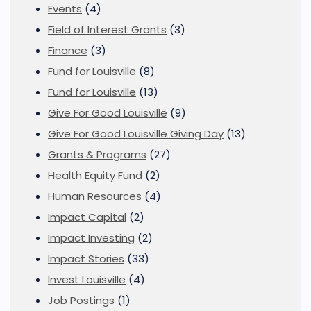
Events
(4)
Field of Interest Grants
(3)
Finance
(3)
Fund for Louisville
(8)
Fund for Louisville
(13)
Give For Good Louisville
(9)
Give For Good Louisville Giving Day
(13)
Grants & Programs
(27)
Health Equity Fund
(2)
Human Resources
(4)
Impact Capital
(2)
Impact Investing
(2)
Impact Stories
(33)
Invest Louisville
(4)
Job Postings
(1)