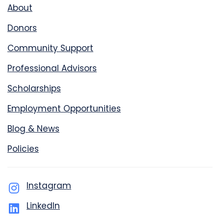
About
Donors
Community Support
Professional Advisors
Scholarships
Employment Opportunities
Blog & News
Policies
Instagram
LinkedIn