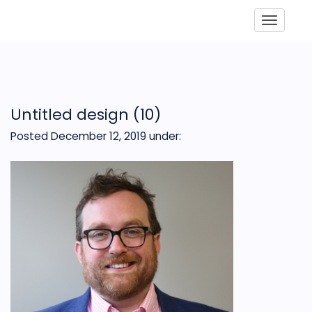
Toggle
Untitled design (10)
Posted December 12, 2019
under: