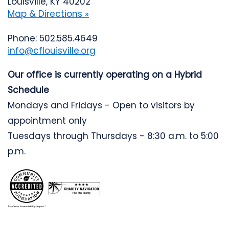
Louisville, KY 40202
Map & Directions »
Phone: 502.585.4649
info@cflouisville.org
Our office is currently operating on a Hybrid
Schedule
Mondays and Fridays - Open to visitors by
appointment only
Tuesdays through Thursdays - 8:30 a.m. to 5:00
p.m.